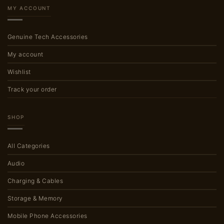
MY ACCOUNT
Genuine Tech Accessories
My account
Wishlist
Track your order
SHOP
All Categories
Audio
Charging & Cables
Storage & Memory
Mobile Phone Accessories