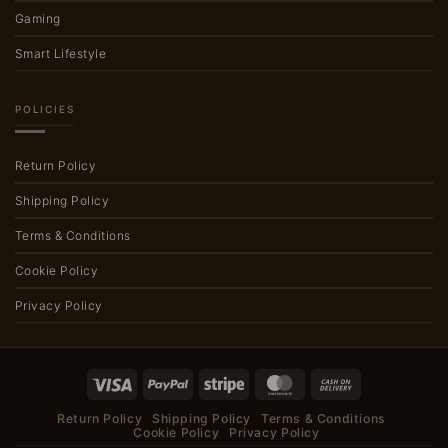
Gaming
Smart Lifestyle
POLICIES
Return Policy
Shipping Policy
Terms & Conditions
Cookie Policy
Privacy Policy
Visa
PayPal
Stripe
MasterCard
Cash
On
Return Policy
Shipping Policy
Terms & Conditions
Delivery
Cookie Policy
Privacy Policy