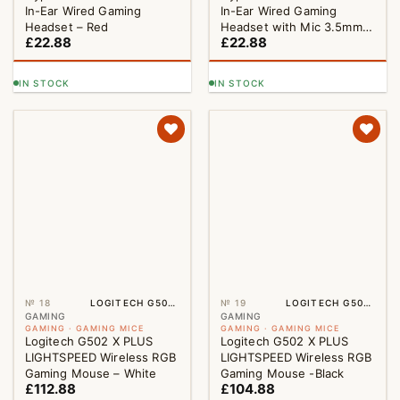
In-Ear Wired Gaming
In-Ear Wired Gaming
Headset – Red
Headset with Mic 3.5mm
£
22.88
£
22.88
Black
IN STOCK
IN STOCK
№ 18
LOGITECH G502 X PLUS LIGHTSPEED WIRELESS RGB GAMING MOUSE – WHITE
№ 19
LOGITECH G502 X PLUS LIGHTSPEED WIRELESS RGB GAMING MOUSE -BLACK
GAMING
GAMING
GAMING · GAMING MICE
GAMING · GAMING MICE
Logitech G502 X PLUS
Logitech G502 X PLUS
LIGHTSPEED Wireless RGB
LIGHTSPEED Wireless RGB
Gaming Mouse – White
Gaming Mouse -Black
£
112.88
£
104.88