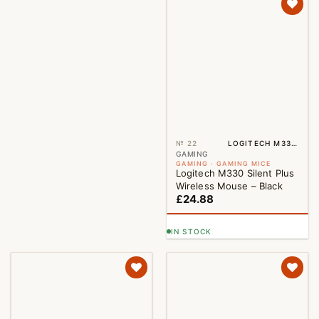
№ 22
LOGITECH M330 BLACK
GAMING
GAMING · GAMING MICE
Logitech M330 Silent Plus
Wireless Mouse – Black
£
24.88
IN STOCK