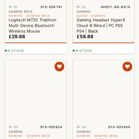
№ 01
910-004791
№ 02
HHSC1-BK-BK/G
GAMING MICE
GAMING
GAMING · GAMING MICE
AUDIO · GAMING
Logitech M720 Triathlon
Gaming Headset HyperX
Multi-Device Bluetooth
Cloud III Wired | PC PS5
Wireless Mouse
PS4 | Black
£
29.88
£
58.88
IN STOCK
IN STOCK
№ 03
910-005824
№ 04
910-005940
GAMING
GAMING
GAMING · GAMING MICE
GAMING · GAMING MICE