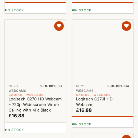
IN STOCK
IN STOCK
№ 20
960-001063
№ 21
960-001084
WEBCAMS
WEBCAMS
GAMING · WEBCAMS
GAMING · WEBCAMS
Logitech C270 HD Webcam
Logitech C270i HD
– 720p Widescreen Video
Webcam
£
16.88
Calling with Mic Black
£
16.88
IN STOCK
IN STOCK