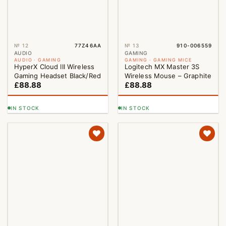
№ 12
77Z46AA
№ 13
910-006559
NEW
AUDIO
GAMING
AUDIO · GAMING
GAMING · GAMING MICE
HyperX Cloud III Wireless
Logitech MX Master 3S
Gaming Headset Black/Red
Wireless Mouse – Graphite
£
88.88
£
88.88
IN STOCK
IN STOCK