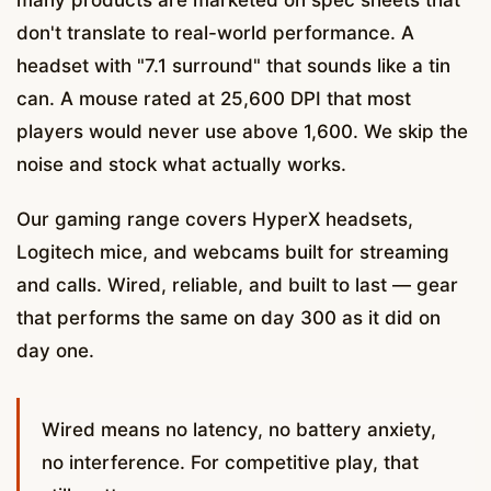
don't translate to real-world performance. A
headset with "7.1 surround" that sounds like a tin
can. A mouse rated at 25,600 DPI that most
players would never use above 1,600. We skip the
noise and stock what actually works.
Our gaming range covers HyperX headsets,
Logitech mice, and webcams built for streaming
and calls. Wired, reliable, and built to last — gear
that performs the same on day 300 as it did on
day one.
Wired means no latency, no battery anxiety,
no interference. For competitive play, that