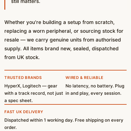
still matters.
Whether you're building a setup from scratch,
replacing a worn peripheral, or sourcing stock for
resale — we carry genuine units from authorised
supply. All items brand new, sealed, dispatched
from UK stock.
TRUSTED BRANDS
WIRED & RELIABLE
HyperX, Logitech — gear
No latency, no battery. Plug
with a track record, not just
in and play, every session.
a spec sheet.
FAST UK DELIVERY
Dispatched within 1 working day. Free shipping on every
order.