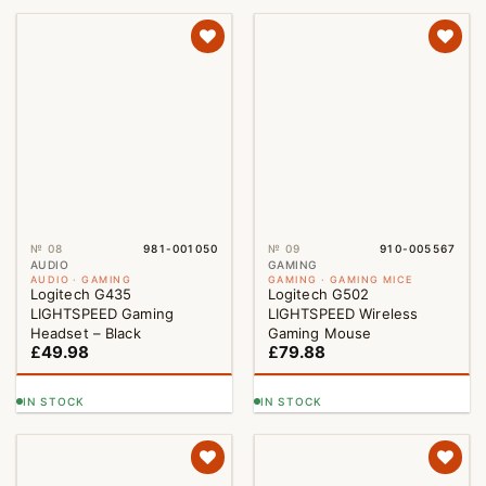
№ 08
981-001050
№ 09
910-005567
AUDIO
GAMING
AUDIO · GAMING
GAMING · GAMING MICE
Logitech G435
Logitech G502
LIGHTSPEED Gaming
LIGHTSPEED Wireless
Headset – Black
Gaming Mouse
£
49.98
£
79.88
IN STOCK
IN STOCK