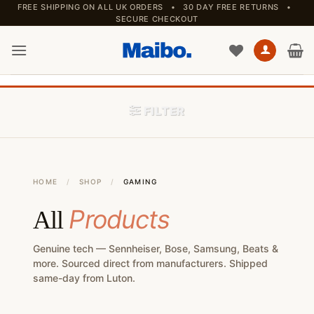
Skip
FREE SHIPPING ON ALL UK ORDERS • 30 DAY FREE RETURNS •
SECURE CHECKOUT
to
content
FILTER
HOME
/
SHOP
/
GAMING
Products
All
Genuine tech — Sennheiser, Bose, Samsung, Beats &
more. Sourced direct from manufacturers. Shipped
same-day from Luton.