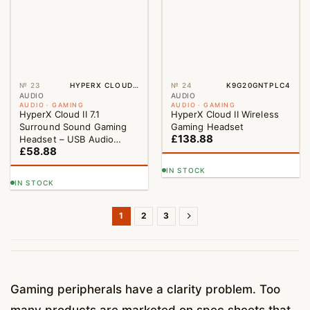
№ 23
HYPERX CLOUD II 7.1 SURROUND SOUND GAMING HEADSET – USB AUDIO CONTROL BOX
№ 24
K9G20GNTPLC4
AUDIO
AUDIO
AUDIO · GAMING
AUDIO · GAMING
HyperX Cloud II 7.1
HyperX Cloud II Wireless
Surround Sound Gaming
Gaming Headset
£
138.88
Headset – USB Audio
£
58.88
Control Box
IN STOCK
IN STOCK
1
2
3
Gaming peripherals have a clarity problem. Too
many products are marketed on spec sheets that