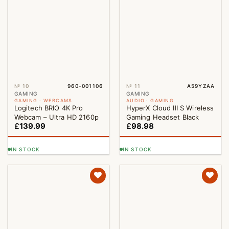
№ 10
960-001106
№ 11
A59YZAA
NEW
GAMING
GAMING
GAMING · WEBCAMS
AUDIO · GAMING
Logitech BRIO 4K Pro
HyperX Cloud III S Wireless
Webcam – Ultra HD 2160p
Gaming Headset Black
£
139.99
£
98.98
IN STOCK
IN STOCK