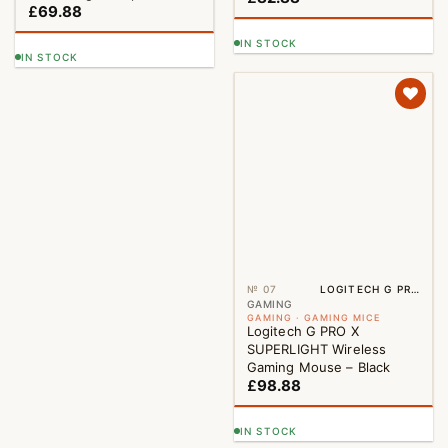
£
69.88
IN STOCK
IN STOCK
№ 07
LOGITECH G PRO X SUPERLIGHT WIRELESS GAMING MOUSE – BLACK
GAMING
GAMING · GAMING MICE
Logitech G PRO X
SUPERLIGHT Wireless
Gaming Mouse – Black
£
98.88
IN STOCK