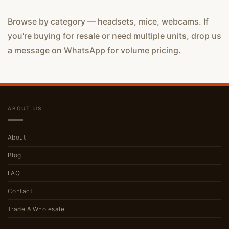
Browse by category — headsets, mice, webcams. If
you're buying for resale or need multiple units, drop us
a message on WhatsApp for volume pricing.
ABOUT US
About
Blog
FAQ
Contact
Trade & Wholesale