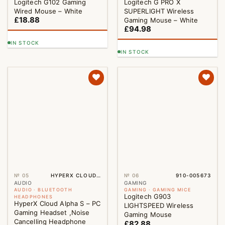
Logitech G102 Gaming
Logitech G PRO X
Wired Mouse – White
SUPERLIGHT Wireless
£
18.88
Gaming Mouse – White
£
94.98
IN STOCK
IN STOCK
№ 05
HYPERX CLOUD ALPHA S
№ 06
910-005673
AUDIO
GAMING
AUDIO · BLUETOOTH
GAMING · GAMING MICE
Logitech G903
HEADPHONES
HyperX Cloud Alpha S – PC
LIGHTSPEED Wireless
Gaming Headset ,Noise
Gaming Mouse
Cancelling Headphone
£
82.88