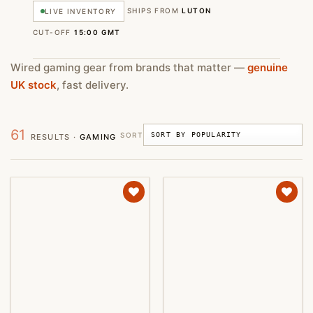
SHIPS FROM
LUTON
LIVE INVENTORY
CUT-OFF
15:00 GMT
Wired gaming gear from brands that matter —
genuine
UK stock
, fast delivery.
61
SORT
RESULTS ·
GAMING