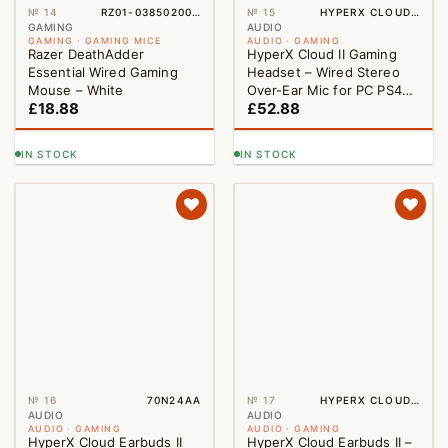
№ 14
RZ01-03850200-R3M1
№ 15
HYPERX CLOUD II GAMING HEADSET RED
GAMING
AUDIO
GAMING · GAMING MICE
AUDIO · GAMING
Razer DeathAdder
HyperX Cloud II Gaming
Essential Wired Gaming
Headset – Wired Stereo
Mouse – White
Over-Ear Mic for PC PS4
£
18.88
£
52.88
PS5 Red
IN STOCK
IN STOCK
№ 16
70N24AA
№ 17
HYPERX CLOUD WIREDEARBUDS II BLACK
AUDIO
AUDIO
AUDIO · GAMING
AUDIO · GAMING
HyperX Cloud Earbuds II
HyperX Cloud Earbuds II –