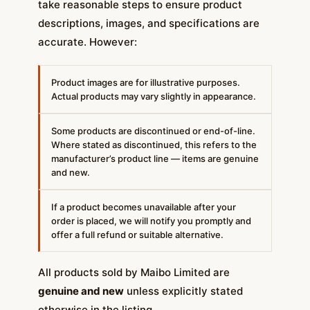
take reasonable steps to ensure product
descriptions, images, and specifications are
accurate. However:
Product images are for illustrative purposes.
Actual products may vary slightly in appearance.
Some products are discontinued or end-of-line.
Where stated as discontinued, this refers to the
manufacturer’s product line — items are genuine
and new.
If a product becomes unavailable after your
order is placed, we will notify you promptly and
offer a full refund or suitable alternative.
All products sold by Maibo Limited are
genuine and new
unless explicitly stated
otherwise in the listing.