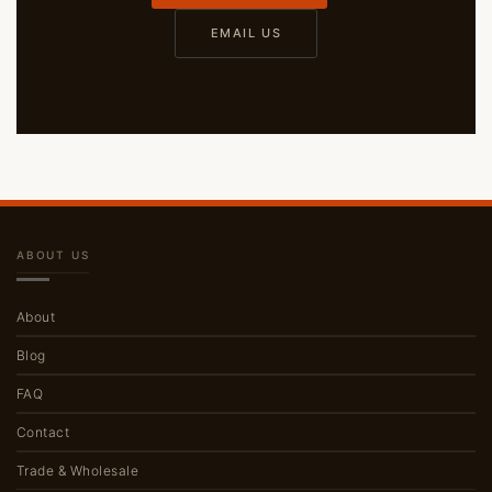
EMAIL US
ABOUT US
About
Blog
FAQ
Contact
Trade & Wholesale