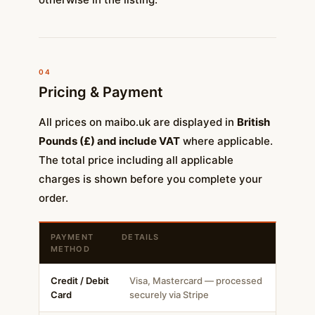
04
Pricing & Payment
All prices on maibo.uk are displayed in
British
Pounds (£) and include VAT
where applicable.
The total price including all applicable
charges is shown before you complete your
order.
PAYMENT
DETAILS
METHOD
Credit / Debit
Visa, Mastercard — processed
Card
securely via Stripe