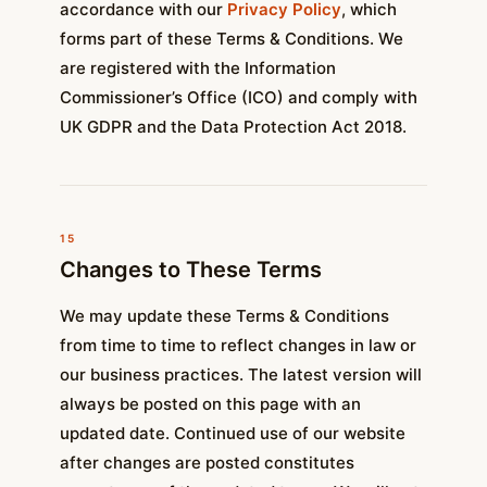
accordance with our
Privacy Policy
, which
forms part of these Terms & Conditions. We
are registered with the Information
Commissioner’s Office (ICO) and comply with
UK GDPR and the Data Protection Act 2018.
15
Changes to These Terms
We may update these Terms & Conditions
from time to time to reflect changes in law or
our business practices. The latest version will
always be posted on this page with an
updated date. Continued use of our website
after changes are posted constitutes