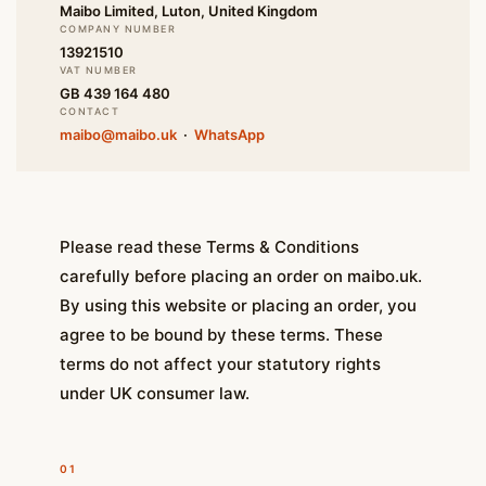
Maibo Limited, Luton, United Kingdom
COMPANY NUMBER
13921510
VAT NUMBER
GB 439 164 480
CONTACT
maibo@maibo.uk
·
WhatsApp
Please read these Terms & Conditions
carefully before placing an order on maibo.uk.
By using this website or placing an order, you
agree to be bound by these terms. These
terms do not affect your statutory rights
under UK consumer law.
01