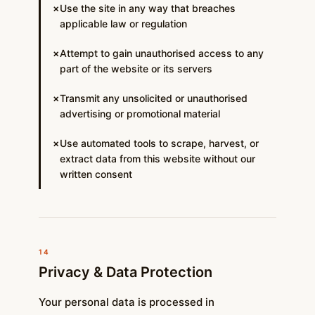
Use the site in any way that breaches
✗
applicable law or regulation
Attempt to gain unauthorised access to any
✗
part of the website or its servers
Transmit any unsolicited or unauthorised
✗
advertising or promotional material
Use automated tools to scrape, harvest, or
✗
extract data from this website without our
written consent
14
Privacy & Data Protection
Your personal data is processed in