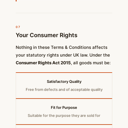
07
Your Consumer Rights
Nothing in these Terms & Conditions affects
your statutory rights under UK law. Under the
Consumer Rights Act 2015
, all goods must be:
Satisfactory Quality
Free from defects and of acceptable quality
Fit for Purpose
Suitable for the purpose they are sold for