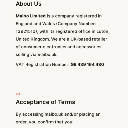
About Us
Maibo Limited
is a company registered in
England and Wales (Company Number:
13921510), with its registered office in Luton,
United Kingdom. We are a UK-based retailer
of consumer electronics and accessories,
selling via maibo.uk.
VAT Registration Number:
GB 439 164 480
02
Acceptance of Terms
By accessing maibo.uk and/or placing an
order, you confirm that you: