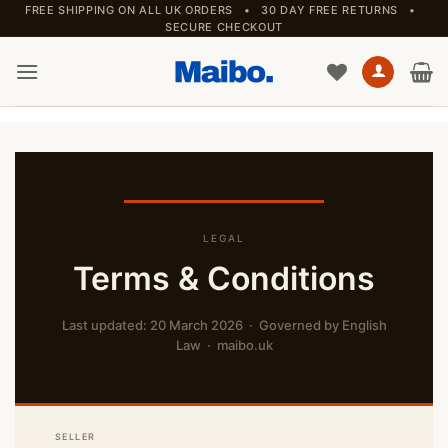
Skip
FREE SHIPPING ON ALL UK ORDERS • 30 DAY FREE RETURNS •
SECURE CHECKOUT
to
content
LEGAL
Terms & Conditions
Last updated: 20 March 2026 · Governed by English
Law · maibo.uk
SELLER