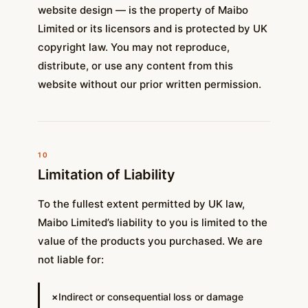
website design — is the property of Maibo
Limited or its licensors and is protected by UK
copyright law. You may not reproduce,
distribute, or use any content from this
website without our prior written permission.
10
Limitation of Liability
To the fullest extent permitted by UK law,
Maibo Limited’s liability to you is limited to the
value of the products you purchased. We are
not liable for:
Indirect or consequential loss or damage
✗