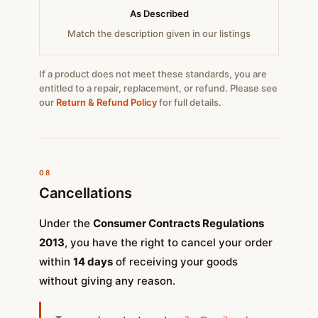
As Described
Match the description given in our listings
If a product does not meet these standards, you are
entitled to a repair, replacement, or refund. Please see
our
Return & Refund Policy
for full details.
08
Cancellations
Under the
Consumer Contracts Regulations
2013
, you have the right to cancel your order
within
14 days
of receiving your goods
without giving any reason.