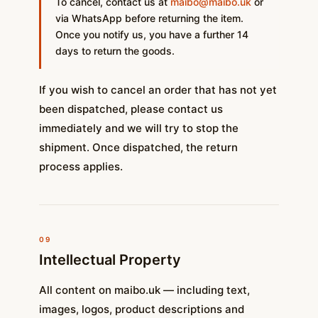
To cancel, contact us at
maibo@maibo.uk
or
via WhatsApp before returning the item.
Once you notify us, you have a further 14
days to return the goods.
If you wish to cancel an order that has not yet
been dispatched, please contact us
immediately and we will try to stop the
shipment. Once dispatched, the return
process applies.
09
Intellectual Property
All content on maibo.uk — including text,
images, logos, product descriptions and