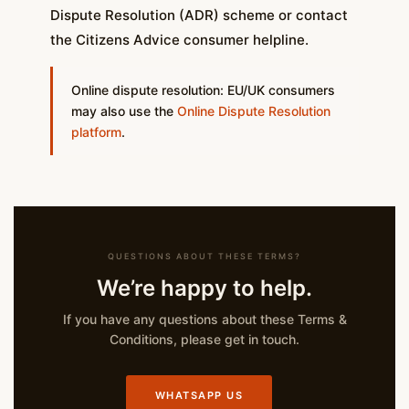
Dispute Resolution (ADR) scheme or contact
the Citizens Advice consumer helpline.
Online dispute resolution: EU/UK consumers
may also use the
Online Dispute Resolution
platform
.
QUESTIONS ABOUT THESE TERMS?
We’re happy to help.
If you have any questions about these Terms &
Conditions, please get in touch.
WHATSAPP US