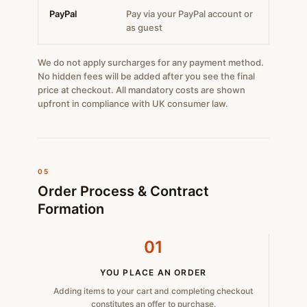
PayPal
Pay via your PayPal account or
as guest
We do not apply surcharges for any payment method.
No hidden fees will be added after you see the final
price at checkout. All mandatory costs are shown
upfront in compliance with UK consumer law.
05
Order Process & Contract
Formation
01
YOU PLACE AN ORDER
Adding items to your cart and completing checkout
constitutes an offer to purchase.