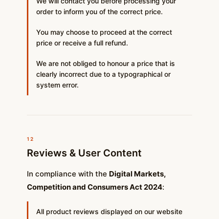
We will contact you before processing your
order to inform you of the correct price.
You may choose to proceed at the correct
price or receive a full refund.
We are not obliged to honour a price that is
clearly incorrect due to a typographical or
system error.
12
Reviews & User Content
In compliance with the
Digital Markets,
Competition and Consumers Act 2024
:
All product reviews displayed on our website