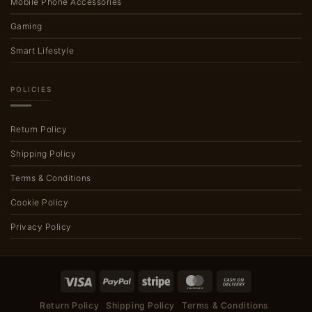
Mobile Phone Accessories
Gaming
Smart Lifestyle
POLICIES
Return Policy
Shipping Policy
Terms & Conditions
Cookie Policy
Privacy Policy
Visa
PayPal
Stripe
MasterCard
Cash
On
Return Policy
Shipping Policy
Terms & Conditions
Delivery