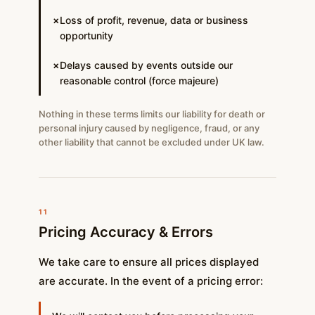
Loss of profit, revenue, data or business
✗
opportunity
Delays caused by events outside our
✗
reasonable control (force majeure)
Nothing in these terms limits our liability for death or
personal injury caused by negligence, fraud, or any
other liability that cannot be excluded under UK law.
11
Pricing Accuracy & Errors
We take care to ensure all prices displayed
are accurate. In the event of a pricing error: