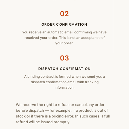
02
ORDER CONFIRMATION
You receive an automatic email confirming we have
received your order. This is not an acceptance of
your order.
03
DISPATCH CONFIRMATION
A binding contract is formed when we send you a
dispatch confirmation email with tracking
information.
We reserve the right to refuse or cancel any order
before dispatch — for example, if a product is out of
stock or if there is a pricing error. In such cases, a full
refund will be issued promptly.