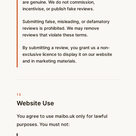
are genuine. We do not commission,
incentivise, or publish fake reviews.
Submitting false, misleading, or defamatory
reviews is prohibited. We may remove
reviews that violate these terms.
By submitting a review, you grant us a non-
exclusive licence to display it on our website
and in marketing materials.
13
Website Use
You agree to use maibo.uk only for lawful
purposes. You must not: