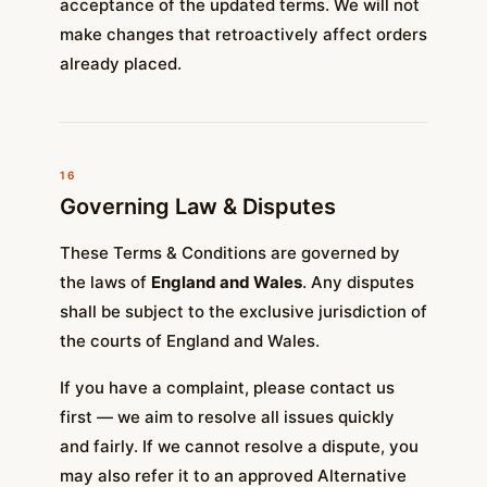
acceptance of the updated terms. We will not
make changes that retroactively affect orders
already placed.
16
Governing Law & Disputes
These Terms & Conditions are governed by
the laws of
England and Wales
. Any disputes
shall be subject to the exclusive jurisdiction of
the courts of England and Wales.
If you have a complaint, please contact us
first — we aim to resolve all issues quickly
and fairly. If we cannot resolve a dispute, you
may also refer it to an approved Alternative