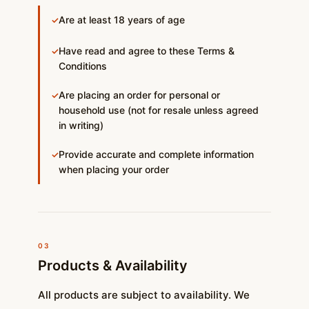
Are at least 18 years of age
✓
Have read and agree to these Terms &
✓
Conditions
Are placing an order for personal or
✓
household use (not for resale unless agreed
in writing)
Provide accurate and complete information
✓
when placing your order
03
Products & Availability
All products are subject to availability. We