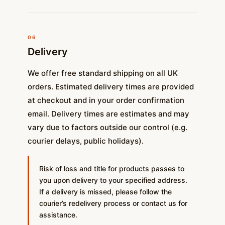
06
Delivery
We offer free standard shipping on all UK
orders. Estimated delivery times are provided
at checkout and in your order confirmation
email. Delivery times are estimates and may
vary due to factors outside our control (e.g.
courier delays, public holidays).
Risk of loss and title for products passes to
you upon delivery to your specified address.
If a delivery is missed, please follow the
courier’s redelivery process or contact us for
assistance.