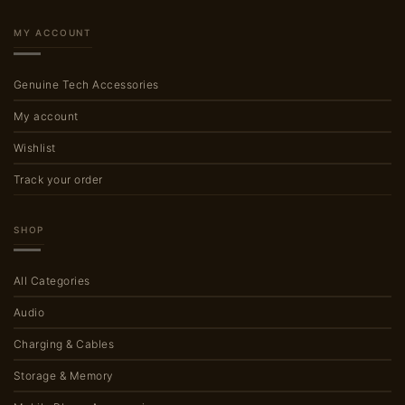
MY ACCOUNT
Genuine Tech Accessories
My account
Wishlist
Track your order
SHOP
All Categories
Audio
Charging & Cables
Storage & Memory