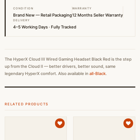
CONDITION
WARRANTY
Brand New — Retail Packaging
12 Months Seller Warranty
DELIVERY
4–5 Working Days · Fully Tracked
The HyperX Cloud III Wired Gaming Headset Black Red is the step
up from the Cloud II — better drivers, better sound, same
legendary HyperX comfort. Also available in
all-Black
.
RELATED PRODUCTS