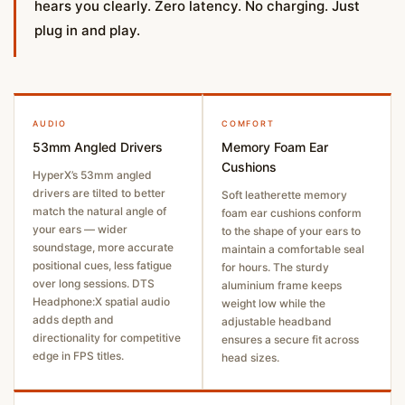
hears you clearly. Zero latency. No charging. Just
plug in and play.
AUDIO
COMFORT
53mm Angled Drivers
Memory Foam Ear
Cushions
HyperX’s 53mm angled
drivers are tilted to better
Soft leatherette memory
match the natural angle of
foam ear cushions conform
your ears — wider
to the shape of your ears to
soundstage, more accurate
maintain a comfortable seal
positional cues, less fatigue
for hours. The sturdy
over long sessions. DTS
aluminium frame keeps
Headphone:X spatial audio
weight low while the
adds depth and
adjustable headband
directionality for competitive
ensures a secure fit across
edge in FPS titles.
head sizes.