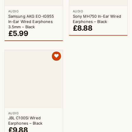
AUDIO
AUDIO
Samsung AKG EO-IG955
Sony MH750 In-Ear Wired
In-Ear Wired Earphones
Earphones – Black
£
8.88
3.5mm – Black
£
5.99
AUDIO
JBL C100Si Wired
Earphones – Black
£
9.88