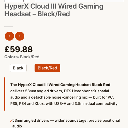
HyperX Cloud III Wired Gaming
Headset – Black/Red
£
59.88
Colors
:
Black/Red
Black
Black/Red
The
HyperX Cloud III Wired Gaming Headset Black Red
delivers 53mm angled drivers, DTS Headphone:X spatial
audio and a detachable noise-cancelling mic — built for PC,
PS5, PS4 and Xbox, with USB-A and 3.5mm dual connectivity.
53mm angled drivers — wider soundstage, precise positional
✓
audio