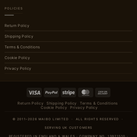
POLICIES
Return Policy
Shipping Policy
Terms & Conditions
Cookie Policy
Privacy Policy
Visa
PayPal
Stripe
MasterCard
Cash
On
Return Policy
Shipping Policy
Terms & Conditions
Delivery
Cookie Policy
Privacy Policy
© 2011–2026 MAIBO LIMITED · ALL RIGHTS RESERVED ·
SERVING UK CUSTOMERS
REGISTERED IN ENGLAND & WALES · COMPANY NO. 13921510 ·