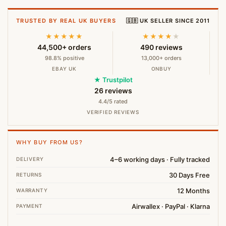
TRUSTED BY REAL UK BUYERS
🇬🇧 UK SELLER SINCE 2011
★★★★★
★★★★
★
44,500+ orders
490 reviews
98.8% positive
13,000+ orders
EBAY UK
ONBUY
★ Trustpilot
26 reviews
4.4/5 rated
VERIFIED REVIEWS
WHY BUY FROM US?
4–6 working days · Fully tracked
DELIVERY
30 Days Free
RETURNS
12 Months
WARRANTY
Airwallex · PayPal · Klarna
PAYMENT