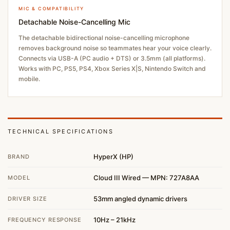
MIC & COMPATIBILITY
Detachable Noise-Cancelling Mic
The detachable bidirectional noise-cancelling microphone
removes background noise so teammates hear your voice clearly.
Connects via USB-A (PC audio + DTS) or 3.5mm (all platforms).
Works with PC, PS5, PS4, Xbox Series X|S, Nintendo Switch and
mobile.
TECHNICAL SPECIFICATIONS
HyperX (HP)
BRAND
Cloud III Wired — MPN: 727A8AA
MODEL
53mm angled dynamic drivers
DRIVER SIZE
10Hz – 21kHz
FREQUENCY RESPONSE