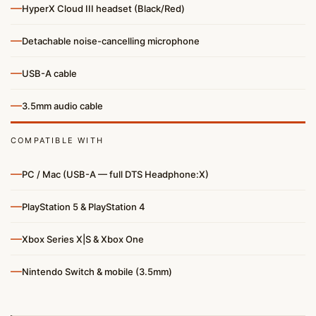
—
HyperX Cloud III headset (Black/Red)
—
Detachable noise-cancelling microphone
—
USB-A cable
—
3.5mm audio cable
COMPATIBLE WITH
—
PC / Mac (USB-A — full DTS Headphone:X)
—
PlayStation 5 & PlayStation 4
—
Xbox Series X|S & Xbox One
—
Nintendo Switch & mobile (3.5mm)