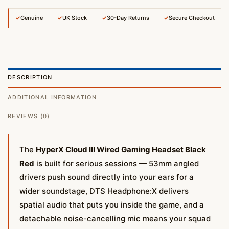
✓
Genuine
✓
UK Stock
✓
30-Day Returns
✓
Secure Checkout
DESCRIPTION
ADDITIONAL INFORMATION
REVIEWS (0)
The
HyperX Cloud III Wired Gaming Headset Black
Red
is built for serious sessions — 53mm angled
drivers push sound directly into your ears for a
wider soundstage, DTS Headphone:X delivers
spatial audio that puts you inside the game, and a
detachable noise-cancelling mic means your squad