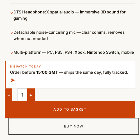
DTS Headphone:X spatial audio — immersive 3D sound for
✓
gaming
Detachable noise-cancelling mic — clear comms, removes
✓
when not needed
Multi-platform — PC, PS5, PS4, Xbox, Nintendo Switch, mobile
✓
DISPATCH TODAY
Order before
15:00 GMT
— ships the same day, fully tracked.
➤
HyperX Cloud III Wired Gaming Headset – Black/Red quantity
ADD TO BASKET
BUY NOW