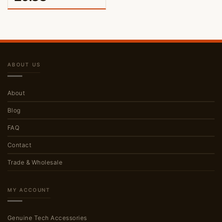
ABOUT US
About
Blog
FAQ
Contact
Trade & Wholesale
MY ACCOUNT
Genuine Tech Accessories