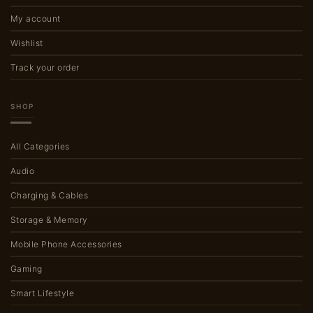
My account
Wishlist
Track your order
SHOP
All Categories
Audio
Charging & Cables
Storage & Memory
Mobile Phone Accessories
Gaming
Smart Lifestyle