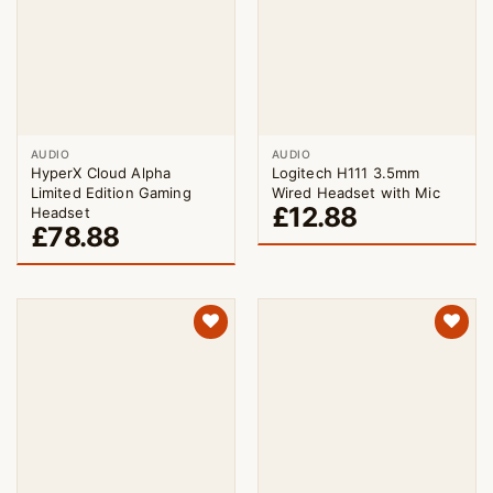
AUDIO
AUDIO
HyperX Cloud Alpha
Logitech H111 3.5mm
Limited Edition Gaming
Wired Headset with Mic
£
12.88
Headset
£
78.88