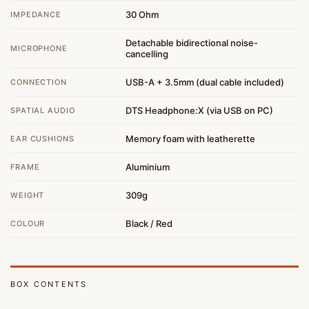
30 Ohm
IMPEDANCE
Detachable bidirectional noise-
MICROPHONE
cancelling
USB-A + 3.5mm (dual cable included)
CONNECTION
DTS Headphone:X (via USB on PC)
SPATIAL AUDIO
Memory foam with leatherette
EAR CUSHIONS
Aluminium
FRAME
309g
WEIGHT
Black / Red
COLOUR
BOX CONTENTS