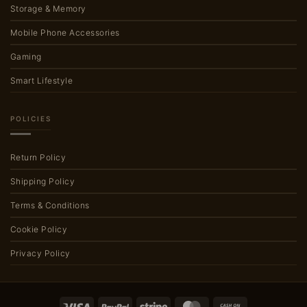
Storage & Memory
Mobile Phone Accessories
Gaming
Smart Lifestyle
POLICIES
Return Policy
Shipping Policy
Terms & Conditions
Cookie Policy
Privacy Policy
Visa
PayPal
Stripe
MasterCard
Cash