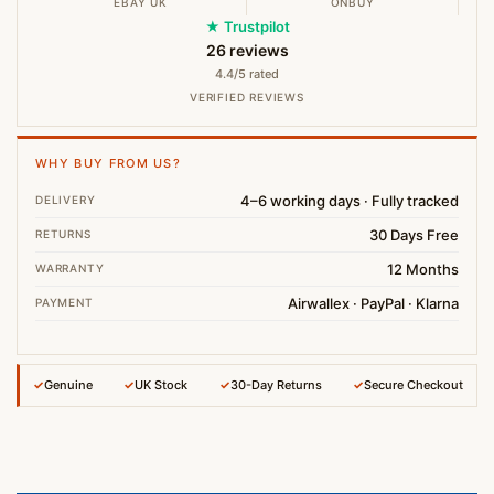
EBAY UK
ONBUY
★ Trustpilot
26 reviews
4.4/5 rated
VERIFIED REVIEWS
WHY BUY FROM US?
4–6 working days · Fully tracked
DELIVERY
30 Days Free
RETURNS
12 Months
WARRANTY
Airwallex · PayPal · Klarna
PAYMENT
✓
Genuine
✓
UK Stock
✓
30-Day Returns
✓
Secure Checkout