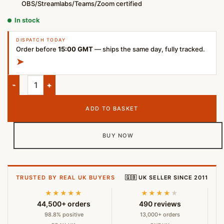
OBS/Streamlabs/Teams/Zoom certified
In stock
DISPATCH TODAY
Order before
15:00 GMT
— ships the same day, fully tracked.
➤
Logitech StreamCam Full HD Webcam – 1080p 60fps USB-C – G
ADD TO BASKET
BUY NOW
TRUSTED BY REAL UK BUYERS
🇬🇧 UK SELLER SINCE 2011
★★★★★
★★★★
★
44,500+ orders
490 reviews
98.8% positive
13,000+ orders