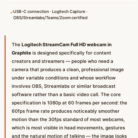
USB-C connection · Logitech Capture ·
✓
OBS/Streamlabs/Teams/Zoom certified
The
Logitech StreamCam Full HD webcam in
Graphite
is designed specifically for content
creators and streamers — people who need a
camera that produces a clean, professional image
under variable conditions and whose workflow
involves OBS, Streamlabs or similar broadcast
software rather than a basic video call. The core
specification is 1080p at 60 frames per second: the
60fps frame rate produces noticeably smoother
motion than the 30fps standard of most webcams,
which is most visible in head movements, gestures
and the natural motion of talking — the image looks