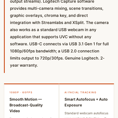
output streams). Logitech Capture software
provides multi-camera mixing, scene transitions,
graphic overlays, chroma key, and direct
integration with Streamlabs and XSplit. The camera
also works as a standard USB webcam in any
application that supports UVC without any
software. USB-C connects via USB 3.1 Gen 1 for full
1080p/60fps bandwidth; a USB 2.0 connection
limits output to 720p/30fps. Genuine Logitech. 2-
year warranty.
1080P · 60FPS
AI FACIAL TRACKING
Smooth Motion —
Smart Autofocus + Auto
Broadcast-Quality
Exposure
Video
Standard webcam autofocus