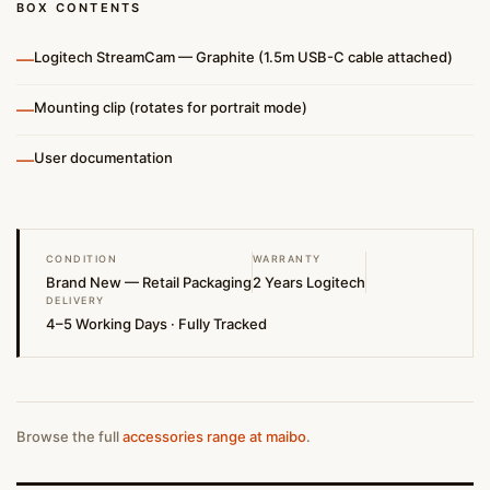
BOX CONTENTS
—
Logitech StreamCam — Graphite (1.5m USB-C cable attached)
—
Mounting clip (rotates for portrait mode)
—
User documentation
CONDITION
WARRANTY
Brand New — Retail Packaging
2 Years Logitech
DELIVERY
4–5 Working Days · Fully Tracked
Browse the full
accessories range at maibo
.