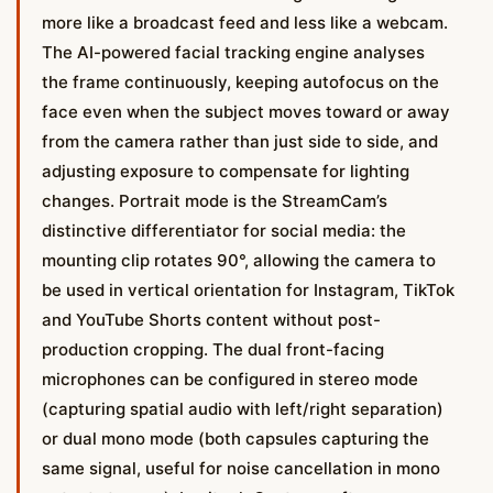
more like a broadcast feed and less like a webcam.
The AI-powered facial tracking engine analyses
the frame continuously, keeping autofocus on the
face even when the subject moves toward or away
from the camera rather than just side to side, and
adjusting exposure to compensate for lighting
changes. Portrait mode is the StreamCam’s
distinctive differentiator for social media: the
mounting clip rotates 90°, allowing the camera to
be used in vertical orientation for Instagram, TikTok
and YouTube Shorts content without post-
production cropping. The dual front-facing
microphones can be configured in stereo mode
(capturing spatial audio with left/right separation)
or dual mono mode (both capsules capturing the
same signal, useful for noise cancellation in mono