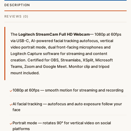
DESCRIPTION
REVIEWS (0)
The
Logitech StreamCam Full HD Webcam
— 1080p at 60fps
via USB-C, AI-powered facial tracking autofocus, vertical
video portrait mode, dual front-facing microphones and
Logitech Capture software for streaming and content
creation. Certified for OBS, Streamlabs, XSplit, Microsoft
Teams, Zoom and Google Meet. Monitor clip and tripod
mount included.
1080p at 60fps — smooth motion for streaming and recording
✓
AI facial tracking — autofocus and auto exposure follow your
✓
face
Portrait mode — rotates 90° for vertical video on social
✓
platforms