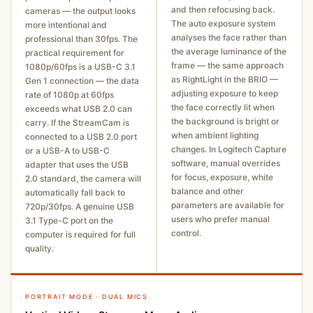
and then refocusing back.
cameras — the output looks
The auto exposure system
more intentional and
analyses the face rather than
professional than 30fps. The
the average luminance of the
practical requirement for
frame — the same approach
1080p/60fps is a USB-C 3.1
as RightLight in the BRIO —
Gen 1 connection — the data
adjusting exposure to keep
rate of 1080p at 60fps
the face correctly lit when
exceeds what USB 2.0 can
the background is bright or
carry. If the StreamCam is
when ambient lighting
connected to a USB 2.0 port
changes. In Logitech Capture
or a USB-A to USB-C
software, manual overrides
adapter that uses the USB
for focus, exposure, white
2.0 standard, the camera will
balance and other
automatically fall back to
parameters are available for
720p/30fps. A genuine USB
users who prefer manual
3.1 Type-C port on the
control.
computer is required for full
quality.
PORTRAIT MODE · DUAL MICS