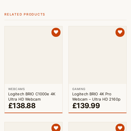
RELATED PRODUCTS
WEBCAMS
GAMING
Logitech BRIO C1000e 4K
Logitech BRIO 4K Pro
Ultra HD Webcam
Webcam – Ultra HD 2160p
£
138.88
£
139.99