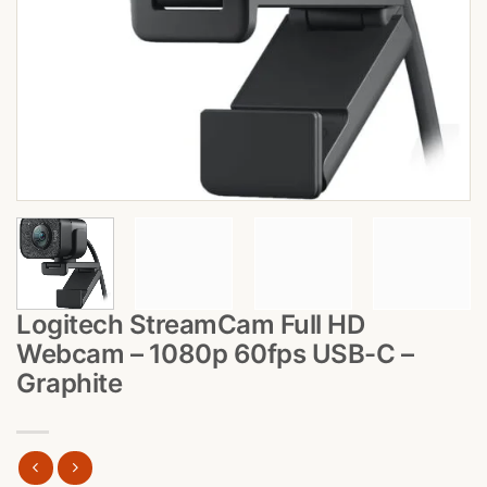
Logitech StreamCam Full HD
Webcam – 1080p 60fps USB-C –
Graphite