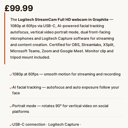
£
99.99
The
Logitech StreamCam Full HD webcam in Graphite
—
1080p at 60fps via USB-C, AI-powered facial tracking
autofocus, vertical video portrait mode, dual front-facing
microphones and Logitech Capture software for streaming
and content creation. Certified for OBS, Streamlabs, XSplit,
Microsoft Teams, Zoom and Google Meet. Monitor clip and
tripod mount included.
1080p at 60fps — smooth motion for streaming and recording
✓
AI facial tracking — autofocus and auto exposure follow your
✓
face
Portrait mode — rotates 90° for vertical video on social
✓
platforms
USB-C connection · Logitech Capture ·
✓