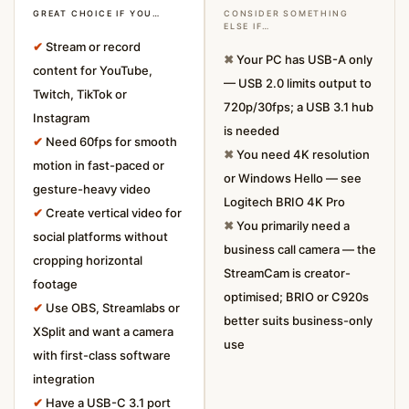
GREAT CHOICE IF YOU…
CONSIDER SOMETHING
ELSE IF…
✔
Stream or record
✖
Your PC has USB-A only
content for YouTube,
— USB 2.0 limits output to
Twitch, TikTok or
720p/30fps; a USB 3.1 hub
Instagram
is needed
✔
Need 60fps for smooth
✖
You need 4K resolution
motion in fast-paced or
or Windows Hello — see
gesture-heavy video
Logitech BRIO 4K Pro
✔
Create vertical video for
✖
You primarily need a
social platforms without
business call camera — the
cropping horizontal
StreamCam is creator-
footage
optimised; BRIO or C920s
✔
Use OBS, Streamlabs or
better suits business-only
XSplit and want a camera
use
with first-class software
integration
✔
Have a USB-C 3.1 port