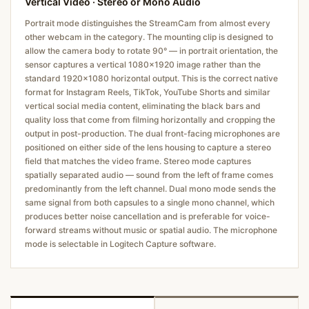
Vertical Video · Stereo or Mono Audio
Portrait mode distinguishes the StreamCam from almost every
other webcam in the category. The mounting clip is designed to
allow the camera body to rotate 90° — in portrait orientation, the
sensor captures a vertical 1080×1920 image rather than the
standard 1920×1080 horizontal output. This is the correct native
format for Instagram Reels, TikTok, YouTube Shorts and similar
vertical social media content, eliminating the black bars and
quality loss that come from filming horizontally and cropping the
output in post-production. The dual front-facing microphones are
positioned on either side of the lens housing to capture a stereo
field that matches the video frame. Stereo mode captures
spatially separated audio — sound from the left of frame comes
predominantly from the left channel. Dual mono mode sends the
same signal from both capsules to a single mono channel, which
produces better noise cancellation and is preferable for voice-
forward streams without music or spatial audio. The microphone
mode is selectable in Logitech Capture software.