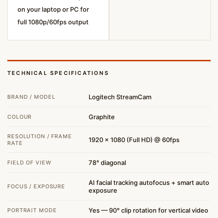
on your laptop or PC for
full 1080p/60fps output
TECHNICAL SPECIFICATIONS
Logitech StreamCam
BRAND / MODEL
Graphite
COLOUR
RESOLUTION / FRAME
1920 × 1080 (Full HD) @ 60fps
RATE
78° diagonal
FIELD OF VIEW
AI facial tracking autofocus + smart auto
FOCUS / EXPOSURE
exposure
Yes — 90° clip rotation for vertical video
PORTRAIT MODE