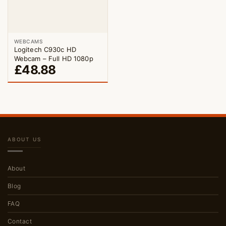
WEBCAMS
Logitech C930c HD
Webcam – Full HD 1080p
£
48.88
ABOUT US
About
Blog
FAQ
Contact