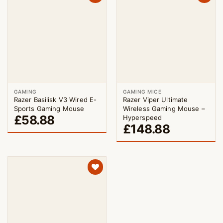
GAMING
GAMING MICE
Razer Basilisk V3 Wired E-
Razer Viper Ultimate
Sports Gaming Mouse
Wireless Gaming Mouse –
£
58.88
Hyperspeed
£
148.88