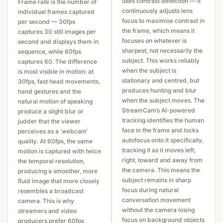
uses contrast detection — it
Frame rate is the number of
continuously adjusts lens
individual frames captured
focus to maximise contrast in
per second — 30fps
the frame, which means it
captures 30 still images per
focuses on whatever is
second and displays them in
sharpest, not necessarily the
sequence, while 60fps
subject. This works reliably
captures 60. The difference
when the subject is
is most visible in motion: at
stationary and centred, but
30fps, fast head movements,
produces hunting and blur
hand gestures and the
when the subject moves. The
natural motion of speaking
StreamCam’s AI-powered
produce a slight blur or
tracking identifies the human
judder that the viewer
face in the frame and locks
perceives as a ‘webcam’
autofocus onto it specifically,
quality. At 60fps, the same
tracking it as it moves left,
motion is captured with twice
right, toward and away from
the temporal resolution,
the camera. This means the
producing a smoother, more
subject remains in sharp
fluid image that more closely
focus during natural
resembles a broadcast
conversation movement
camera. This is why
without the camera losing
streamers and video
focus on background objects
producers prefer 60fps