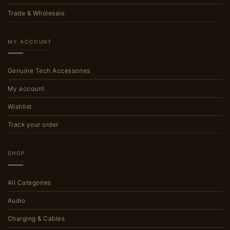
Trade & Wholesale
MY ACCOUNT
Genuine Tech Accessories
My account
Wishlist
Track your order
SHOP
All Categories
Audio
Charging & Cables