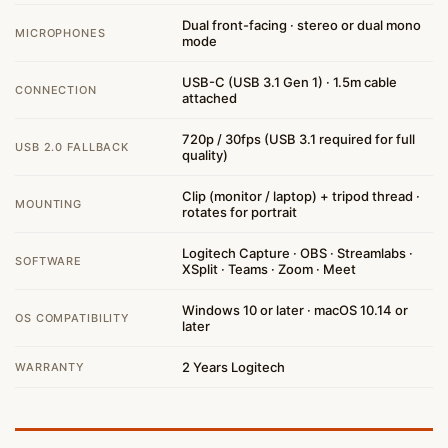
Dual front-facing · stereo or dual mono
MICROPHONES
mode
USB-C (USB 3.1 Gen 1) · 1.5m cable
CONNECTION
attached
720p / 30fps (USB 3.1 required for full
USB 2.0 FALLBACK
quality)
Clip (monitor / laptop) + tripod thread ·
MOUNTING
rotates for portrait
Logitech Capture · OBS · Streamlabs ·
SOFTWARE
XSplit · Teams · Zoom · Meet
Windows 10 or later · macOS 10.14 or
OS COMPATIBILITY
later
2 Years Logitech
WARRANTY