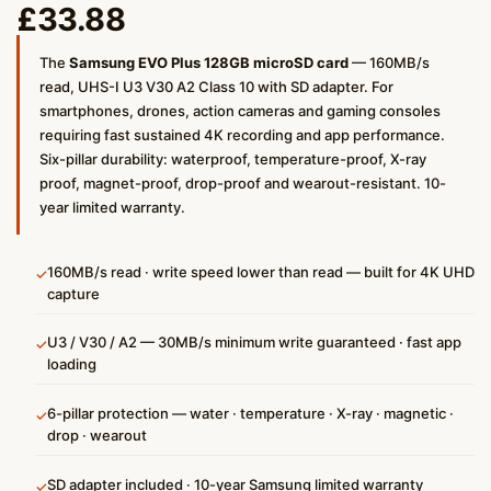
£
33.88
The
Samsung EVO Plus 128GB microSD card
— 160MB/s
read, UHS-I U3 V30 A2 Class 10 with SD adapter. For
smartphones, drones, action cameras and gaming consoles
requiring fast sustained 4K recording and app performance.
Six-pillar durability: waterproof, temperature-proof, X-ray
proof, magnet-proof, drop-proof and wearout-resistant. 10-
year limited warranty.
160MB/s read · write speed lower than read — built for 4K UHD
✓
capture
U3 / V30 / A2 — 30MB/s minimum write guaranteed · fast app
✓
loading
6-pillar protection — water · temperature · X-ray · magnetic ·
✓
drop · wearout
SD adapter included · 10-year Samsung limited warranty
✓