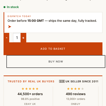
In stock
DISPATCH TODAY
Order before
15:00 GMT
— ships the same day, fully tracked.
➤
Samsung EVO Plus 128GB microSDXC Memory Card quantity
ADD TO BASKET
BUY NOW
TRUSTED BY REAL UK BUYERS
🇬🇧 UK SELLER SINCE 2011
★★★★★
★★★★
★
44,500+ orders
490 reviews
98.8% positive
13,000+ orders
EBAY UK
ONBUY