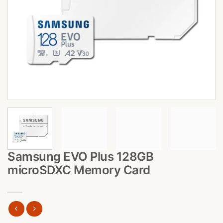
Samsung EVO Plus 128GB
microSDXC Memory Card