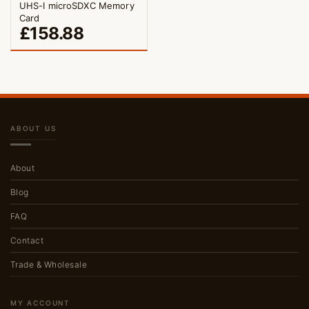
UHS-I microSDXC Memory
Card
£
158.88
ABOUT US
About
Blog
FAQ
Contact
Trade & Wholesale
MY ACCOUNT