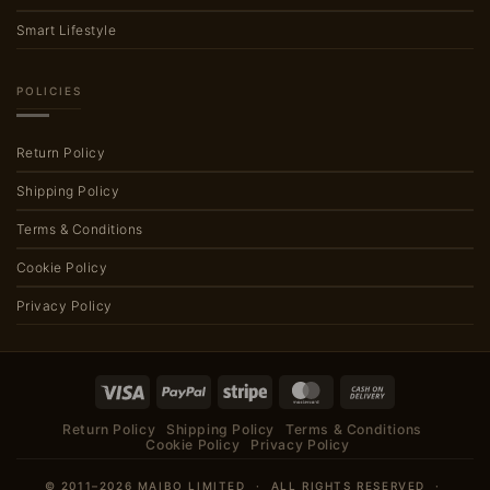
Smart Lifestyle
POLICIES
Return Policy
Shipping Policy
Terms & Conditions
Cookie Policy
Privacy Policy
Visa
PayPal
Stripe
MasterCard
Cash
On
Return Policy
Shipping Policy
Terms & Conditions
Delivery
Cookie Policy
Privacy Policy
© 2011–2026 MAIBO LIMITED · ALL RIGHTS RESERVED ·