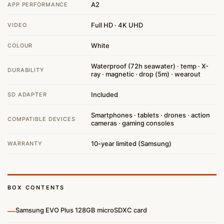
A2
APP PERFORMANCE
Full HD · 4K UHD
VIDEO
White
COLOUR
Waterproof (72h seawater) · temp · X-
DURABILITY
ray · magnetic · drop (5m) · wearout
Included
SD ADAPTER
Smartphones · tablets · drones · action
COMPATIBLE DEVICES
cameras · gaming consoles
10-year limited (Samsung)
WARRANTY
BOX CONTENTS
—
Samsung EVO Plus 128GB microSDXC card