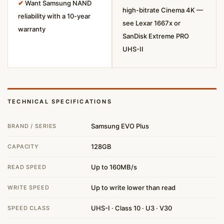
✔
Want Samsung NAND
high-bitrate Cinema 4K —
reliability with a 10-year
see Lexar 1667x or
warranty
SanDisk Extreme PRO
UHS-II
TECHNICAL SPECIFICATIONS
Samsung EVO Plus
BRAND / SERIES
128GB
CAPACITY
Up to 160MB/s
READ SPEED
Up to write lower than read
WRITE SPEED
UHS-I · Class 10 · U3 · V30
SPEED CLASS