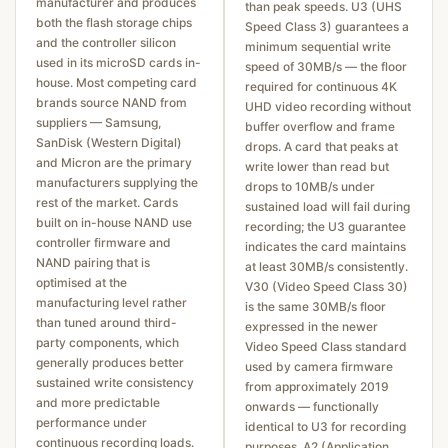
manufacturer and produces
than peak speeds. U3 (UHS
both the flash storage chips
Speed Class 3) guarantees a
and the controller silicon
minimum sequential write
used in its microSD cards in-
speed of 30MB/s — the floor
house. Most competing card
required for continuous 4K
brands source NAND from
UHD video recording without
suppliers — Samsung,
buffer overflow and frame
SanDisk (Western Digital)
drops. A card that peaks at
and Micron are the primary
write lower than read but
manufacturers supplying the
drops to 10MB/s under
rest of the market. Cards
sustained load will fail during
built on in-house NAND use
recording; the U3 guarantee
controller firmware and
indicates the card maintains
NAND pairing that is
at least 30MB/s consistently.
optimised at the
V30 (Video Speed Class 30)
manufacturing level rather
is the same 30MB/s floor
than tuned around third-
expressed in the newer
party components, which
Video Speed Class standard
generally produces better
used by camera firmware
sustained write consistency
from approximately 2019
and more predictable
onwards — functionally
performance under
identical to U3 for recording
continuous recording loads.
purposes. A2 (Application