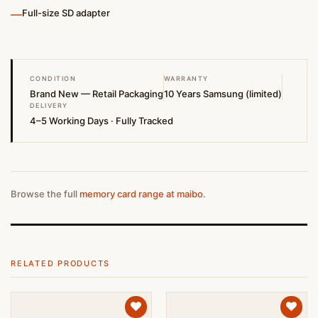
—
Full-size SD adapter
CONDITION
WARRANTY
Brand New — Retail Packaging
10 Years Samsung (limited)
DELIVERY
4–5 Working Days · Fully Tracked
Browse the full
memory card range at maibo
.
RELATED PRODUCTS