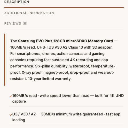
DESCRIPTION
ADDITIONAL INFORMATION
REVIEWS (0)
The
Samsung EVO Plus 128GB microSDXC Memory Card
—
160MB/s read, UHS-I U3 V30 A2 Class 10 with SD adapter.
For smartphones, drones, action cameras and gaming
consoles requiring fast sustained 4K recording and app
performance. Six-pillar durability: waterproof, temperature-
proof, X-ray proof, magnet-proof, drop-proof and wearout-
resistant. 10-year limited warranty.
160MB/s read · write speed lower than read — built for 4K UHD
✓
capture
U3 / V30 / A2 — 30MB/s minimum write guaranteed · fast app
✓
loading