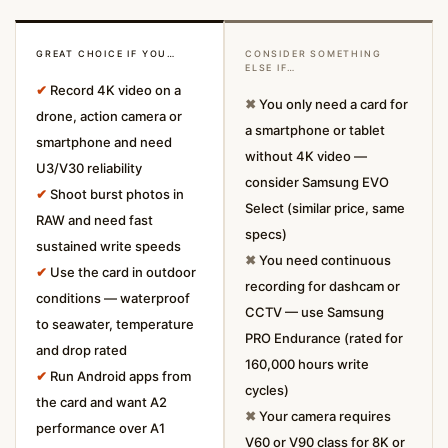
GREAT CHOICE IF YOU…
CONSIDER SOMETHING
ELSE IF…
✔
Record 4K video on a
✖
You only need a card for
drone, action camera or
a smartphone or tablet
smartphone and need
without 4K video —
U3/V30 reliability
consider Samsung EVO
✔
Shoot burst photos in
Select (similar price, same
RAW and need fast
specs)
sustained write speeds
✖
You need continuous
✔
Use the card in outdoor
recording for dashcam or
conditions — waterproof
CCTV — use Samsung
to seawater, temperature
PRO Endurance (rated for
and drop rated
160,000 hours write
✔
Run Android apps from
cycles)
the card and want A2
✖
Your camera requires
performance over A1
V60 or V90 class for 8K or