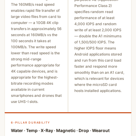
The 160MB/s read speed
Performance Class 2)
enables rapid file transfer of
specifies random read
large video files from card to
performance of at least
computer — a 10GB 4K clip
4,000 IOPS and random
transfers in approximately 56
write of at least 2,000 IOPS
seconds at 160MB/s vs the
— double the A1 minimums
100 seconds it takes at
of 1,500/500 IOPS. The
100MB/s. The write speed
higher IOPS floor means
lower than read speed is the
Android applications stored
strong mid-range
and run from this card load
performance appropriate for
faster and respond more
4K capable devices, and is
smoothly than on an A1 card,
appropriate for the highest-
which is relevant for devices
bitrate recording modes
where the microSD card
available in current
hosts installed applications.
smartphones and drones that
use UHS-I slots.
6-PILLAR DURABILITY
Water · Temp · X-Ray · Magnetic · Drop · Wearout