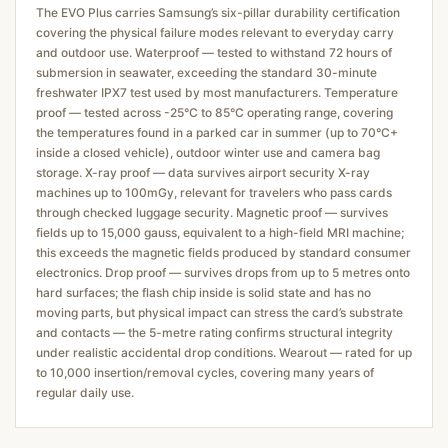
The EVO Plus carries Samsung’s six-pillar durability certification
covering the physical failure modes relevant to everyday carry
and outdoor use. Waterproof — tested to withstand 72 hours of
submersion in seawater, exceeding the standard 30-minute
freshwater IPX7 test used by most manufacturers. Temperature
proof — tested across -25°C to 85°C operating range, covering
the temperatures found in a parked car in summer (up to 70°C+
inside a closed vehicle), outdoor winter use and camera bag
storage. X-ray proof — data survives airport security X-ray
machines up to 100mGy, relevant for travelers who pass cards
through checked luggage security. Magnetic proof — survives
fields up to 15,000 gauss, equivalent to a high-field MRI machine;
this exceeds the magnetic fields produced by standard consumer
electronics. Drop proof — survives drops from up to 5 metres onto
hard surfaces; the flash chip inside is solid state and has no
moving parts, but physical impact can stress the card’s substrate
and contacts — the 5-metre rating confirms structural integrity
under realistic accidental drop conditions. Wearout — rated for up
to 10,000 insertion/removal cycles, covering many years of
regular daily use.