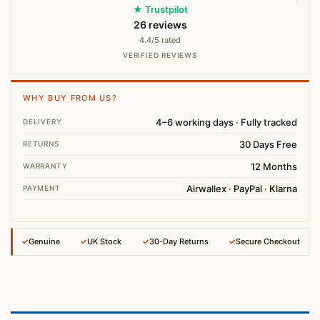
★ Trustpilot
26 reviews
4.4/5 rated
VERIFIED REVIEWS
WHY BUY FROM US?
4–6 working days · Fully tracked
DELIVERY
30 Days Free
RETURNS
12 Months
WARRANTY
Airwallex · PayPal · Klarna
PAYMENT
✓
Genuine
✓
UK Stock
✓
30-Day Returns
✓
Secure Checkout