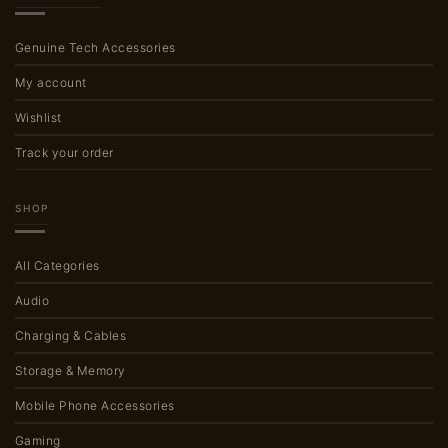
Genuine Tech Accessories
My account
Wishlist
Track your order
SHOP
All Categories
Audio
Charging & Cables
Storage & Memory
Mobile Phone Accessories
Gaming