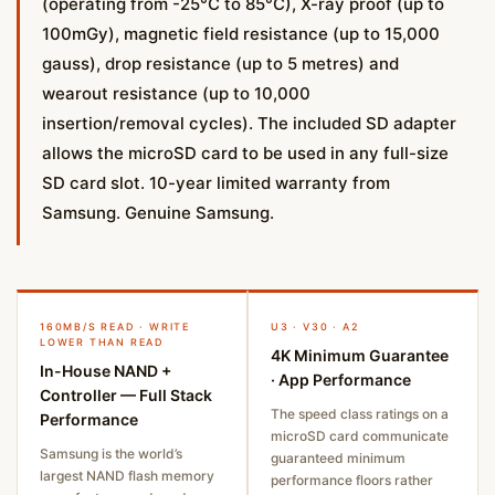
(operating from -25°C to 85°C), X-ray proof (up to
100mGy), magnetic field resistance (up to 15,000
gauss), drop resistance (up to 5 metres) and
wearout resistance (up to 10,000
insertion/removal cycles). The included SD adapter
allows the microSD card to be used in any full-size
SD card slot. 10-year limited warranty from
Samsung. Genuine Samsung.
160MB/S READ · WRITE
U3 · V30 · A2
LOWER THAN READ
4K Minimum Guarantee
In-House NAND +
· App Performance
Controller — Full Stack
The speed class ratings on a
Performance
microSD card communicate
Samsung is the world’s
guaranteed minimum
largest NAND flash memory
performance floors rather