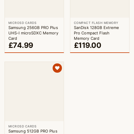
MICROSD CARDS
COMPACT FLASH MEMORY
Samsung 256GB PRO Plus
SanDisk 128GB Extreme
UHS-I microSDXC Memory
Pro Compact Flash
Card
Memory Card
£
74.99
£
119.00
MICROSD CARDS
Samsung 512GB PRO Plus