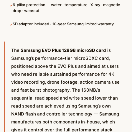
6-pillar protection — water · temperature · X-ray · magnetic ·
✓
drop · wearout
SD adapter included · 10-year Samsung limited warranty
✓
The
Samsung EVO Plus 128GB microSD card
is
Samsung’s performance-tier microSDXC card,
positioned above the EVO Plus and aimed at users
who need reliable sustained performance for 4K
video recording, drone footage, action camera use
and fast burst photography. The 160MB/s
sequential read speed and write speed lower than
read speed are achieved using Samsung’s own
NAND flash and controller technology — Samsung
manufactures both components in-house, which
gives it control over the full performance stack