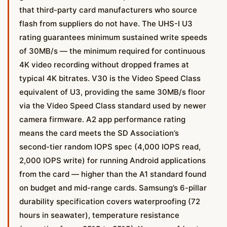
that third-party card manufacturers who source
flash from suppliers do not have. The UHS-I U3
rating guarantees minimum sustained write speeds
of 30MB/s — the minimum required for continuous
4K video recording without dropped frames at
typical 4K bitrates. V30 is the Video Speed Class
equivalent of U3, providing the same 30MB/s floor
via the Video Speed Class standard used by newer
camera firmware. A2 app performance rating
means the card meets the SD Association’s
second-tier random IOPS spec (4,000 IOPS read,
2,000 IOPS write) for running Android applications
from the card — higher than the A1 standard found
on budget and mid-range cards. Samsung’s 6-pillar
durability specification covers waterproofing (72
hours in seawater), temperature resistance