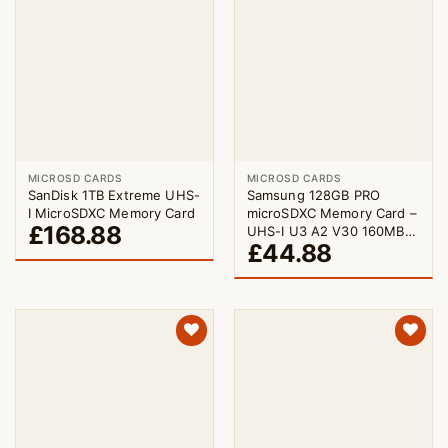
MICROSD CARDS
MICROSD CARDS
SanDisk 1TB Extreme UHS-
Samsung 128GB PRO
I MicroSDXC Memory Card
microSDXC Memory Card –
£
168.88
UHS-I U3 A2 V30 160MB/s
£
44.88
with Adapter