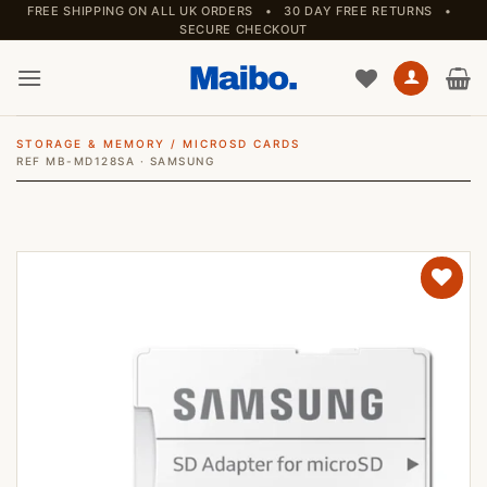
Skip
FREE SHIPPING ON ALL UK ORDERS • 30 DAY FREE RETURNS •
SECURE CHECKOUT
to
content
STORAGE & MEMORY
/
MICROSD CARDS
REF MB-MD128SA · SAMSUNG