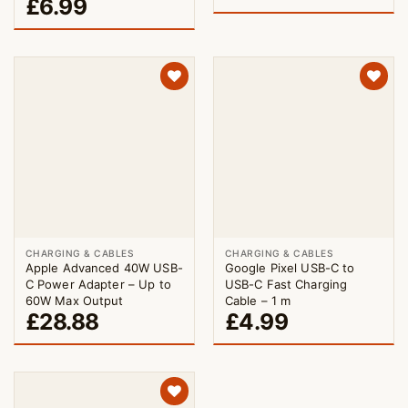
£
6.99
CHARGING & CABLES
CHARGING & CABLES
Apple Advanced 40W USB-
Google Pixel USB-C to
C Power Adapter – Up to
USB-C Fast Charging
60W Max Output
Cable – 1 m
£
28.88
£
4.99