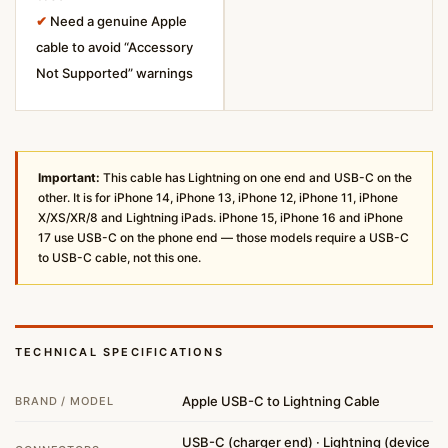
✔
Need a genuine Apple
cable to avoid “Accessory
Not Supported” warnings
Important:
This cable has Lightning on one end and USB-C on the
other. It is for iPhone 14, iPhone 13, iPhone 12, iPhone 11, iPhone
X/XS/XR/8 and Lightning iPads. iPhone 15, iPhone 16 and iPhone
17 use USB-C on the phone end — those models require a USB-C
to USB-C cable, not this one.
TECHNICAL SPECIFICATIONS
Apple USB-C to Lightning Cable
BRAND / MODEL
USB-C (charger end) · Lightning (device