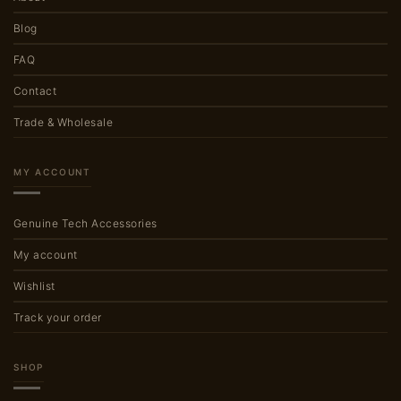
Blog
FAQ
Contact
Trade & Wholesale
MY ACCOUNT
Genuine Tech Accessories
My account
Wishlist
Track your order
SHOP