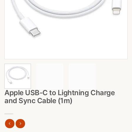
Apple USB-C to Lightning Charge
and Sync Cable (1m)