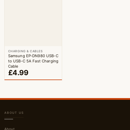
CHARGING & CABLES
Samsung EP-DN980 USB-C
to USB-C 5A Fast Charging
Cable
£
4.99
ABOUT US
About