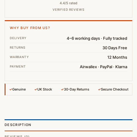
4.4/5 rated
VERIFIED REVIEWS
WHY BUY FROM US?
4–6 working days · Fully tracked
DELIVERY
30 Days Free
RETURNS
12 Months
WARRANTY
Airwallex · PayPal · Klarna
PAYMENT
✓
Genuine
✓
UK Stock
✓
30-Day Returns
✓
Secure Checkout
DESCRIPTION
REVIEWS (0)