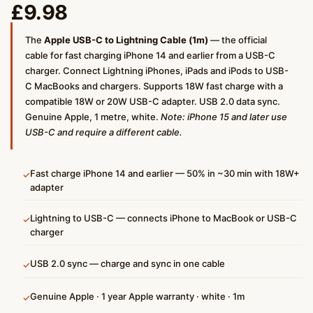
£
9.98
The
Apple USB-C to Lightning Cable (1m)
— the official
cable for fast charging iPhone 14 and earlier from a USB-C
charger. Connect Lightning iPhones, iPads and iPods to USB-
C MacBooks and chargers. Supports 18W fast charge with a
compatible 18W or 20W USB-C adapter. USB 2.0 data sync.
Genuine Apple, 1 metre, white.
Note: iPhone 15 and later use
USB-C and require a different cable.
Fast charge iPhone 14 and earlier — 50% in ~30 min with 18W+
✓
adapter
Lightning to USB-C — connects iPhone to MacBook or USB-C
✓
charger
USB 2.0 sync — charge and sync in one cable
✓
Genuine Apple · 1 year Apple warranty · white · 1m
✓