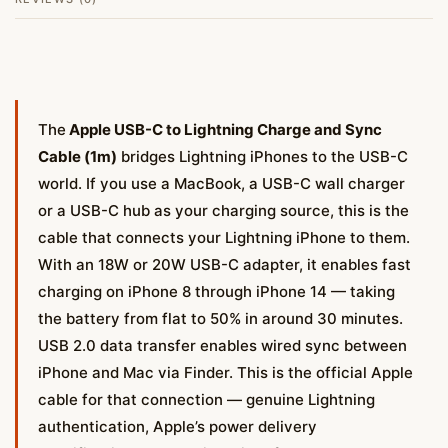
The
Apple USB-C to Lightning Charge and Sync
Cable (1m)
bridges Lightning iPhones to the USB-C
world. If you use a MacBook, a USB-C wall charger
or a USB-C hub as your charging source, this is the
cable that connects your Lightning iPhone to them.
With an 18W or 20W USB-C adapter, it enables fast
charging on iPhone 8 through iPhone 14 — taking
the battery from flat to 50% in around 30 minutes.
USB 2.0 data transfer enables wired sync between
iPhone and Mac via Finder. This is the official Apple
cable for that connection — genuine Lightning
authentication, Apple’s power delivery