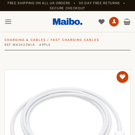
Skip
FREE SHIPPING ON ALL UK ORDERS • 30 DAY FREE RETURNS •
SECURE CHECKOUT
to
content
CHARGING & CABLES
/
FAST CHARGING CABLES
REF MK0X2ZM/A · APPLE