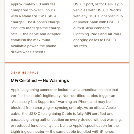
approximately 30 minutes,
USB-C port, or for CarPlay in
compared to over 3 hours
vehicles with USB-C. Works
with a standard 5W USB-A
with any USB-C charger, hub
charger. The iPhone’s charge
or power bank with USB-C
circuitry manages the charge
output. Also connects
rate — the cable and adapter
Lightning iPads and AirPods
establish the maximum
charging cases to USB-C
available power, the phone
sources.
draws what it needs.
GENUINE APPLE
MFi Certified — No Warnings
Apple’s Lightning connector includes an authentication chip that
verifies the cable’s legitimacy. Non-certified cables trigger an
“Accessory Not Supported” warning on iPhone and may be
blocked from charging or syncing entirely. As an official Apple
cable, the USB-C to Lightning Cable is fully MFi certified and
passes Lightning authentication on every device without warnings
or reduced functionality. It is built to Apple’s specification for the
Lightning connector — the same cable bundled with iPhones