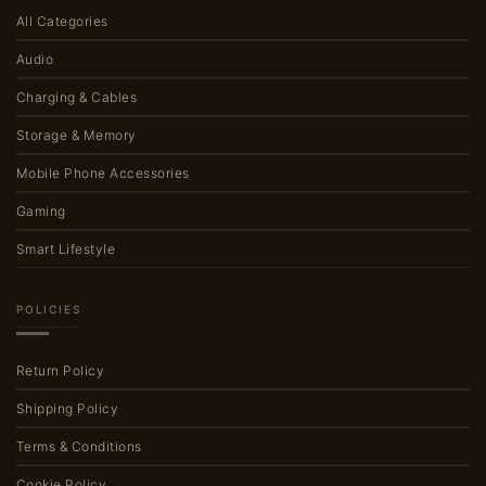
All Categories
Audio
Charging & Cables
Storage & Memory
Mobile Phone Accessories
Gaming
Smart Lifestyle
POLICIES
Return Policy
Shipping Policy
Terms & Conditions
Cookie Policy