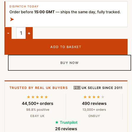
DISPATCH TODAY
Order before
15:00 GMT
— ships the same day, fully tracked.
➤
Apple USB-C to Lightning Charge and Sync Cable (1m) quantit
ADD TO BASKET
BUY NOW
TRUSTED BY REAL UK BUYERS
🇬🇧 UK SELLER SINCE 2011
★★★★★
★★★★
★
44,500+ orders
490 reviews
98.8% positive
13,000+ orders
EBAY UK
ONBUY
★ Trustpilot
26 reviews