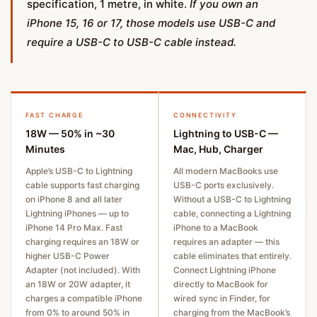
specification, 1 metre, in white.
If you own an
iPhone 15, 16 or 17, those models use USB-C and
require a USB-C to USB-C cable instead.
FAST CHARGE
CONNECTIVITY
18W — 50% in ~30
Lightning to USB-C —
Minutes
Mac, Hub, Charger
Apple’s USB-C to Lightning
All modern MacBooks use
cable supports fast charging
USB-C ports exclusively.
on iPhone 8 and all later
Without a USB-C to Lightning
Lightning iPhones — up to
cable, connecting a Lightning
iPhone 14 Pro Max. Fast
iPhone to a MacBook
charging requires an 18W or
requires an adapter — this
higher USB-C Power
cable eliminates that entirely.
Adapter (not included). With
Connect Lightning iPhone
an 18W or 20W adapter, it
directly to MacBook for
charges a compatible iPhone
wired sync in Finder, for
from 0% to around 50% in
charging from the MacBook’s