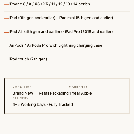
—
iPhone 8 / X / XS / XR / 11 / 12 / 13 / 14 series
—
iPad (9th gen and earlier) · iPad mini (5th gen and earlier)
—
iPad Air (4th gen and earlier) · iPad Pro (2018 and earlier)
—
AirPods / AirPods Pro with Lightning charging case
—
iPod touch (7th gen)
CONDITION
WARRANTY
Brand New — Retail Packaging
1 Year Apple
DELIVERY
4–5 Working Days · Fully Tracked