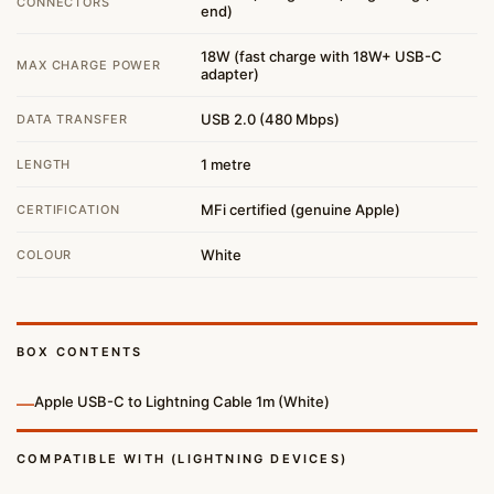
CONNECTORS
end)
18W (fast charge with 18W+ USB-C
MAX CHARGE POWER
adapter)
USB 2.0 (480 Mbps)
DATA TRANSFER
1 metre
LENGTH
MFi certified (genuine Apple)
CERTIFICATION
White
COLOUR
BOX CONTENTS
—
Apple USB-C to Lightning Cable 1m (White)
COMPATIBLE WITH (LIGHTNING DEVICES)