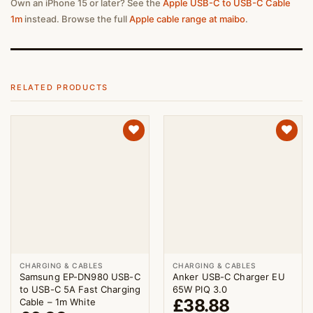
Own an iPhone 15 or later? See the
Apple USB-C to USB-C Cable
1m
instead. Browse the full
Apple cable range at maibo
.
RELATED PRODUCTS
CHARGING & CABLES
CHARGING & CABLES
Samsung EP-DN980 USB-C
Anker USB-C Charger EU
to USB-C 5A Fast Charging
65W PIQ 3.0
£
38.88
Cable – 1m White