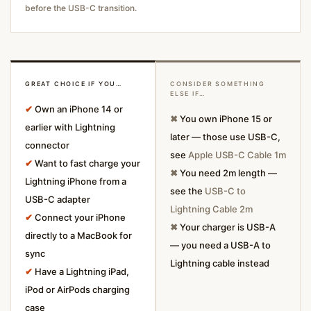
before the USB-C transition.
GREAT CHOICE IF YOU…
CONSIDER SOMETHING
ELSE IF…
✔
Own an iPhone 14 or
✖
You own iPhone 15 or
earlier with Lightning
later — those use USB-C,
connector
see
Apple USB-C Cable 1m
✔
Want to fast charge your
✖
You need 2m length —
Lightning iPhone from a
see the
USB-C to
USB-C adapter
Lightning Cable 2m
✔
Connect your iPhone
✖
Your charger is USB-A
directly to a MacBook for
— you need a USB-A to
sync
Lightning cable instead
✔
Have a Lightning iPad,
iPod or AirPods charging
case