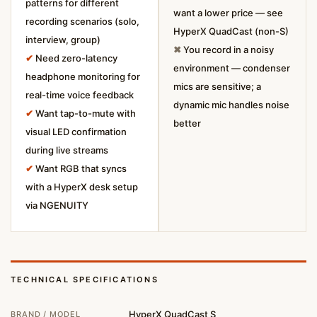
patterns for different
want a lower price — see
recording scenarios (solo,
HyperX QuadCast (non-S)
interview, group)
✖
You record in a noisy
✔
Need zero-latency
environment — condenser
headphone monitoring for
mics are sensitive; a
real-time voice feedback
dynamic mic handles noise
✔
Want tap-to-mute with
better
visual LED confirmation
during live streams
✔
Want RGB that syncs
with a HyperX desk setup
via NGENUITY
TECHNICAL SPECIFICATIONS
HyperX QuadCast S
BRAND / MODEL