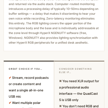
and returned via the audio stack. Computer-routed monitoring
introduces a processing delay of typically 10–50ms depending on
buffer settings — a delay that makes it disorienting to hear your
own voice while recording. Zero-latency monitoring eliminates
this entirely. The RGB lighting covers the upper portion of the
microphone body and the base and is individually addressable at
the zone level through HyperX NGENUITY software (free,
Windows). NGENUITY also provides lighting synchronisation with
other HyperX RGB peripherals for a unified desk aesthetic.
GREAT CHOICE IF YOU…
CONSIDER SOMETHING
ELSE IF…
✔
Stream, record podcasts
✖
You need XLR output for
or create content and
a professional audio
want a single all-in-one
interface — the QuadCast
USB mic
S is USB only
✔
Want multiple polar
✖
You don’t need RGB and