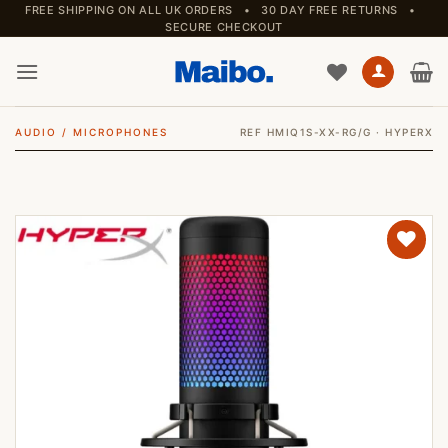
Skip
FREE SHIPPING ON ALL UK ORDERS • 30 DAY FREE RETURNS •
SECURE CHECKOUT
to
content
AUDIO
/
MICROPHONES
REF HMIQ1S-XX-RG/G · HYPERX