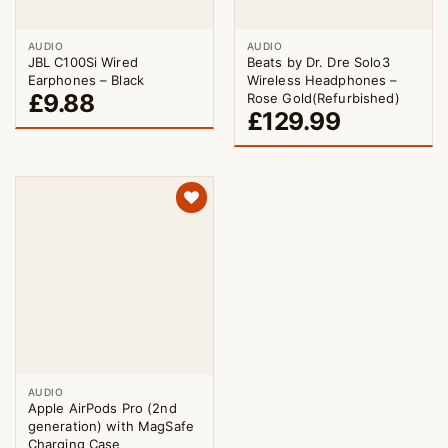
AUDIO
AUDIO
JBL C100Si Wired
Beats by Dr. Dre Solo3
Earphones – Black
Wireless Headphones –
£
9.88
Rose Gold(Refurbished)
£
129.99
AUDIO
Apple AirPods Pro (2nd
generation) with MagSafe
Charging Case