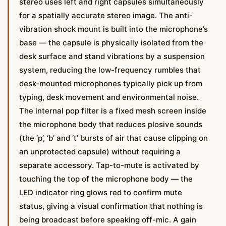
stereo uses left and right capsules simultaneously
for a spatially accurate stereo image. The anti-
vibration shock mount is built into the microphone’s
base — the capsule is physically isolated from the
desk surface and stand vibrations by a suspension
system, reducing the low-frequency rumbles that
desk-mounted microphones typically pick up from
typing, desk movement and environmental noise.
The internal pop filter is a fixed mesh screen inside
the microphone body that reduces plosive sounds
(the ‘p’, ‘b’ and ‘t’ bursts of air that cause clipping on
an unprotected capsule) without requiring a
separate accessory. Tap-to-mute is activated by
touching the top of the microphone body — the
LED indicator ring glows red to confirm mute
status, giving a visual confirmation that nothing is
being broadcast before speaking off-mic. A gain