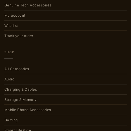
Genuine Tech Accessories
My account
Wishlist
Track your order
SHOP
All Categories
Audio
Charging & Cables
Storage & Memory
Mobile Phone Accessories
Gaming
Smart Lifestyle