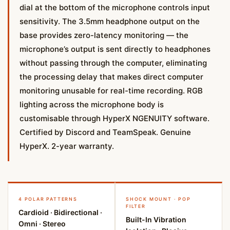
dial at the bottom of the microphone controls input
sensitivity. The 3.5mm headphone output on the
base provides zero-latency monitoring — the
microphone’s output is sent directly to headphones
without passing through the computer, eliminating
the processing delay that makes direct computer
monitoring unusable for real-time recording. RGB
lighting across the microphone body is
customisable through HyperX NGENUITY software.
Certified by Discord and TeamSpeak. Genuine
HyperX. 2-year warranty.
4 POLAR PATTERNS
SHOCK MOUNT · POP
FILTER
Cardioid · Bidirectional ·
Built-In Vibration
Omni · Stereo