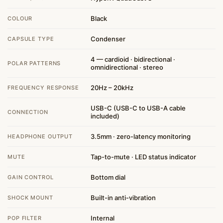
Black
COLOUR
Condenser
CAPSULE TYPE
4 — cardioid · bidirectional ·
POLAR PATTERNS
omnidirectional · stereo
20Hz – 20kHz
FREQUENCY RESPONSE
USB-C (USB-C to USB-A cable
CONNECTION
included)
3.5mm · zero-latency monitoring
HEADPHONE OUTPUT
Tap-to-mute · LED status indicator
MUTE
Bottom dial
GAIN CONTROL
Built-in anti-vibration
SHOCK MOUNT
Internal
POP FILTER