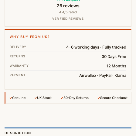
26 reviews
4.4/5 rated
VERIFIED REVIEWS
WHY BUY FROM US?
4–6 working days · Fully tracked
DELIVERY
30 Days Free
RETURNS
12 Months
WARRANTY
Airwallex · PayPal · Klarna
PAYMENT
✓
Genuine
✓
UK Stock
✓
30-Day Returns
✓
Secure Checkout
DESCRIPTION