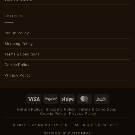
POLICIES
Return Policy
Shipping Policy
Terms & Conditions
Cookie Policy
Privacy Policy
Visa
PayPal
Stripe
MasterCard
Cash
On
Return Policy
Shipping Policy
Terms & Conditions
Delivery
Cookie Policy
Privacy Policy
© 2011–2026 MAIBO LIMITED · ALL RIGHTS RESERVED ·
SERVING UK CUSTOMERS