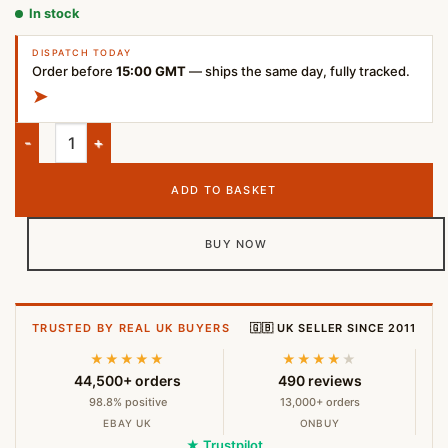
In stock
DISPATCH TODAY
Order before
15:00 GMT
— ships the same day, fully tracked.
➤
HyperX QuadCast S USB Microphone – Black quantity
ADD TO BASKET
BUY NOW
TRUSTED BY REAL UK BUYERS
🇬🇧 UK SELLER SINCE 2011
★★★★★
★★★★
★
44,500+ orders
490 reviews
98.8% positive
13,000+ orders
EBAY UK
ONBUY
★ Trustpilot