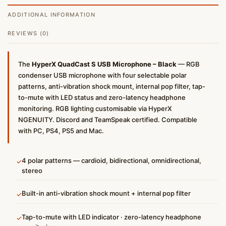
ADDITIONAL INFORMATION
REVIEWS (0)
The
HyperX QuadCast S USB Microphone – Black
— RGB
condenser USB microphone with four selectable polar
patterns, anti-vibration shock mount, internal pop filter, tap-
to-mute with LED status and zero-latency headphone
monitoring. RGB lighting customisable via HyperX
NGENUITY. Discord and TeamSpeak certified. Compatible
with PC, PS4, PS5 and Mac.
4 polar patterns — cardioid, bidirectional, omnidirectional,
✓
stereo
Built-in anti-vibration shock mount + internal pop filter
✓
Tap-to-mute with LED indicator · zero-latency headphone
✓