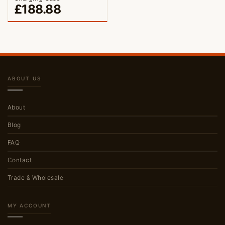
£
188.88
ABOUT US
About
Blog
FAQ
Contact
Trade & Wholesale
MY ACCOUNT