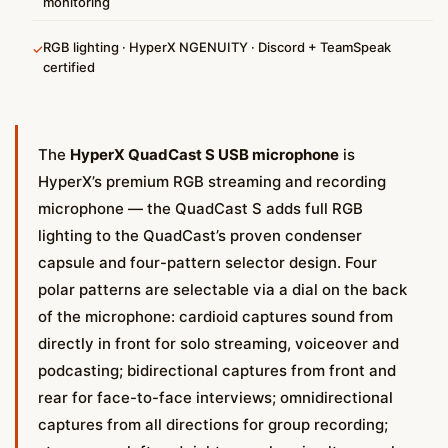
monitoring
RGB lighting · HyperX NGENUITY · Discord + TeamSpeak
✓
certified
The
HyperX QuadCast S USB microphone
is
HyperX’s premium RGB streaming and recording
microphone — the QuadCast S adds full RGB
lighting to the QuadCast’s proven condenser
capsule and four-pattern selector design. Four
polar patterns are selectable via a dial on the back
of the microphone: cardioid captures sound from
directly in front for solo streaming, voiceover and
podcasting; bidirectional captures from front and
rear for face-to-face interviews; omnidirectional
captures from all directions for group recording;