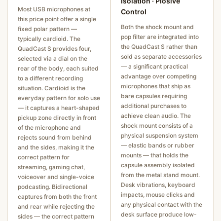
Isolation · Plosive
Most USB microphones at
Control
this price point offer a single
Both the shock mount and
fixed polar pattern —
pop filter are integrated into
typically cardioid. The
the QuadCast S rather than
QuadCast S provides four,
sold as separate accessories
selected via a dial on the
— a significant practical
rear of the body, each suited
advantage over competing
to a different recording
microphones that ship as
situation. Cardioid is the
bare capsules requiring
everyday pattern for solo use
additional purchases to
— it captures a heart-shaped
achieve clean audio. The
pickup zone directly in front
shock mount consists of a
of the microphone and
physical suspension system
rejects sound from behind
— elastic bands or rubber
and the sides, making it the
mounts — that holds the
correct pattern for
capsule assembly isolated
streaming, gaming chat,
from the metal stand mount.
voiceover and single-voice
Desk vibrations, keyboard
podcasting. Bidirectional
impacts, mouse clicks and
captures from both the front
any physical contact with the
and rear while rejecting the
desk surface produce low-
sides — the correct pattern