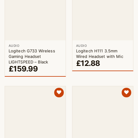
AUDIO
AUDIO
Logitech G733 Wireless
Logitech H111 3.5mm
Gaming Headset
Wired Headset with Mic
£
12.88
LIGHTSPEED – Black
£
159.99