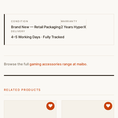
CONDITION
WARRANTY
Brand New — Retail Packaging
2 Years HyperX
DELIVERY
4–5 Working Days · Fully Tracked
Browse the full
gaming accessories range at maibo
.
RELATED PRODUCTS