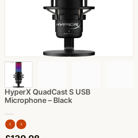
HyperX QuadCast S USB
Microphone – Black