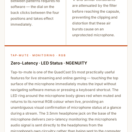
between patterns requires no
are attenuated by the filter
software — the dial on the
before reaching the capsule,
back clicks between the four
preventing the clipping and
positions and takes effect
distortion that these air
immediately.
bursts cause on an
unprotected microphone.
TAP-MUTE · MONITORING · RGB
Zero-Latency · LED Status · NGENUITY
Tap-to-mute is one of the QuadCast S’s most practically useful
features for live streaming and online gaming — touching the top
surface of the microphone immediately mutes the input without
navigating software menus or pressing a keyboard shortcut. The
LED ring around the microphone body glows red when muted and
returns to its normal RGB colour when live, providing an
unambiguous visual confirmation of microphone status at a glance
during a stream. The 3.5mm headphone jack on the base of the
microphone delivers zero-latency monitoring: the microphone’s
audio signal is sent directly to the headphones from the
microphone’s own circuitry rather than being sent to the computer