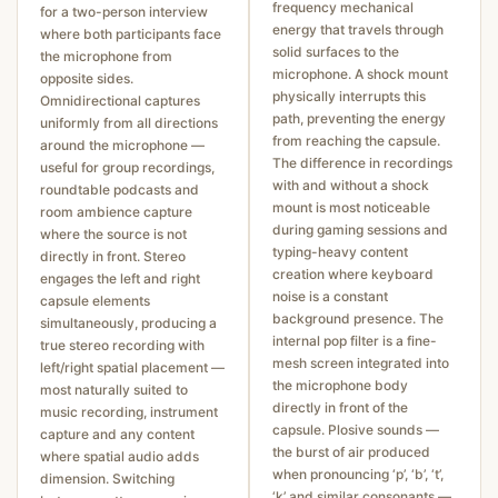
frequency mechanical
for a two-person interview
energy that travels through
where both participants face
solid surfaces to the
the microphone from
microphone. A shock mount
opposite sides.
physically interrupts this
Omnidirectional captures
path, preventing the energy
uniformly from all directions
from reaching the capsule.
around the microphone —
The difference in recordings
useful for group recordings,
with and without a shock
roundtable podcasts and
mount is most noticeable
room ambience capture
during gaming sessions and
where the source is not
typing-heavy content
directly in front. Stereo
creation where keyboard
engages the left and right
noise is a constant
capsule elements
background presence. The
simultaneously, producing a
internal pop filter is a fine-
true stereo recording with
mesh screen integrated into
left/right spatial placement —
the microphone body
most naturally suited to
directly in front of the
music recording, instrument
capsule. Plosive sounds —
capture and any content
the burst of air produced
where spatial audio adds
when pronouncing ‘p’, ‘b’, ‘t’,
dimension. Switching
‘k’ and similar consonants —