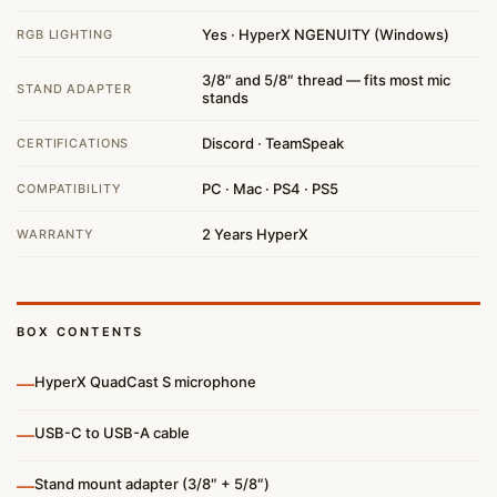
Yes · HyperX NGENUITY (Windows)
RGB LIGHTING
3/8″ and 5/8″ thread — fits most mic
STAND ADAPTER
stands
Discord · TeamSpeak
CERTIFICATIONS
PC · Mac · PS4 · PS5
COMPATIBILITY
2 Years HyperX
WARRANTY
BOX CONTENTS
—
HyperX QuadCast S microphone
—
USB-C to USB-A cable
—
Stand mount adapter (3/8″ + 5/8″)