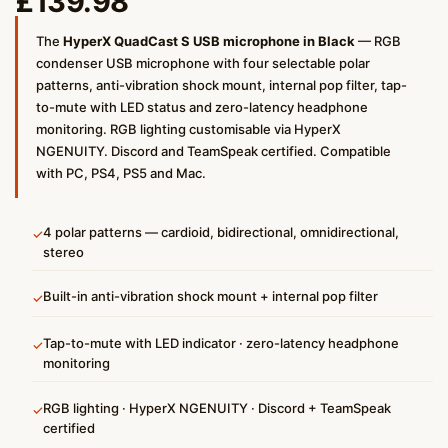
£
139.98
The
HyperX QuadCast S USB microphone in Black
— RGB
condenser USB microphone with four selectable polar
patterns, anti-vibration shock mount, internal pop filter, tap-
to-mute with LED status and zero-latency headphone
monitoring. RGB lighting customisable via HyperX
NGENUITY. Discord and TeamSpeak certified. Compatible
with PC, PS4, PS5 and Mac.
4 polar patterns — cardioid, bidirectional, omnidirectional,
✓
stereo
Built-in anti-vibration shock mount + internal pop filter
✓
Tap-to-mute with LED indicator · zero-latency headphone
✓
monitoring
RGB lighting · HyperX NGENUITY · Discord + TeamSpeak
✓
certified