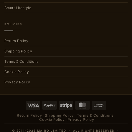
Smart Lifestyle
POLICIES
Return Policy
Shipping Policy
Terms & Conditions
Cookie Policy
Privacy Policy
Visa
PayPal
Stripe
MasterCard
Cash
On
Return Policy
Shipping Policy
Terms & Conditions
Delivery
Cookie Policy
Privacy Policy
© 2011–2026 MAIBO LIMITED · ALL RIGHTS RESERVED ·