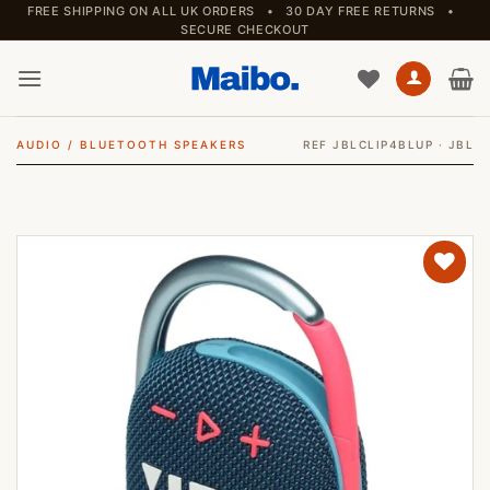
Skip
FREE SHIPPING ON ALL UK ORDERS • 30 DAY FREE RETURNS •
SECURE CHECKOUT
to
content
AUDIO
/
BLUETOOTH SPEAKERS
REF JBLCLIP4BLUP · JBL