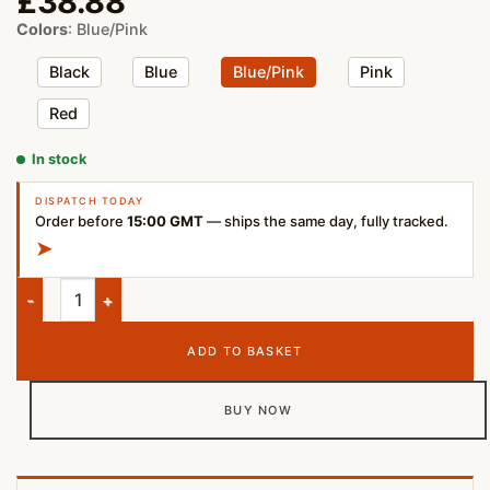
£
38.88
Colors
:
Blue/Pink
Black
Blue
Blue/Pink
Pink
Red
In stock
DISPATCH TODAY
Order before
15:00 GMT
— ships the same day, fully tracked.
➤
JBL Clip 4 Portable Bluetooth Speaker Blue Pink quantity
ADD TO BASKET
BUY NOW