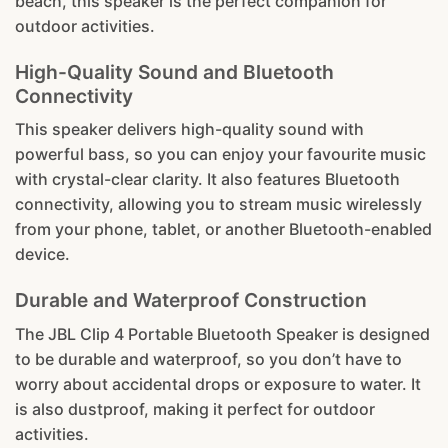
beach, this speaker is the perfect companion for
outdoor activities.
High-Quality Sound and Bluetooth
Connectivity
This speaker delivers high-quality sound with
powerful bass, so you can enjoy your favourite music
with crystal-clear clarity. It also features Bluetooth
connectivity, allowing you to stream music wirelessly
from your phone, tablet, or another Bluetooth-enabled
device.
Durable and Waterproof Construction
The JBL Clip 4 Portable Bluetooth Speaker is designed
to be durable and waterproof, so you don’t have to
worry about accidental drops or exposure to water. It
is also dustproof, making it perfect for outdoor
activities.