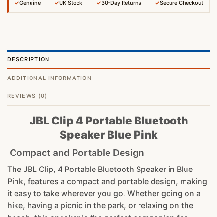
✓
Genuine
✓
UK Stock
✓
30-Day Returns
✓
Secure Checkout
DESCRIPTION
ADDITIONAL INFORMATION
REVIEWS (0)
JBL Clip 4 Portable Bluetooth
Speaker Blue Pink
Compact and Portable Design
The JBL Clip, 4 Portable Bluetooth Speaker in Blue
Pink, features a compact and portable design, making
it easy to take wherever you go. Whether going on a
hike, having a picnic in the park, or relaxing on the