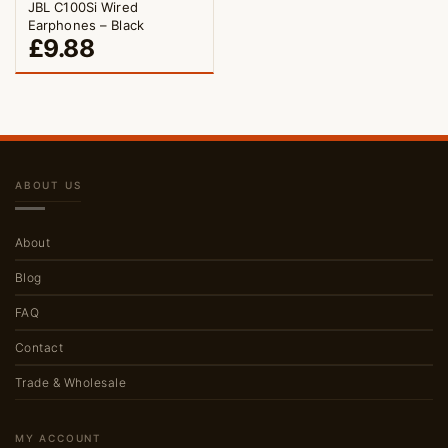
JBL C100Si Wired
Earphones – Black
£
9.88
ABOUT US
About
Blog
FAQ
Contact
Trade & Wholesale
MY ACCOUNT