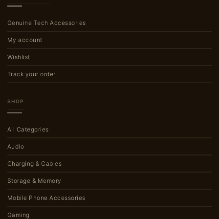
Genuine Tech Accessories
My account
Wishlist
Track your order
SHOP
All Categories
Audio
Charging & Cables
Storage & Memory
Mobile Phone Accessories
Gaming