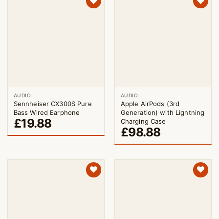
AUDIO
AUDIO
Sennheiser CX300S Pure
Apple AirPods (3rd
Bass Wired Earphone
Generation) with Lightning
£
19.88
Charging Case
£
98.88