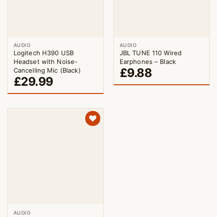
AUDIO
AUDIO
Logitech H390 USB
JBL TUNE 110 Wired
Headset with Noise-
Earphones – Black
£
9.88
Cancelling Mic (Black)
£
29.99
AUDIO