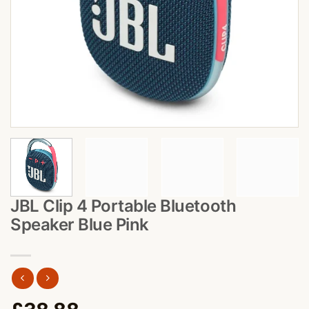
JBL Clip 4 Portable Bluetooth
Speaker Blue Pink