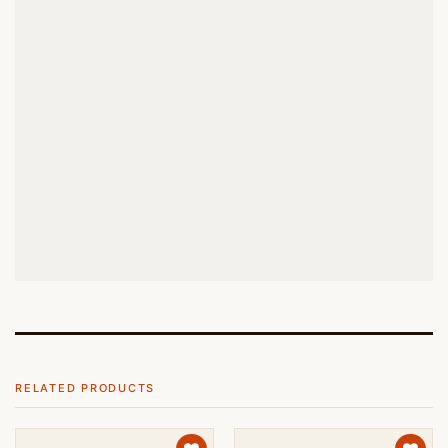
RELATED PRODUCTS