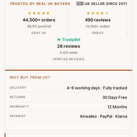
TRUSTED BY REAL UK BUYERS
🇬🇧 UK SELLER SINCE 2011
★★★★★
★★★★
★
44,500+ orders
490 reviews
98.8% positive
13,000+ orders
EBAY UK
ONBUY
★ Trustpilot
26 reviews
4.4/5 rated
VERIFIED REVIEWS
WHY BUY FROM US?
4–6 working days · Fully tracked
DELIVERY
30 Days Free
RETURNS
12 Months
WARRANTY
Airwallex · PayPal · Klarna
PAYMENT