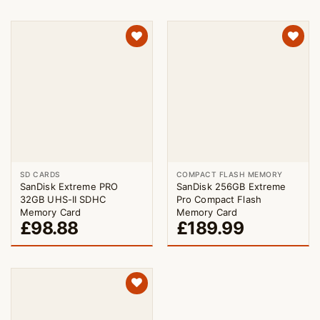
SD CARDS
COMPACT FLASH MEMORY
SanDisk Extreme PRO
SanDisk 256GB Extreme
32GB UHS-II SDHC
Pro Compact Flash
Memory Card
Memory Card
£
98.88
£
189.99