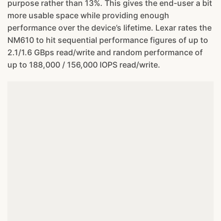
purpose rather than 13%. This gives the end-user a bit
more usable space while providing enough
performance over the device’s lifetime. Lexar rates the
NM610 to hit sequential performance figures of up to
2.1/1.6 GBps read/write and random performance of
up to 188,000 / 156,000 IOPS read/write.