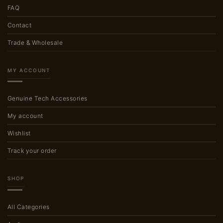
FAQ
Contact
Trade & Wholesale
MY ACCOUNT
Genuine Tech Accessories
My account
Wishlist
Track your order
SHOP
All Categories