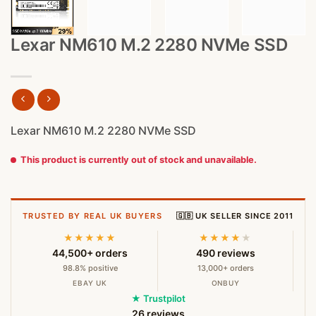
Lexar NM610 M.2 2280 NVMe SSD
Lexar NM610 M.2 2280 NVMe SSD
This product is currently out of stock and unavailable.
TRUSTED BY REAL UK BUYERS
🇬🇧 UK SELLER SINCE 2011
★★★★★
★★★★
★
44,500+ orders
490 reviews
98.8% positive
13,000+ orders
EBAY UK
ONBUY
★ Trustpilot
26 reviews