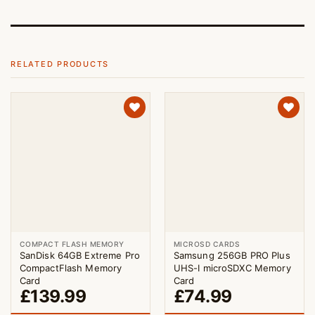
RELATED PRODUCTS
COMPACT FLASH MEMORY
MICROSD CARDS
SanDisk 64GB Extreme Pro
Samsung 256GB PRO Plus
CompactFlash Memory
UHS-I microSDXC Memory
Card
Card
£
139.99
£
74.99