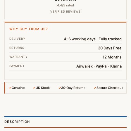
4.4/5 rated
VERIFIED REVIEWS
WHY BUY FROM US?
4–6 working days · Fully tracked
DELIVERY
30 Days Free
RETURNS
12 Months
WARRANTY
Airwallex · PayPal · Klarna
PAYMENT
✓
Genuine
✓
UK Stock
✓
30-Day Returns
✓
Secure Checkout
DESCRIPTION