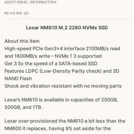
ADDITIONAL INFORMATION
REVIEWS (0)
Lexar NM610 M.2 2280 NVMe SSD
About this item
High-speed PCIe Gen3x4 interface 2100MB/s read
and 1600MB/s write – NVMe 1 3 supported
Get 3 5x the speed of a SATA-based SSD
Features LDPC (Low-Density Parity check) and 3D
NAND Flash
Shock and vibration resistant with no moving parts
Lexar’s NM610 is available in capacities of 250GB,
500GB, and 1TB .
Lexar over-provisioned the NM610 a bit less than the
NM600 it replaces, having 9% set aside for the