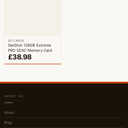
SD CARDS
SanDisk 128GB Extreme
PRO SDXC Memory Card
£
38.98
ABOUT US
About
Blog