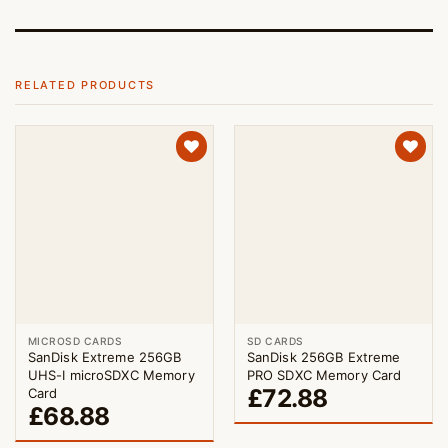
RELATED PRODUCTS
MICROSD CARDS
SD CARDS
SanDisk Extreme 256GB
SanDisk 256GB Extreme
UHS-I microSDXC Memory
PRO SDXC Memory Card
£
72.88
Card
£
68.88