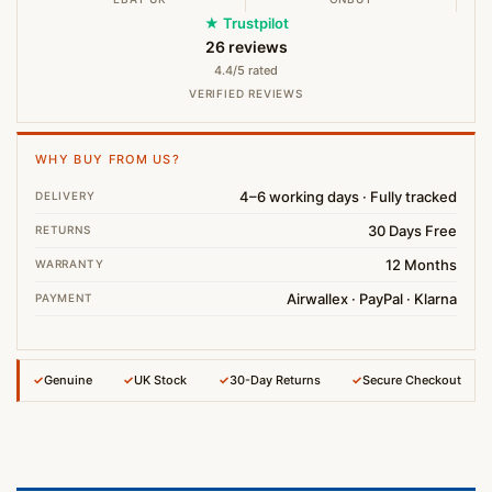
★ Trustpilot
26 reviews
4.4/5 rated
VERIFIED REVIEWS
WHY BUY FROM US?
4–6 working days · Fully tracked
DELIVERY
30 Days Free
RETURNS
12 Months
WARRANTY
Airwallex · PayPal · Klarna
PAYMENT
✓
Genuine
✓
UK Stock
✓
30-Day Returns
✓
Secure Checkout