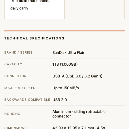
free build that handles
daily carry
TECHNICAL SPECIFICATIONS
SanDisk Ultra Flair
BRAND / SERIES
1TB (1,000GB)
CAPACITY
USB-A (USB 3.0 / 3.2 Gen 1)
CONNECTOR
Up to 150MB/s
MAX READ SPEED
USB 2.0
BACKWARDS COMPATIBLE
Aluminium · sliding retractable
HOUSING
connector
42.93 × 12.95 × 7.11mm · 4.5g
DIMENSIONS