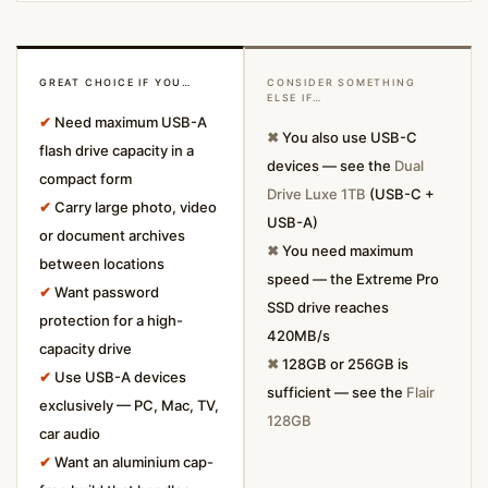
GREAT CHOICE IF YOU…
CONSIDER SOMETHING
ELSE IF…
✔
Need maximum USB-A
✖
You also use USB-C
flash drive capacity in a
devices — see the
Dual
compact form
Drive Luxe 1TB
(USB-C +
✔
Carry large photo, video
USB-A)
or document archives
✖
You need maximum
between locations
speed — the Extreme Pro
✔
Want password
SSD drive reaches
protection for a high-
420MB/s
capacity drive
✖
128GB or 256GB is
✔
Use USB-A devices
sufficient — see the
Flair
exclusively — PC, Mac, TV,
128GB
car audio
✔
Want an aluminium cap-