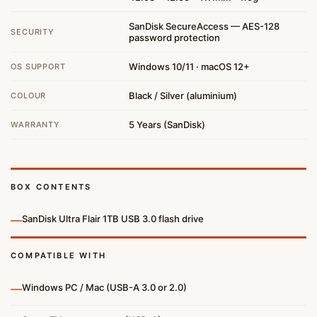
SanDisk SecureAccess — AES-128
SECURITY
password protection
Windows 10/11 · macOS 12+
OS SUPPORT
Black / Silver (aluminium)
COLOUR
5 Years (SanDisk)
WARRANTY
BOX CONTENTS
—
SanDisk Ultra Flair 1TB USB 3.0 flash drive
COMPATIBLE WITH
—
Windows PC / Mac (USB-A 3.0 or 2.0)