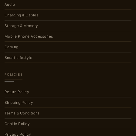
Audio
Charging & Cables
Storage & Memory
Mobile Phone Accessories
Gaming
Smart Lifestyle
POLICIES
Return Policy
Shipping Policy
Terms & Conditions
Cookie Policy
Privacy Policy