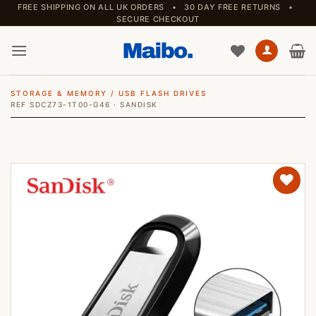
Skip
FREE SHIPPING ON ALL UK ORDERS • 30 DAY FREE RETURNS •
SECURE CHECKOUT
to
content
STORAGE & MEMORY
/
USB FLASH DRIVES
REF SDCZ73-1T00-G46 · SANDISK