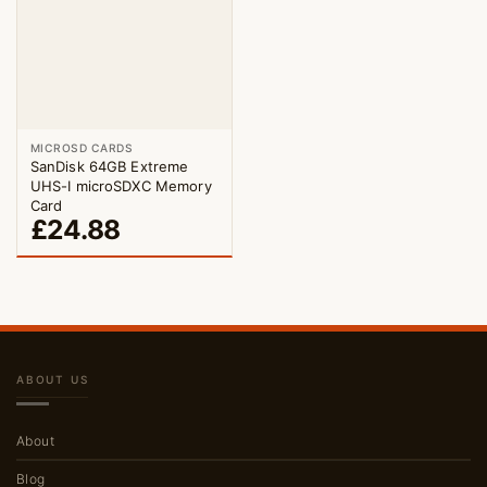
MICROSD CARDS
SanDisk 64GB Extreme
UHS-I microSDXC Memory
Card
£
24.88
ABOUT US
About
Blog