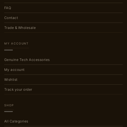
FAQ
Contact
Trade & Wholesale
MY ACCOUNT
Genuine Tech Accessories
My account
Wishlist
Track your order
SHOP
All Categories