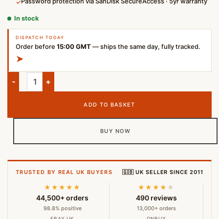
Password protection via SanDisk SecureAccess · 5yr warranty
✓
In stock
DISPATCH TODAY
Order before
15:00 GMT
— ships the same day, fully tracked.
➤
SanDisk Ultra Flair 1TB USB 3.0 Flash Drive High-Speed Metal 
ADD TO BASKET
BUY NOW
TRUSTED BY REAL UK BUYERS
🇬🇧 UK SELLER SINCE 2011
★★★★★
★★★★
★
44,500+ orders
490 reviews
98.8% positive
13,000+ orders
EBAY UK
ONBUY