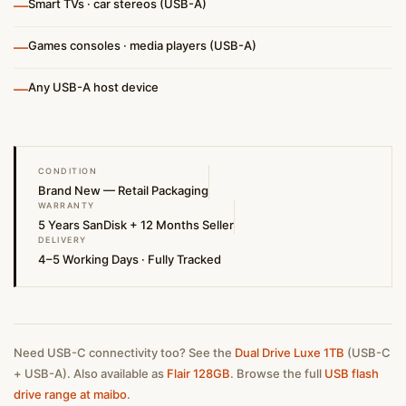
—
Smart TVs · car stereos (USB-A)
—
Games consoles · media players (USB-A)
—
Any USB-A host device
CONDITION
Brand New — Retail Packaging
WARRANTY
5 Years SanDisk + 12 Months Seller
DELIVERY
4–5 Working Days · Fully Tracked
Need USB-C connectivity too? See the
Dual Drive Luxe 1TB
(USB-C
+ USB-A). Also available as
Flair 128GB
. Browse the full
USB flash
drive range at maibo
.