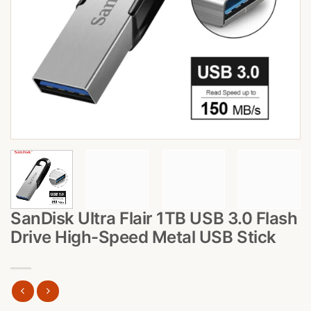
SanDisk Ultra Flair 1TB USB 3.0 Flash
Drive High-Speed Metal USB Stick