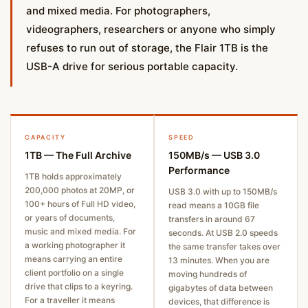
and mixed media. For photographers,
videographers, researchers or anyone who simply
refuses to run out of storage, the Flair 1TB is the
USB-A drive for serious portable capacity.
CAPACITY
SPEED
1TB — The Full Archive
150MB/s — USB 3.0
Performance
1TB holds approximately
200,000 photos at 20MP, or
USB 3.0 with up to 150MB/s
100+ hours of Full HD video,
read means a 10GB file
or years of documents,
transfers in around 67
music and mixed media. For
seconds. At USB 2.0 speeds
a working photographer it
the same transfer takes over
means carrying an entire
13 minutes. When you are
client portfolio on a single
moving hundreds of
drive that clips to a keyring.
gigabytes of data between
For a traveller it means
devices, that difference is