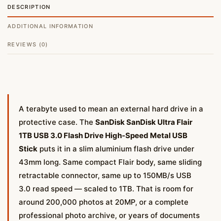
DESCRIPTION
ADDITIONAL INFORMATION
REVIEWS (0)
A terabyte used to mean an external hard drive in a
protective case. The
SanDisk SanDisk Ultra Flair
1TB USB 3.0 Flash Drive High-Speed Metal USB
Stick
puts it in a slim aluminium flash drive under
43mm long. Same compact Flair body, same sliding
retractable connector, same up to 150MB/s USB
3.0 read speed — scaled to 1TB. That is room for
around 200,000 photos at 20MP, or a complete
professional photo archive, or years of documents