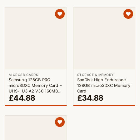
MICROSD CARDS
STORAGE & MEMORY
Samsung 128GB PRO
SanDisk High Endurance
microSDXC Memory Card –
128GB microSDXC Memory
UHS-I U3 A2 V30 160MB/s
Card
£
44.88
£
34.88
with Adapter