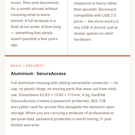
music, films and documents
measured in hours rather
for a month abroad without
than seconds. Backward
choosing what to leave
compatible with USB 2.0
behind. A full terabyte in a
ports — the drive works in
flash drive under 43mm long
any USB-A device, just at
— something that simply
slower speeds on older
wasn’t possible a few years
hardware.
ago.
BUILD + SECURITY
Aluminium · SecureAccess
Full aluminium housing with sliding retractable connector — no
cap, no plastic hinge, no moving parts that wear out from daily
use. Dimensions 42.93 × 12.95 × 7.11mm, 4.5g. SanDisk
SecureAccess creates a password-protected, AES-128
encrypted vault for private files alongside the standard open
storage. When you are carrying a terabyte of professional or
personal data, password protection is worth having. 5-year
limited warranty.