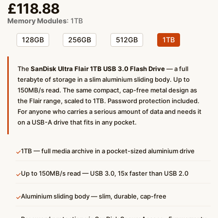
£
118.88
Memory Modules
:
1TB
128GB
256GB
512GB
1TB
The
SanDisk Ultra Flair 1TB USB 3.0 Flash Drive
— a full
terabyte of storage in a slim aluminium sliding body. Up to
150MB/s read. The same compact, cap-free metal design as
the Flair range, scaled to 1TB. Password protection included.
For anyone who carries a serious amount of data and needs it
on a USB-A drive that fits in any pocket.
1TB — full media archive in a pocket-sized aluminium drive
✓
Up to 150MB/s read — USB 3.0, 15x faster than USB 2.0
✓
Aluminium sliding body — slim, durable, cap-free
✓