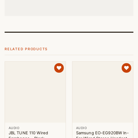
RELATED PRODUCTS
AUDIO
AUDIO
JBL TUNE 110 Wired
Samsung EO-EG920BW In-