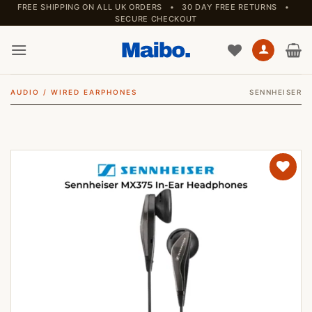
Skip
FREE SHIPPING ON ALL UK ORDERS • 30 DAY FREE RETURNS •
SECURE CHECKOUT
to
content
AUDIO
/
WIRED EARPHONES
SENNHEISER