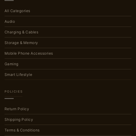
All Categories
Audio
Charging & Cables
Storage & Memory
Mobile Phone Accessories
Gaming
Smart Lifestyle
POLICIES
Return Policy
Shipping Policy
Terms & Conditions