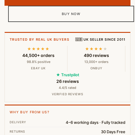
BUY NOW
TRUSTED BY REAL UK BUYERS
🇬🇧 UK SELLER SINCE 2011
★★★★★
★★★★
★
44,500+ orders
490 reviews
98.8% positive
13,000+ orders
EBAY UK
ONBUY
★ Trustpilot
26 reviews
4.4/5 rated
VERIFIED REVIEWS
WHY BUY FROM US?
4–6 working days · Fully tracked
DELIVERY
30 Days Free
RETURNS