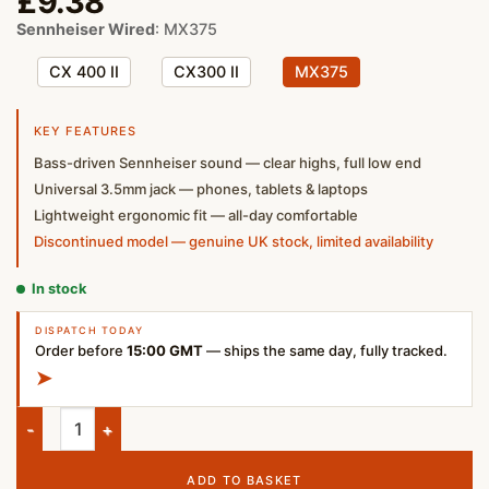
£
9.38
Sennheiser Wired
:
MX375
CX 400 II
CX300 II
MX375
KEY FEATURES
Bass-driven Sennheiser sound — clear highs, full low end
Universal 3.5mm jack — phones, tablets & laptops
Lightweight ergonomic fit — all-day comfortable
Discontinued model — genuine UK stock, limited availability
In stock
DISPATCH TODAY
Order before
15:00 GMT
— ships the same day, fully tracked.
➤
Sennheiser MX 375 In-Ear Wired Headphones – Black | UK Sto
ADD TO BASKET