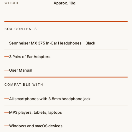
Approx. 10g
WEIGHT
BOX CONTENTS
—
Sennheiser MX 375 In-Ear Headphones – Black
—
3 Pairs of Ear Adapters
—
User Manual
COMPATIBLE WITH
—
All smartphones with 3.5mm headphone jack
—
MP3 players, tablets, laptops
—
Windows and macOS devices