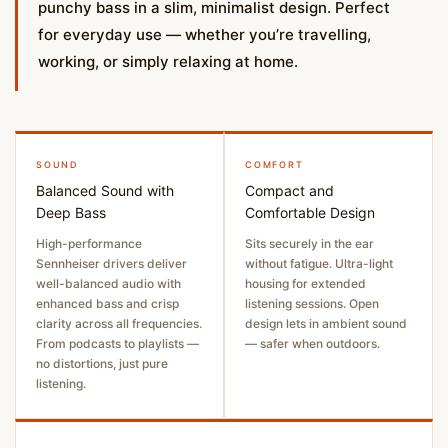
punchy bass in a slim, minimalist design. Perfect
for everyday use — whether you’re travelling,
working, or simply relaxing at home.
SOUND
COMFORT
Balanced Sound with
Compact and
Deep Bass
Comfortable Design
High-performance
Sits securely in the ear
Sennheiser drivers deliver
without fatigue. Ultra-light
well-balanced audio with
housing for extended
enhanced bass and crisp
listening sessions. Open
clarity across all frequencies.
design lets in ambient sound
From podcasts to playlists —
— safer when outdoors.
no distortions, just pure
listening.