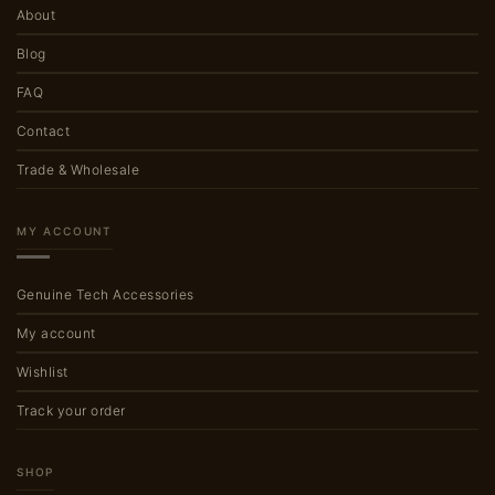
About
Blog
FAQ
Contact
Trade & Wholesale
MY ACCOUNT
Genuine Tech Accessories
My account
Wishlist
Track your order
SHOP