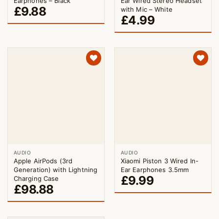
Earphones – Black
Ear Wired Stereo Headset
£
9.88
with Mic – White
£
4.99
AUDIO
AUDIO
Apple AirPods (3rd
Xiaomi Piston 3 Wired In-
Generation) with Lightning
Ear Earphones 3.5mm
£
9.99
Charging Case
£
98.88