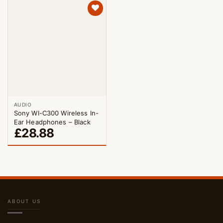
AUDIO
Sony WI-C300 Wireless In-
Ear Headphones – Black
£
28.88
ABOUT US