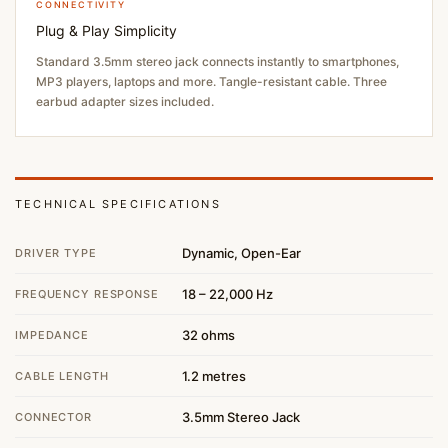
CONNECTIVITY
Plug & Play Simplicity
Standard 3.5mm stereo jack connects instantly to smartphones,
MP3 players, laptops and more. Tangle-resistant cable. Three
earbud adapter sizes included.
TECHNICAL SPECIFICATIONS
Dynamic, Open-Ear
DRIVER TYPE
18 – 22,000 Hz
FREQUENCY RESPONSE
32 ohms
IMPEDANCE
1.2 metres
CABLE LENGTH
3.5mm Stereo Jack
CONNECTOR