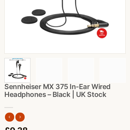
Sennheiser MX 375 In-Ear Wired
Headphones – Black | UK Stock