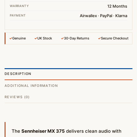
12 Months
WARRANTY
Airwallex · PayPal · Klarna
PAYMENT
✓
Genuine
✓
UK Stock
✓
30-Day Returns
✓
Secure Checkout
DESCRIPTION
ADDITIONAL INFORMATION
REVIEWS (0)
The
Sennheiser MX 375
delivers clean audio with