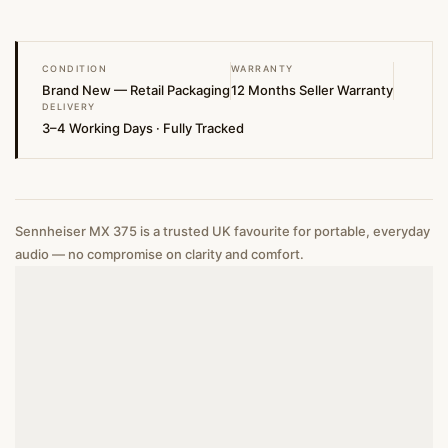
CONDITION
WARRANTY
Brand New — Retail Packaging
12 Months Seller Warranty
DELIVERY
3–4 Working Days · Fully Tracked
Sennheiser MX 375 is a trusted UK favourite for portable, everyday
audio — no compromise on clarity and comfort.