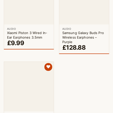
AUDIO
AUDIO
Xiaomi Piston 3 Wired In-
Samsung Galaxy Buds Pro
Ear Earphones 3.5mm
Wireless Earphones –
£
9.99
Purple
£
128.88