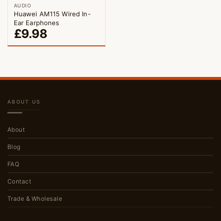
AUDIO
Huawei AM115 Wired In-
Ear Earphones
£
9.98
ABOUT US
About
Blog
FAQ
Contact
Trade & Wholesale