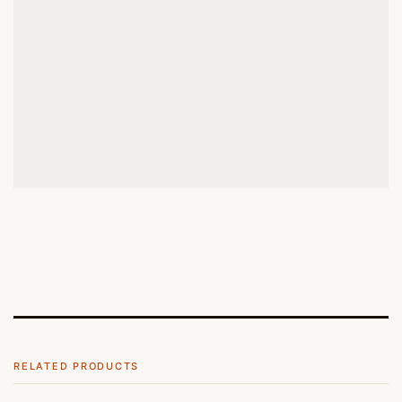
RELATED PRODUCTS