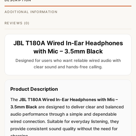
DESCRIPTION
ADDITIONAL INFORMATION
REVIEWS (0)
JBL T180A Wired In-Ear Headphones
with Mic – 3.5mm Black
Designed for users who want reliable wired audio with
clear sound and hands-free calling.
Product Description
The
JBL T180A Wired In-Ear Headphones with Mic –
3.5mm Black
are designed to deliver clear and balanced
audio performance through a simple and dependable
wired connection. Suitable for everyday listening, they
provide consistent sound quality without the need for
charging.