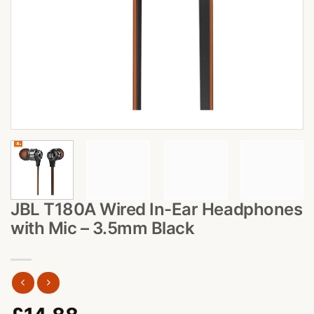
JBL T180A Wired In-Ear Headphones
with Mic – 3.5mm Black