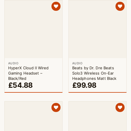
AUDIO
AUDIO
HyperX Cloud II Wired
Beats by Dr. Dre Beats
Gaming Headset –
Solo3 Wireless On-Ear
Black/Red
Headphones Matt Black
£
54.88
£
99.98