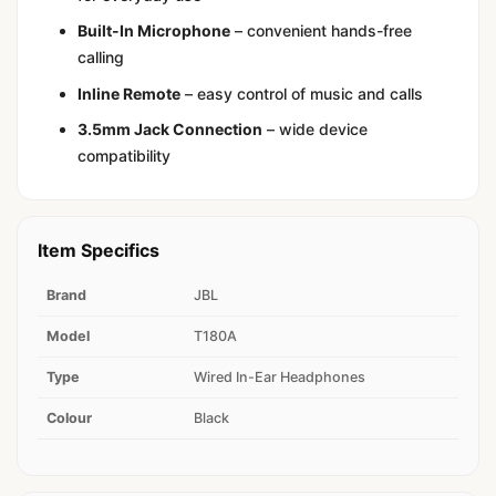
Built-In Microphone
– convenient hands-free
calling
Inline Remote
– easy control of music and calls
3.5mm Jack Connection
– wide device
compatibility
Item Specifics
Brand
JBL
Model
T180A
Type
Wired In-Ear Headphones
Colour
Black