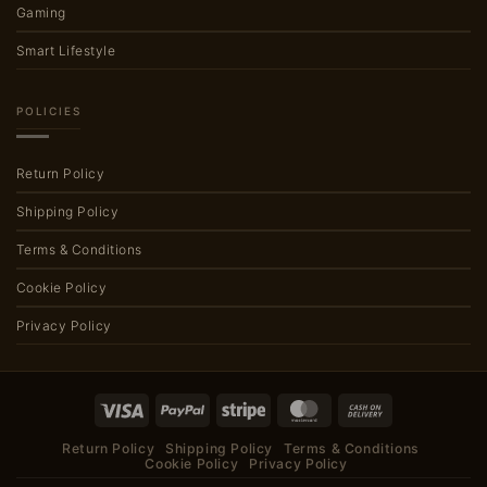
Gaming
Smart Lifestyle
POLICIES
Return Policy
Shipping Policy
Terms & Conditions
Cookie Policy
Privacy Policy
Visa
PayPal
Stripe
MasterCard
Cash
On
Return Policy
Shipping Policy
Terms & Conditions
Delivery
Cookie Policy
Privacy Policy