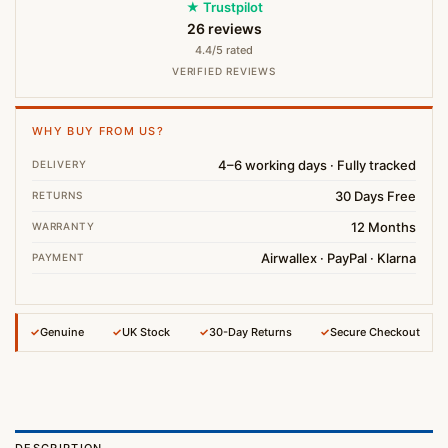
★ Trustpilot
26 reviews
4.4/5 rated
VERIFIED REVIEWS
WHY BUY FROM US?
4–6 working days · Fully tracked
DELIVERY
30 Days Free
RETURNS
12 Months
WARRANTY
Airwallex · PayPal · Klarna
PAYMENT
✓
Genuine
✓
UK Stock
✓
30-Day Returns
✓
Secure Checkout