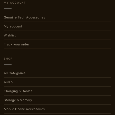
MY ACCOUNT
Genuine Tech Accessories
My account
Wishlist
Track your order
SHOP
All Categories
Audio
Charging & Cables
Storage & Memory
Mobile Phone Accessories