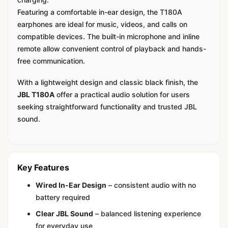
Featuring a comfortable in-ear design, the T180A
earphones are ideal for music, videos, and calls on
compatible devices. The built-in microphone and inline
remote allow convenient control of playback and hands-
free communication.
With a lightweight design and classic black finish, the
JBL T180A
offer a practical audio solution for users
seeking straightforward functionality and trusted JBL
sound.
Key Features
Wired In-Ear Design
– consistent audio with no
battery required
Clear JBL Sound
– balanced listening experience
for everyday use