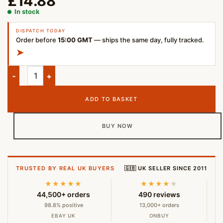
£
14.88
In stock
DISPATCH TODAY
Order before
15:00 GMT
— ships the same day, fully tracked.
➤
JBL T180A Wired In-Ear Headphones with Mic – 3.5mm Black q
ADD TO BASKET
BUY NOW
TRUSTED BY REAL UK BUYERS
🇬🇧 UK SELLER SINCE 2011
★★★★★
★★★★
★
44,500+ orders
490 reviews
98.8% positive
13,000+ orders
EBAY UK
ONBUY