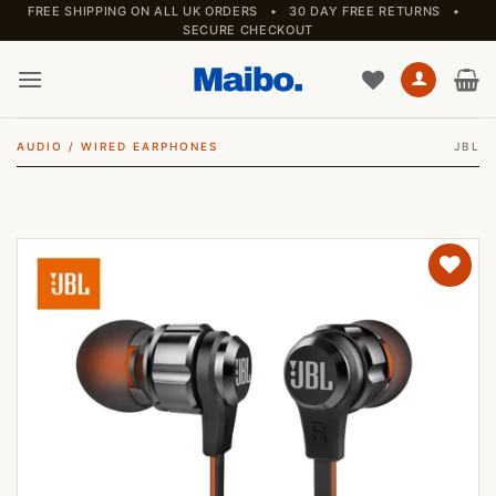
Skip
FREE SHIPPING ON ALL UK ORDERS • 30 DAY FREE RETURNS •
SECURE CHECKOUT
to
content
AUDIO
/
WIRED EARPHONES
JBL