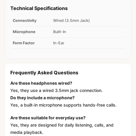
Technical Specifications
Connectivity
Wired (3.5mm Jack)
Microphone
Built-In
Form Factor
In-Ear
Frequently Asked Questions
Are these headphones wired?
Yes, they use a wired 3.5mm jack connection.
Do they include a microphone?
Yes, a built-in microphone supports hands-free calls.
Are these suitable for everyday use?
Yes, they are designed for daily listening, calls, and
media playback.