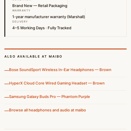
Brand New — Retail Packaging
WARRANTY
1-year manufacturer warranty (Marshall)
DELIVERY
4–5 Working Days · Fully Tracked
ALSO AVAILABLE AT MAIBO
—
Bose SoundSport Wireless In-Ear Headphones — Brown
—
HyperX Cloud Core Wired Gaming Headset — Brown
—
Samsung Galaxy Buds Pro — Phantom Purple
—
Browse all headphones and audio at maibo