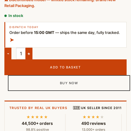
Retail Packaging.
In stock
DISPATCH TODAY
Order before
15:00 GMT
— ships the same day, fully tracked.
➤
Marshall Major IV Wireless Bluetooth Headphones Brown quan
ADD TO BASKET
BUY NOW
TRUSTED BY REAL UK BUYERS
🇬🇧 UK SELLER SINCE 2011
★★★★★
★★★★
★
44,500+ orders
490 reviews
98.8% positive
13,000+ orders