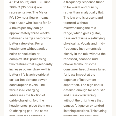
45 (24 hours) and JBL Tune
a frequency response tuned
760NC (35 hours) are
to be warm and punchy
representative. The Major
rather than analytically flat.
IV’s 80+ hour figure means
The low end is present and
that a user who listens for 3–
textured without
4 hours per day can go
overwhelming the mid-
approximately three weeks
range, which gives guitar,
between charges before the
bass and drums a satisfying
battery depletes. For a
physicality. Vocals and mid-
headphone without active
frequency instruments sit
noise cancellation or
clearly in the mix without the
complex DSP processing —
recessed, scooped mid
two features that significantly
characteristic of some
increase power draw — this
consumer headphones tuned
battery life is achievable at
for bass impact at the
on-ear headphone power
expense of instrument
consumption levels. The
separation. The high end is
wireless Qi charging
detailed enough for acoustic
addresses the friction of
and classical listening
cable charging: fold the
without the brightness that
headphones, place them on a
causes fatigue on extended
Qi charging pad (the same
listening sessions. This tuning
pad used for compatible
works well for rock, pop,