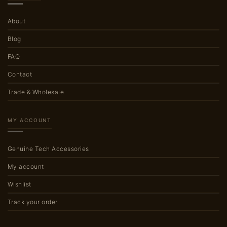
About
Blog
FAQ
Contact
Trade & Wholesale
MY ACCOUNT
Genuine Tech Accessories
My account
Wishlist
Track your order