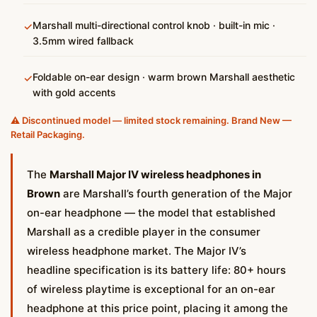
Marshall multi-directional control knob · built-in mic ·
✓
3.5mm wired fallback
Foldable on-ear design · warm brown Marshall aesthetic
✓
with gold accents
⚠️ Discontinued model — limited stock remaining. Brand New —
Retail Packaging.
The
Marshall Major IV wireless headphones in
Brown
are Marshall’s fourth generation of the Major
on-ear headphone — the model that established
Marshall as a credible player in the consumer
wireless headphone market. The Major IV’s
headline specification is its battery life: 80+ hours
of wireless playtime is exceptional for an on-ear
headphone at this price point, placing it among the