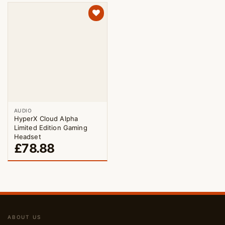
AUDIO
HyperX Cloud Alpha
Limited Edition Gaming
Headset
£
78.88
ABOUT US