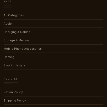
SHOP
All Categories
Audio
Charging & Cables
Storage & Memory
Mobile Phone Accessories
Gaming
Smart Lifestyle
POLICIES
Return Policy
Shipping Policy