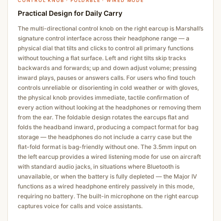
CONTROL KNOB · FOLDABLE · WIRED MODE
Practical Design for Daily Carry
The multi-directional control knob on the right earcup is Marshall’s
signature control interface across their headphone range — a
physical dial that tilts and clicks to control all primary functions
without touching a flat surface. Left and right tilts skip tracks
backwards and forwards; up and down adjust volume; pressing
inward plays, pauses or answers calls. For users who find touch
controls unreliable or disorienting in cold weather or with gloves,
the physical knob provides immediate, tactile confirmation of
every action without looking at the headphones or removing them
from the ear. The foldable design rotates the earcups flat and
folds the headband inward, producing a compact format for bag
storage — the headphones do not include a carry case but the
flat-fold format is bag-friendly without one. The 3.5mm input on
the left earcup provides a wired listening mode for use on aircraft
with standard audio jacks, in situations where Bluetooth is
unavailable, or when the battery is fully depleted — the Major IV
functions as a wired headphone entirely passively in this mode,
requiring no battery. The built-in microphone on the right earcup
captures voice for calls and voice assistants.