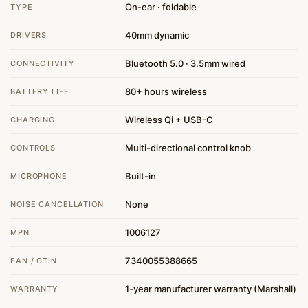
On-ear · foldable
TYPE
40mm dynamic
DRIVERS
Bluetooth 5.0 · 3.5mm wired
CONNECTIVITY
80+ hours wireless
BATTERY LIFE
Wireless Qi + USB-C
CHARGING
Multi-directional control knob
CONTROLS
Built-in
MICROPHONE
None
NOISE CANCELLATION
1006127
MPN
7340055388665
EAN / GTIN
1-year manufacturer warranty (Marshall)
WARRANTY