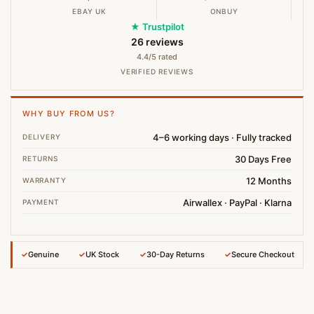
EBAY UK
ONBUY
★ Trustpilot
26 reviews
4.4/5 rated
VERIFIED REVIEWS
WHY BUY FROM US?
4–6 working days · Fully tracked
DELIVERY
30 Days Free
RETURNS
12 Months
WARRANTY
Airwallex · PayPal · Klarna
PAYMENT
✓
Genuine
✓
UK Stock
✓
30-Day Returns
✓
Secure Checkout