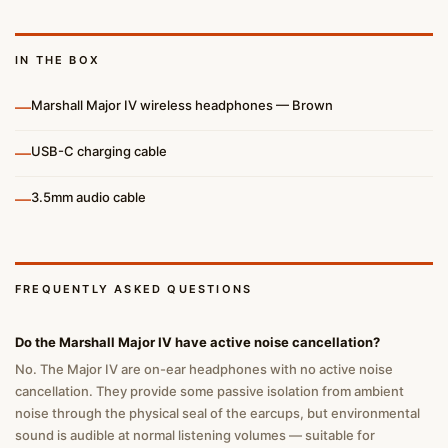
IN THE BOX
—
Marshall Major IV wireless headphones — Brown
—
USB-C charging cable
—
3.5mm audio cable
FREQUENTLY ASKED QUESTIONS
Do the Marshall Major IV have active noise cancellation?
No. The Major IV are on-ear headphones with no active noise
cancellation. They provide some passive isolation from ambient
noise through the physical seal of the earcups, but environmental
sound is audible at normal listening volumes — suitable for