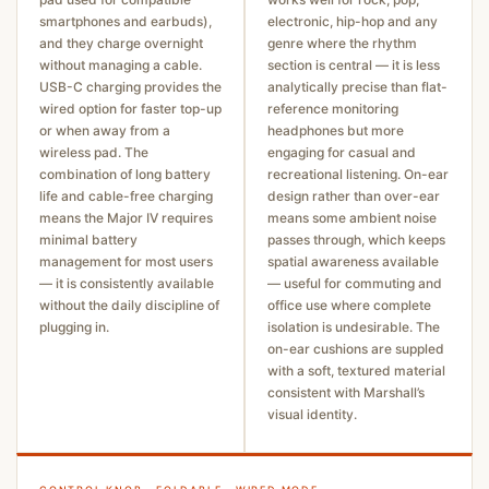
smartphones and earbuds),
electronic, hip-hop and any
and they charge overnight
genre where the rhythm
without managing a cable.
section is central — it is less
USB-C charging provides the
analytically precise than flat-
wired option for faster top-up
reference monitoring
or when away from a
headphones but more
wireless pad. The
engaging for casual and
combination of long battery
recreational listening. On-ear
life and cable-free charging
design rather than over-ear
means the Major IV requires
means some ambient noise
minimal battery
passes through, which keeps
management for most users
spatial awareness available
— it is consistently available
— useful for commuting and
without the daily discipline of
office use where complete
plugging in.
isolation is undesirable. The
on-ear cushions are suppled
with a soft, textured material
consistent with Marshall’s
visual identity.