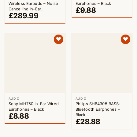
Wireless Earbuds – Noise
Earphones – Black
£
9.88
Cancelling In-Ear
£
289.99
Headphones Triple Black
AUDIO
AUDIO
Sony MH750 In-Ear Wired
Philips SHB4305 BASS+
Earphones – Black
Bluetooth Earphones –
£
8.88
Black
£
28.88