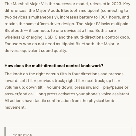
The Marshall Major V is the successor model, released in 2023. Key
differences: the Major V adds Bluetooth multipoint (connecting to
two devices simultaneously), increases battery to 100+ hours, and
retains the same 40mm driver design. The Major IV lacks multipoint
Bluetooth — it connects to one device at a time. Both share
wireless Qi charging, USB-C and the multi-directional control knob.
For users who do not need multipoint Bluetooth, the Major IV
delivers equivalent sound quality.
How does the multi-directional control knob work?
The knob on the right earcup tilts in four directions and presses
inward. Left tilt = previous track; right tilt = next track; up tilt =
volume up; down tilt = volume down; press inward = play/pause or
answer/end call. Long press activates your phone’s voice assistant.
All actions have tactile confirmation from the physical knob
movement.
CONDITION