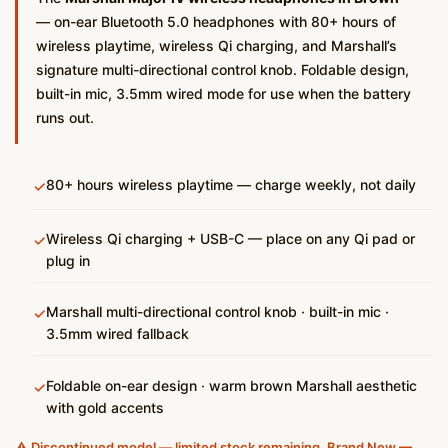
— on-ear Bluetooth 5.0 headphones with 80+ hours of
wireless playtime, wireless Qi charging, and Marshall’s
signature multi-directional control knob. Foldable design,
built-in mic, 3.5mm wired mode for use when the battery
runs out.
80+ hours wireless playtime — charge weekly, not daily
✓
Wireless Qi charging + USB-C — place on any Qi pad or
✓
plug in
Marshall multi-directional control knob · built-in mic ·
✓
3.5mm wired fallback
Foldable on-ear design · warm brown Marshall aesthetic
✓
with gold accents
⚠️ Discontinued model — limited stock remaining. Brand New —