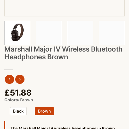
Marshall Major IV Wireless Bluetooth
Headphones Brown
£
51.88
Colors
:
Brown
Black
Brown
The
Marshall Major IV wireless headphones in Brown