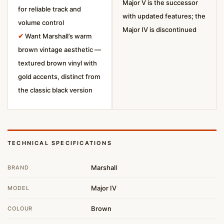
Major V is the successor
for reliable track and
with updated features; the
volume control
Major IV is discontinued
✔
Want Marshall’s warm
brown vintage aesthetic —
textured brown vinyl with
gold accents, distinct from
the classic black version
TECHNICAL SPECIFICATIONS
Marshall
BRAND
Major IV
MODEL
Brown
COLOUR