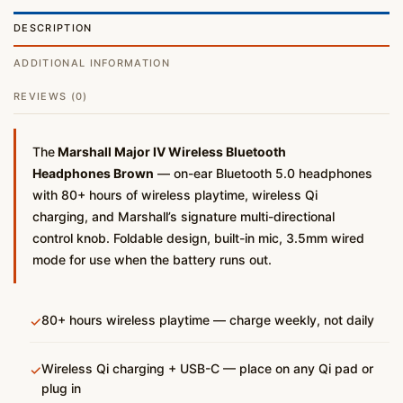
DESCRIPTION
ADDITIONAL INFORMATION
REVIEWS (0)
The
Marshall Major IV Wireless Bluetooth
Headphones Brown
— on-ear Bluetooth 5.0 headphones
with 80+ hours of wireless playtime, wireless Qi
charging, and Marshall’s signature multi-directional
control knob. Foldable design, built-in mic, 3.5mm wired
mode for use when the battery runs out.
80+ hours wireless playtime — charge weekly, not daily
✓
Wireless Qi charging + USB-C — place on any Qi pad or
✓
plug in