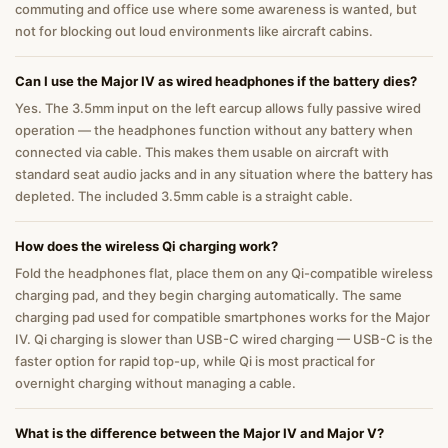
commuting and office use where some awareness is wanted, but
not for blocking out loud environments like aircraft cabins.
Can I use the Major IV as wired headphones if the battery dies?
Yes. The 3.5mm input on the left earcup allows fully passive wired
operation — the headphones function without any battery when
connected via cable. This makes them usable on aircraft with
standard seat audio jacks and in any situation where the battery has
depleted. The included 3.5mm cable is a straight cable.
How does the wireless Qi charging work?
Fold the headphones flat, place them on any Qi-compatible wireless
charging pad, and they begin charging automatically. The same
charging pad used for compatible smartphones works for the Major
IV. Qi charging is slower than USB-C wired charging — USB-C is the
faster option for rapid top-up, while Qi is most practical for
overnight charging without managing a cable.
What is the difference between the Major IV and Major V?