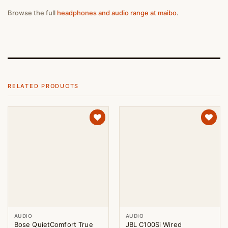
Browse the full
headphones and audio range at maibo
.
RELATED PRODUCTS
AUDIO
AUDIO
Bose QuietComfort True
JBL C100Si Wired