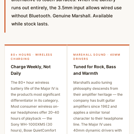
runs out entirely, the 3.5mm input allows wired use
without Bluetooth. Genuine Marshall. Available
while stock lasts.
80+ HOURS · WIRELESS
MARSHALL SOUND · 40MM
CHARGING
DRIVERS
Charge Weekly, Not
Tuned for Rock, Bass
Daily
and Warmth
The 80+ hour wireless
Marshall’s audio tuning
battery life of the Major IV is
philosophy descends from
the product’s most significant
their amplifier heritage — the
differentiator in its category.
company has built guitar
Most consumer wireless on-
amplifiers since 1962 and
ear headphones offer 20–40
applies a similar tonal
hours of playback — the
character to their headphone
Sony WH-1000XM5 (30
line. The Major IV uses
hours), Bose QuietComfort
40mm dynamic drivers with