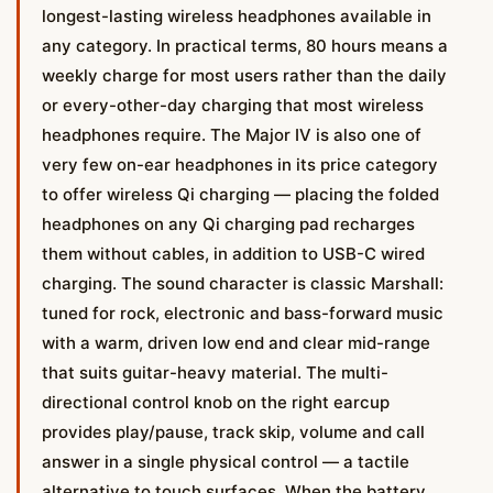
longest-lasting wireless headphones available in
any category. In practical terms, 80 hours means a
weekly charge for most users rather than the daily
or every-other-day charging that most wireless
headphones require. The Major IV is also one of
very few on-ear headphones in its price category
to offer wireless Qi charging — placing the folded
headphones on any Qi charging pad recharges
them without cables, in addition to USB-C wired
charging. The sound character is classic Marshall:
tuned for rock, electronic and bass-forward music
with a warm, driven low end and clear mid-range
that suits guitar-heavy material. The multi-
directional control knob on the right earcup
provides play/pause, track skip, volume and call
answer in a single physical control — a tactile
alternative to touch surfaces. When the battery