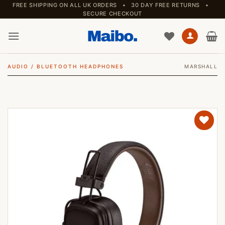
Skip
FREE SHIPPING ON ALL UK ORDERS • 30 DAY FREE RETURNS •
SECURE CHECKOUT
to
content
AUDIO
/
BLUETOOTH HEADPHONES
MARSHALL