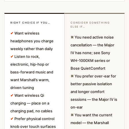
RIGHT CHOICE IF YOU…
CONSIDER SOMETHING
ELSE IF…
✔
Want wireless
✖
You need active noise
headphones you charge
cancellation — the Major
weekly rather than daily
IV has none; see Sony
✔
Listen to rock,
WH-1000XM series or
electronic, hip-hop or
Bose QuietComfort
bass-forward music and
✖
You prefer over-ear for
want Marshall’s warm,
better passive isolation
driven tuning
and longer comfort
✔
Want wireless Qi
sessions — the Major IV is
charging — place on a
on-ear
charging pad, no cables
✖
You want the current
✔
Prefer physical control
model — the Marshall
knob over touch surfaces