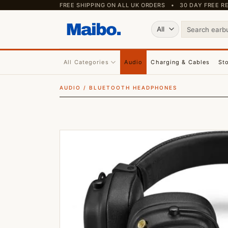
Skip
FREE SHIPPING ON ALL UK ORDERS • 30 DAY FREE
to
Search
content
for:
All Categories
Audio
Charging & Cables
St
AUDIO
/
BLUETOOTH HEADPHONES