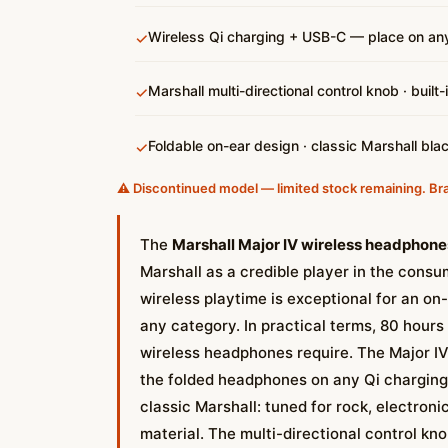
Wireless Qi charging + USB-C — place on any
✓
Marshall multi-directional control knob · built
✓
Foldable on-ear design · classic Marshall bla
✓
⚠️ Discontinued model — limited stock remaining. Br
The
Marshall Major IV wireless headphones
Marshall as a credible player in the consu
wireless playtime is exceptional for an on
any category. In practical terms, 80 hour
wireless headphones require. The Major IV 
the folded headphones on any Qi charging 
classic Marshall: tuned for rock, electron
material. The multi-directional control kno