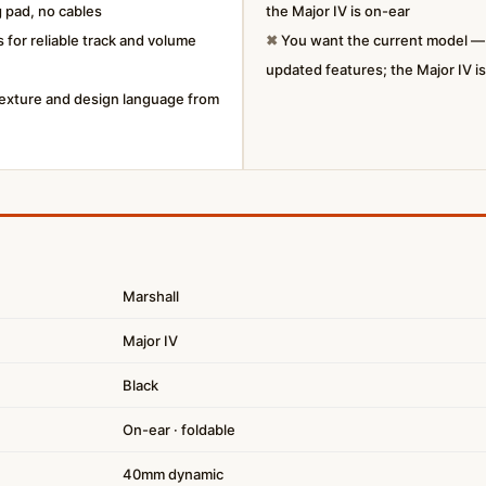
 pad, no cables
the Major IV is on-ear
 for reliable track and volume
✖
You want the current model — t
updated features; the Major IV i
 texture and design language from
Marshall
Major IV
Black
On-ear · foldable
40mm dynamic