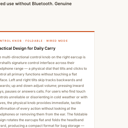
ired use without Bluetooth. Genuine
NTROL KNOB · FOLDABLE · WIRED MODE
actical Design for Daily Carry
 multi-directional control knob on the right earcup is
shall’s signature control interface across their
dphone range — a physical dial that tilts and clicks to
trol all primary functions without touching a flat
face. Left and right tilts skip tracks backwards and
wards; up and down adjust volume; pressing inward
ys, pauses or answers calls. For users who find touch
trols unreliable or disorienting in cold weather or with
ves, the physical knob provides immediate, tactile
firmation of every action without looking at the
dphones or removing them from the ear. The foldable
ign rotates the earcups flat and folds the headband
ward, producing a compact format for bag storage —