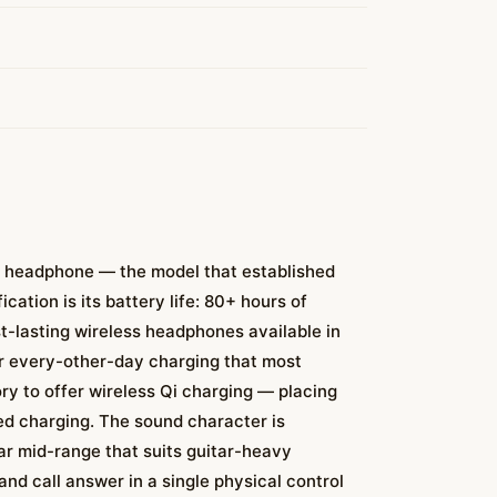
ar headphone — the model that established
ation is its battery life: 80+ hours of
st-lasting wireless headphones available in
or every-other-day charging that most
ry to offer wireless Qi charging — placing
ed charging. The sound character is
ar mid-range that suits guitar-heavy
and call answer in a single physical control