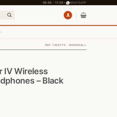
09:00 - 17:30 •
WHATSAPP
e
REF 1005773 · MARSHALL
r IV Wireless
adphones – Black