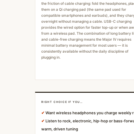
the friction of cable charging: fold the headphones, pl
them on a Qi charging pad (the same pad used for
compatible smartphones and earbuds), and they char
overnight without managing a cable. USB-C charging
provides the wired option for faster top-up or when a
from a wireless pad. The combination of long battery li
and cable-free charging means the Major IV requires
minimal battery management for most users — it is
consistently available without the daily discipline of
plugging in.
RIGHT CHOICE IF YOU…
✔
Want wireless headphones you charge weekly ra
✔
Listen to rock, electronic, hip-hop or bass-forw
warm, driven tuning