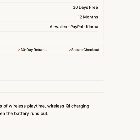
30 Days Free
12 Months
Airwallex · PayPal · Klarna
✓
30-Day Returns
✓
Secure Checkout
of wireless playtime, wireless Qi charging,
en the battery runs out.