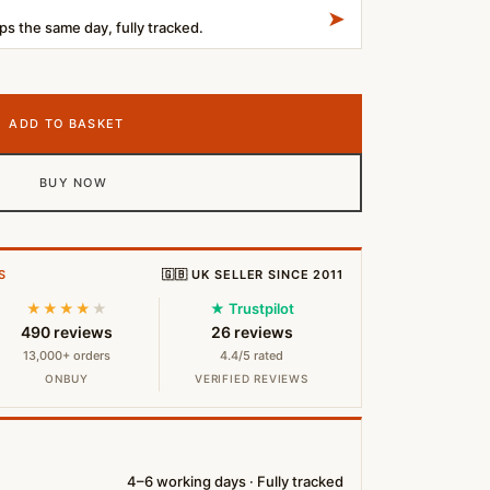
➤
s the same day, fully tracked.
uetooth Headphones – Black quantity
ADD TO BASKET
BUY NOW
S
🇬🇧 UK SELLER SINCE 2011
★★★★
★
★ Trustpilot
490 reviews
26 reviews
13,000+ orders
4.4/5 rated
ONBUY
VERIFIED REVIEWS
4–6 working days · Fully tracked