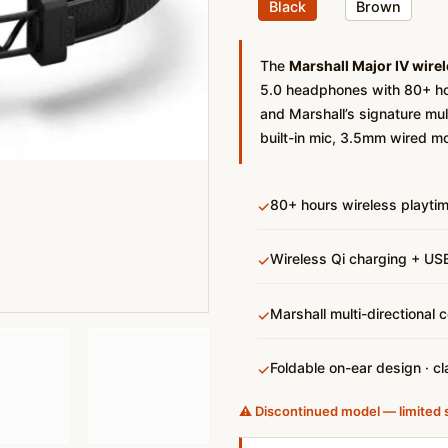
Black
Brown
The
Marshall Major IV wire
5.0 headphones with 80+ hou
and Marshall’s signature mult
built-in mic, 3.5mm wired m
80+ hours wireless playti
✓
Wireless Qi charging + USB
✓
Marshall multi-directional 
✓
Foldable on-ear design · cl
✓
⚠️ Discontinued model — limited 