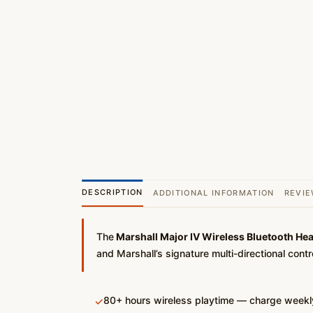
DESCRIPTION
ADDITIONAL INFORMATION
REVIE
The
Marshall Major IV Wireless Bluetooth He
and Marshall’s signature multi-directional cont
80+ hours wireless playtime — charge weekly
✓