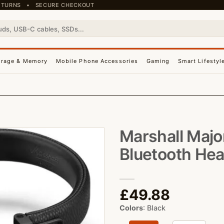
 RETURNS • SECURE CHECKOUT
orage & Memory
Mobile Phone Accessories
Gaming
Smart Lifestyl
Marshall Majo
Bluetooth He
£
49.88
Colors
:
Black