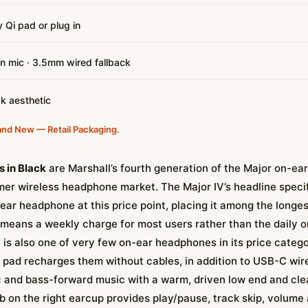
 Qi pad or plug in
-in mic · 3.5mm wired fallback
ck aesthetic
and New — Retail Packaging.
 in Black
are Marshall’s fourth generation of the Major on-e
mer wireless headphone market. The Major IV’s headline specific
-ear headphone at this price point, placing it among the longe
s means a weekly charge for most users rather than the daily 
is also one of very few on-ear headphones in its price catego
pad recharges them without cables, in addition to USB-C wir
ic and bass-forward music with a warm, driven low end and cle
b on the right earcup provides play/pause, track skip, volume 