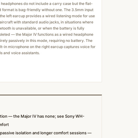
 headphones do not include a carry case but the flat-
d format is bag-friendly without one. The 3.5mm input
the left earcup provides a wired listening mode for use
aircraft with standard audio jacks, in situations where
etooth is unavailable, or when the battery is fully
leted — the Major IV functions as a wired headphone
irely passively in this mode, requiring no battery. The
lt-in microphone on the right earcup captures voice for
ls and voice assistants.
ation — the Major IV has none; see Sony WH-
mfort
 passive isolation and longer comfort sessions —