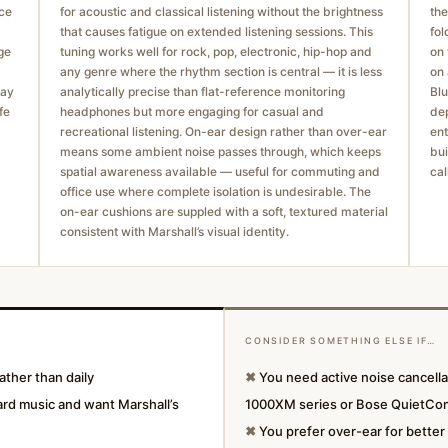
ace
for acoustic and classical listening without the brightness
the
that causes fatigue on extended listening sessions. This
fol
ge
tuning works well for rock, pop, electronic, hip-hop and
on 
any genre where the rhythm section is central — it is less
on 
way
analytically precise than flat-reference monitoring
Blu
fe
headphones but more engaging for casual and
dep
recreational listening. On-ear design rather than over-ear
ent
means some ambient noise passes through, which keeps
bui
spatial awareness available — useful for commuting and
cal
office use where complete isolation is undesirable. The
on-ear cushions are suppled with a soft, textured material
consistent with Marshall’s visual identity.
CONSIDER SOMETHING ELSE IF…
ther than daily
✖
You need active noise cancell
ard music and want Marshall’s
1000XM series or Bose QuietCo
✖
You prefer over-ear for better