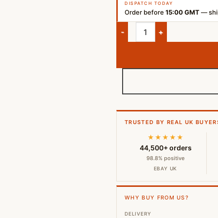
DISPATCH TODAY
Order before
15:00 GMT
— ship
Marshall Major IV Wireless Bl
TRUSTED BY REAL UK BUYER
★★★★★
44,500+ orders
98.8% positive
EBAY UK
WHY BUY FROM US?
DELIVERY