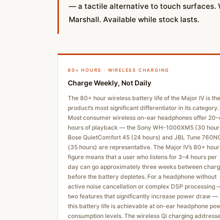
— a tactile alternative to touch surfaces.
Marshall. Available while stock lasts.
80+ HOURS · WIRELESS CHARGING
Charge Weekly, Not Daily
The 80+ hour wireless battery life of the Major IV is th
product’s most significant differentiator in its category.
Most consumer wireless on-ear headphones offer 20
hours of playback — the Sony WH-1000XM5 (30 hour
Bose QuietComfort 45 (24 hours) and JBL Tune 760N
(35 hours) are representative. The Major IV’s 80+ hour
figure means that a user who listens for 3–4 hours per
day can go approximately three weeks between char
before the battery depletes. For a headphone without
active noise cancellation or complex DSP processing 
two features that significantly increase power draw —
this battery life is achievable at on-ear headphone po
consumption levels. The wireless Qi charging address