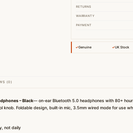
RETURNS
WARRANTY
PAYMENT
✓
Genuine
✓
UK Stock
WS (0)
adphones – Black
— on-ear Bluetooth 5.0 headphones with 80+ hours 
rol knob. Foldable design, built-in mic, 3.5mm wired mode for use wh
, not daily