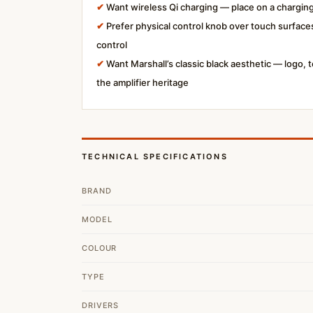
✔
Want wireless Qi charging — place on a charging
✔
Prefer physical control knob over touch surfaces
control
✔
Want Marshall’s classic black aesthetic — logo,
the amplifier heritage
TECHNICAL SPECIFICATIONS
BRAND
MODEL
COLOUR
TYPE
DRIVERS