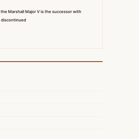
he Marshall Major V is the successor with
s discontinued