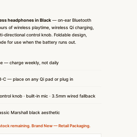
less headphones in Black
— on-ear Bluetooth
rs of wireless playtime, wireless Qi charging,
i-directional control knob. Foldable design,
ode for use when the battery runs out.
me — charge weekly, not daily
-C — place on any Qi pad or plug in
control knob · built-in mic · 3.5mm wired fallback
assic Marshall black aesthetic
stock remaining. Brand New — Retail Packaging.