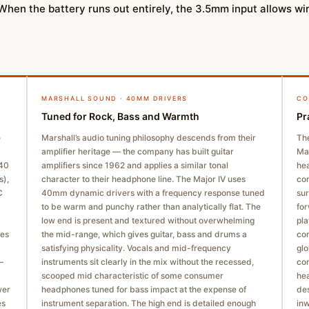
 When the battery runs out entirely, the 3.5mm input allows w
MARSHALL SOUND · 40MM DRIVERS
CO
Tuned for Rock, Bass and Warmth
Pr
e
Marshall’s audio tuning philosophy descends from their
The
amplifier heritage — the company has built guitar
Mar
–40
amplifiers since 1962 and applies a similar tonal
hea
s),
character to their headphone line. The Major IV uses
con
C
40mm dynamic drivers with a frequency response tuned
sur
to be warm and punchy rather than analytically flat. The
for
low end is present and textured without overwhelming
pla
ges
the mid-range, which gives guitar, bass and drums a
con
satisfying physicality. Vocals and mid-frequency
glo
—
instruments sit clearly in the mix without the recessed,
con
scooped mid characteristic of some consumer
hea
wer
headphones tuned for bass impact at the expense of
des
es
instrument separation. The high end is detailed enough
in