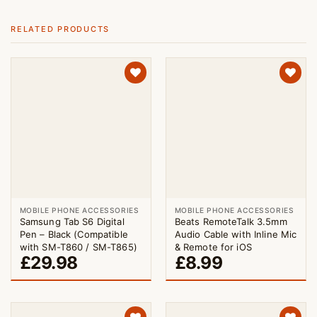
RELATED PRODUCTS
MOBILE PHONE ACCESSORIES
MOBILE PHONE ACCESSORIES
Samsung Tab S6 Digital
Beats RemoteTalk 3.5mm
Pen – Black (Compatible
Audio Cable with Inline Mic
with SM-T860 / SM-T865)
& Remote for iOS
£
29.98
£
8.99