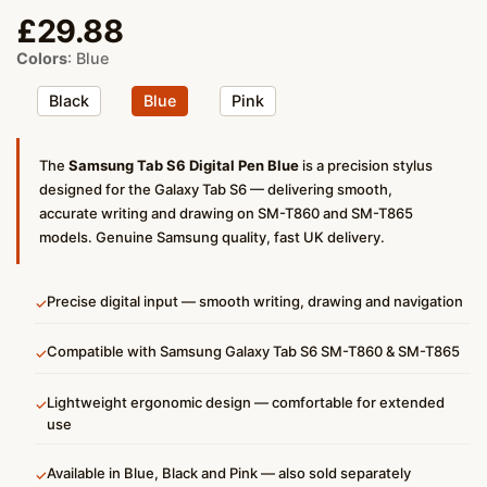
£
29.88
Colors
:
Blue
Black
Blue
Pink
The
Samsung Tab S6 Digital Pen Blue
is a precision stylus
designed for the Galaxy Tab S6 — delivering smooth,
accurate writing and drawing on SM-T860 and SM-T865
models. Genuine Samsung quality, fast UK delivery.
Precise digital input — smooth writing, drawing and navigation
✓
Compatible with Samsung Galaxy Tab S6 SM-T860 & SM-T865
✓
Lightweight ergonomic design — comfortable for extended
✓
use
Available in Blue, Black and Pink — also sold separately
✓