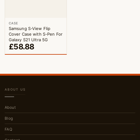
CASE
Samsung S-View Flip
Cover Case with S-Pen For
Galaxy S21 Ultra 5G
£
58.88
ABOUT US
About
Blog
FAQ