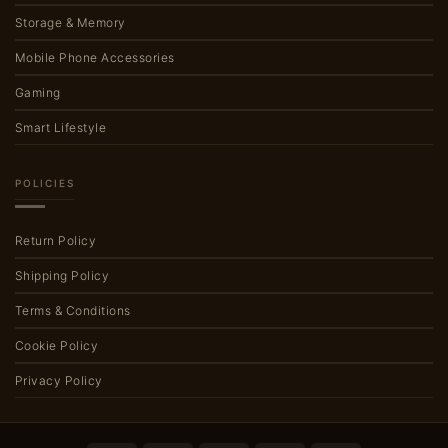
Storage & Memory
Mobile Phone Accessories
Gaming
Smart Lifestyle
POLICIES
Return Policy
Shipping Policy
Terms & Conditions
Cookie Policy
Privacy Policy