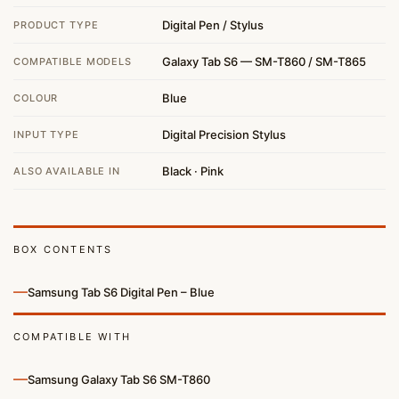
Digital Pen / Stylus
PRODUCT TYPE
Galaxy Tab S6 — SM-T860 / SM-T865
COMPATIBLE MODELS
Blue
COLOUR
Digital Precision Stylus
INPUT TYPE
Black · Pink
ALSO AVAILABLE IN
BOX CONTENTS
—
Samsung Tab S6 Digital Pen – Blue
COMPATIBLE WITH
—
Samsung Galaxy Tab S6 SM-T860