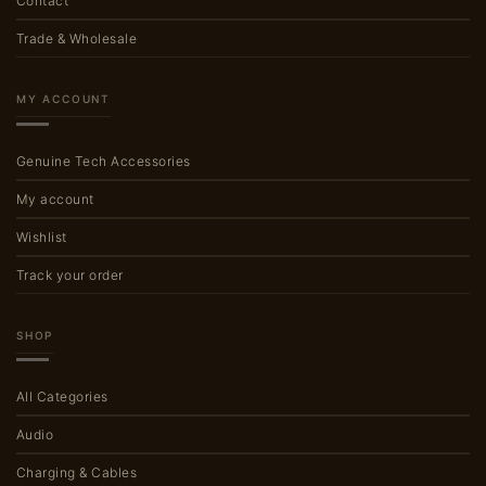
Contact
Trade & Wholesale
MY ACCOUNT
Genuine Tech Accessories
My account
Wishlist
Track your order
SHOP
All Categories
Audio
Charging & Cables