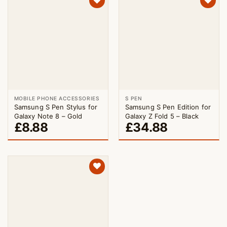
MOBILE PHONE ACCESSORIES
S PEN
Samsung S Pen Stylus for
Samsung S Pen Edition for
Galaxy Note 8 – Gold
Galaxy Z Fold 5 – Black
£
8.88
£
34.88