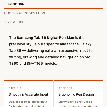
DESCRIPTION
ADDITIONAL INFORMATION
REVIEWS (0)
The
Samsung Tab S6 Digital Pen Blue
is the
precision stylus built specifically for the Galaxy
Tab S6 — delivering natural, responsive input for
writing, drawing and detailed navigation on SM-
T860 and SM-T865 models.
PRECISION
COMFORT
Smooth & Accurate Input
Ergonomic Pen Design
Delivers precise digital input
Lightweight construction
for handwriting, sketching
reduces hand fatigue during