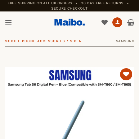
Skip
FREE SHIPPING ON ALL UK ORDERS • 30 DAY FREE RETURNS •
SECURE CHECKOUT
to
content
MOBILE PHONE ACCESSORIES
/
S PEN
SAMSUNG