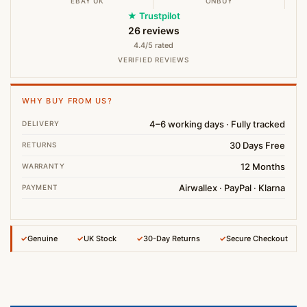
EBAY UK
ONBUY
★ Trustpilot
26 reviews
4.4/5 rated
VERIFIED REVIEWS
WHY BUY FROM US?
4–6 working days · Fully tracked
DELIVERY
30 Days Free
RETURNS
12 Months
WARRANTY
Airwallex · PayPal · Klarna
PAYMENT
✓
Genuine
✓
UK Stock
✓
30-Day Returns
✓
Secure Checkout