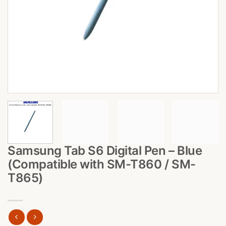
Samsung Tab S6 Digital Pen – Blue
(Compatible with SM-T860 / SM-
T865)