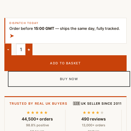
DISPATCH TODAY
Order before
15:00 GMT
— ships the same day, fully tracked.
➤
Samsung Tab S6 Digital Pen – Blue (Compatible with SM-T860 
ADD TO BASKET
BUY NOW
TRUSTED BY REAL UK BUYERS
🇬🇧 UK SELLER SINCE 2011
★★★★★
★★★★
★
44,500+ orders
490 reviews
98.8% positive
13,000+ orders