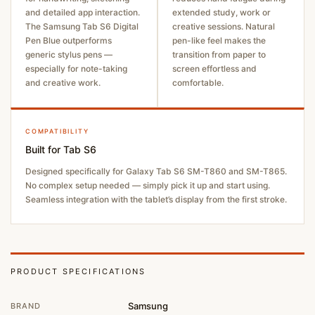
and detailed app interaction.
extended study, work or
The Samsung Tab S6 Digital
creative sessions. Natural
Pen Blue outperforms
pen-like feel makes the
generic stylus pens —
transition from paper to
especially for note-taking
screen effortless and
and creative work.
comfortable.
COMPATIBILITY
Built for Tab S6
Designed specifically for Galaxy Tab S6 SM-T860 and SM-T865.
No complex setup needed — simply pick it up and start using.
Seamless integration with the tablet’s display from the first stroke.
PRODUCT SPECIFICATIONS
Samsung
BRAND