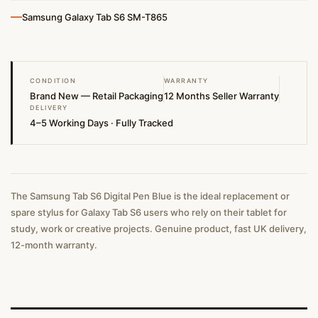
—
Samsung Galaxy Tab S6 SM-T865
CONDITION
WARRANTY
Brand New — Retail Packaging
12 Months Seller Warranty
DELIVERY
4–5 Working Days · Fully Tracked
The Samsung Tab S6 Digital Pen Blue is the ideal replacement or
spare stylus for Galaxy Tab S6 users who rely on their tablet for
study, work or creative projects. Genuine product, fast UK delivery,
12-month warranty.