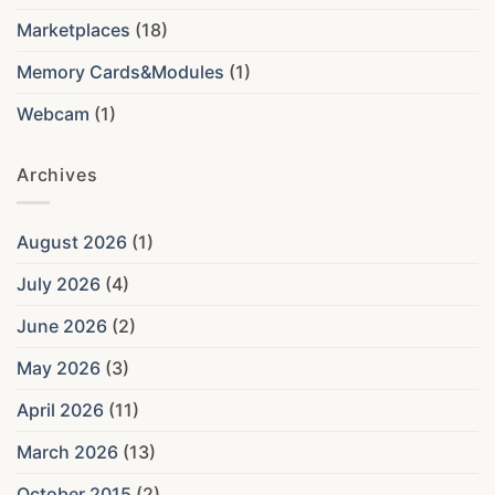
Marketplaces
(18)
Memory Cards&Modules
(1)
Webcam
(1)
Archives
August 2026
(1)
July 2026
(4)
June 2026
(2)
May 2026
(3)
April 2026
(11)
March 2026
(13)
October 2015
(2)