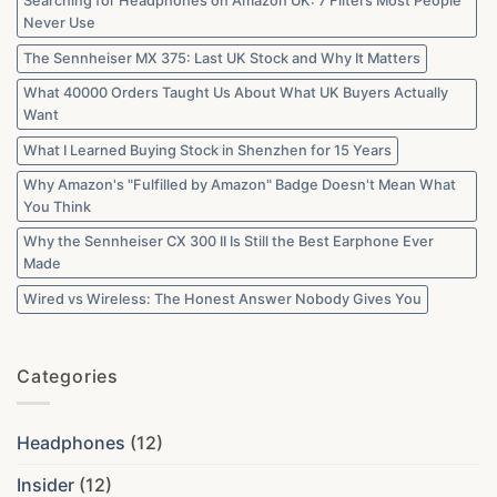
Searching for Headphones on Amazon UK: 7 Filters Most People
Never Use
The Sennheiser MX 375: Last UK Stock and Why It Matters
What 40000 Orders Taught Us About What UK Buyers Actually
Want
What I Learned Buying Stock in Shenzhen for 15 Years
Why Amazon's "Fulfilled by Amazon" Badge Doesn't Mean What
You Think
Why the Sennheiser CX 300 II Is Still the Best Earphone Ever
Made
Wired vs Wireless: The Honest Answer Nobody Gives You
Categories
Headphones
(12)
Insider
(12)