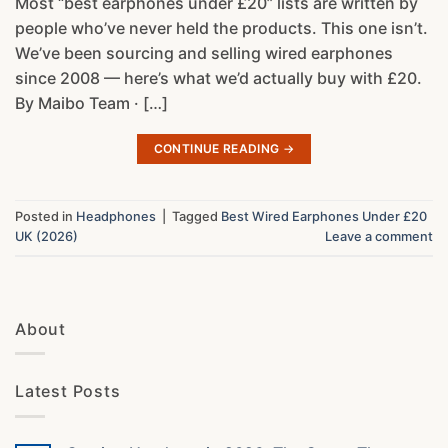
Most “best earphones under £20” lists are written by
people who’ve never held the products. This one isn’t.
We’ve been sourcing and selling wired earphones
since 2008 — here’s what we’d actually buy with £20.
By Maibo Team · […]
CONTINUE READING
→
Posted in
Headphones
|
Tagged
Best Wired Earphones Under £20
UK (2026)
Leave a comment
About
Latest Posts