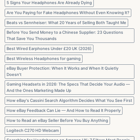
Marketplaces
5 Signs Your Headphones Are Already Dying
in
2026
Are You Paying for Fake Headphones Without Even Knowing It?
Beats vs Sennheiser: What 20 Years of Selling Both Taught Me
Before You Send Money to a Chinese Supplier: 23 Questions
That Save You Thousands
Best Wired Earphones Under £20 UK (2026)
Best Wireless Headphones for gaming
eBay Buyer Protection: When It Works and When It Quietly
Doesn't
Gaming Headsets in 2026: The Specs That Decide Your Audio —
And the Ones Marketing Made Up
How eBay's Cassini Search Algorithm Decides What You See First
How eBay Feedback Can Lie — And How to Read It Properly
How to Read an eBay Seller Before You Buy Anything
Logitech C270 HD Webcam