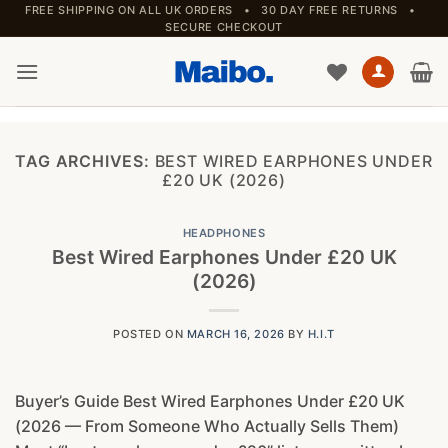
Skip
FREE SHIPPING ON ALL UK ORDERS • 30 DAY FREE RETURNS •
SECURE CHECKOUT
to
content
TAG ARCHIVES:
BEST WIRED EARPHONES UNDER
£20 UK (2026)
HEADPHONES
Best Wired Earphones Under £20 UK
(2026)
POSTED ON
MARCH 16, 2026
BY
H.I.T
Buyer’s Guide Best Wired Earphones Under £20 UK
(2026 — From Someone Who Actually Sells Them)