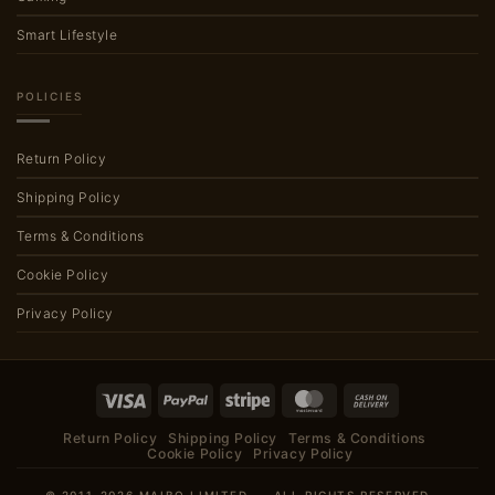
Smart Lifestyle
POLICIES
Return Policy
Shipping Policy
Terms & Conditions
Cookie Policy
Privacy Policy
Visa
PayPal
Stripe
MasterCard
Cash
On
Return Policy
Shipping Policy
Terms & Conditions
Delivery
Cookie Policy
Privacy Policy