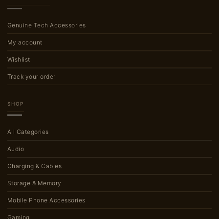
Genuine Tech Accessories
My account
Wishlist
Track your order
SHOP
All Categories
Audio
Charging & Cables
Storage & Memory
Mobile Phone Accessories
Gaming