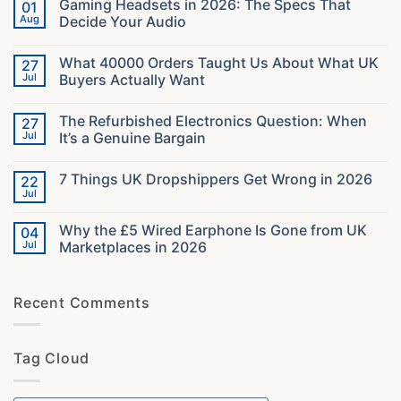
Gaming Headsets in 2026: The Specs That
01
Aug
Decide Your Audio
No
Comments
What 40000 Orders Taught Us About What UK
27
on
Gaming
Jul
Buyers Actually Want
Headsets
in
No
2026:
Comments
The Refurbished Electronics Question: When
27
The
on
Specs
What
Jul
It’s a Genuine Bargain
That
40000
Decide
Orders
No
Your
Taught
Comments
7 Things UK Dropshippers Get Wrong in 2026
22
Audio
Us
on
About
The
Jul
No
What
Refurbished
Comments
UK
Electronics
on
Buyers
Question:
Why the £5 Wired Earphone Is Gone from UK
04
7
Actually
When
Things
Jul
Marketplaces in 2026
Want
It’s
UK
a
No
Dropshippers
Genuine
Comments
Get
Bargain
on
Wrong
Recent Comments
Why
in
the
2026
£5
Wired
Earphone
Tag Cloud
Is
Gone
from
UK