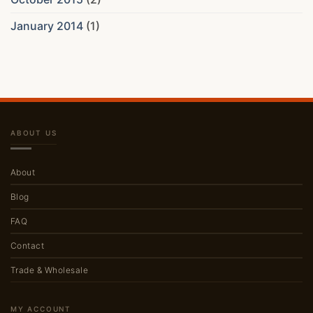
January 2014
(1)
ABOUT US
About
Blog
FAQ
Contact
Trade & Wholesale
MY ACCOUNT