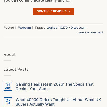
you can communicate clearly and […]
CONTINUE READING
→
Posted in
Webcam
|
Tagged
Logitech C270 HD Webcam
Leave a comment
About
Latest Posts
Gaming Headsets in 2026: The Specs That
01
Aug
Decide Your Audio
No
Comments
What 40000 Orders Taught Us About What UK
27
on
Gaming
Jul
Buyers Actually Want
Headsets