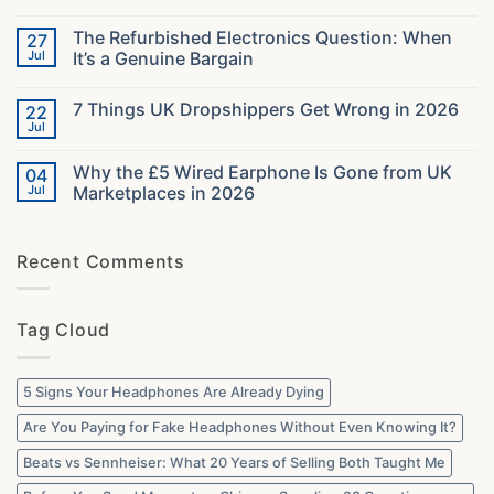
in
No
2026:
Comments
The Refurbished Electronics Question: When
27
The
on
Specs
What
Jul
It’s a Genuine Bargain
That
40000
Decide
Orders
No
Your
Taught
Comments
7 Things UK Dropshippers Get Wrong in 2026
22
Audio
Us
on
About
The
Jul
No
What
Refurbished
Comments
UK
Electronics
on
Buyers
Question:
Why the £5 Wired Earphone Is Gone from UK
04
7
Actually
When
Things
Jul
Marketplaces in 2026
Want
It’s
UK
a
No
Dropshippers
Genuine
Comments
Get
Bargain
on
Wrong
Recent Comments
Why
in
the
2026
£5
Wired
Earphone
Tag Cloud
Is
Gone
from
UK
Marketplaces
5 Signs Your Headphones Are Already Dying
in
2026
Are You Paying for Fake Headphones Without Even Knowing It?
Beats vs Sennheiser: What 20 Years of Selling Both Taught Me