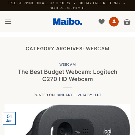
Skip
FREE SHIPPING ON ALL UK ORDERS • 30 DAY FREE RETURNS •
SECURE CHECKOUT
to
content
CATEGORY ARCHIVES:
WEBCAM
WEBCAM
The Best Budget Webcam: Logitech
C270 HD Webcam
POSTED ON
JANUARY 1, 2014
BY
H.I.T
01
Jan