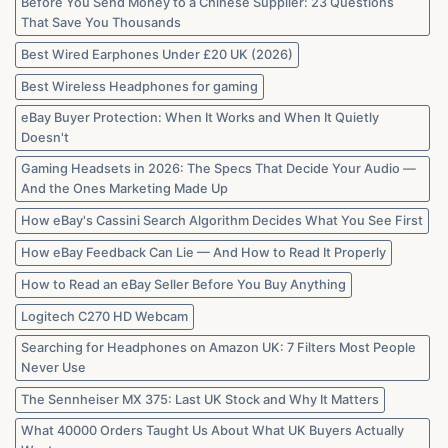
Before You Send Money to a Chinese Supplier: 23 Questions
That Save You Thousands
Best Wired Earphones Under £20 UK (2026)
Best Wireless Headphones for gaming
eBay Buyer Protection: When It Works and When It Quietly
Doesn't
Gaming Headsets in 2026: The Specs That Decide Your Audio —
And the Ones Marketing Made Up
How eBay's Cassini Search Algorithm Decides What You See First
How eBay Feedback Can Lie — And How to Read It Properly
How to Read an eBay Seller Before You Buy Anything
Logitech C270 HD Webcam
Searching for Headphones on Amazon UK: 7 Filters Most People
Never Use
The Sennheiser MX 375: Last UK Stock and Why It Matters
What 40000 Orders Taught Us About What UK Buyers Actually