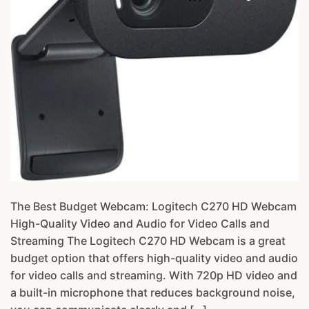
The Best Budget Webcam: Logitech C270 HD Webcam
High-Quality Video and Audio for Video Calls and
Streaming The Logitech C270 HD Webcam is a great
budget option that offers high-quality video and audio
for video calls and streaming. With 720p HD video and
a built-in microphone that reduces background noise,