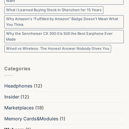
Want
What I Learned Buying Stock in Shenzhen for 15 Years
Why Amazon's "Fulfilled by Amazon" Badge Doesn't Mean What
You Think
Why the Sennheiser CX 300 II Is Still the Best Earphone Ever
Made
Wired vs Wireless: The Honest Answer Nobody Gives You
Categories
Headphones
(12)
Insider
(12)
Marketplaces
(18)
Memory Cards&Modules
(1)