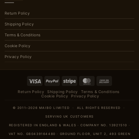
Return Policy
Shipping Policy
Terms & Conditions
Cookie Policy
Privacy Policy
Visa
PayPal
Stripe
MasterCard
Cash
On
Return Policy
Shipping Policy
Terms & Conditions
Delivery
Cookie Policy
Privacy Policy
© 2011–2026 MAIBO LIMITED · ALL RIGHTS RESERVED ·
SERVING UK CUSTOMERS
REGISTERED IN ENGLAND & WALES · COMPANY NO. 13921510 ·
VAT NO. GB0439164480 · GROUND FLOOR, UNIT 2, 493 GREEN