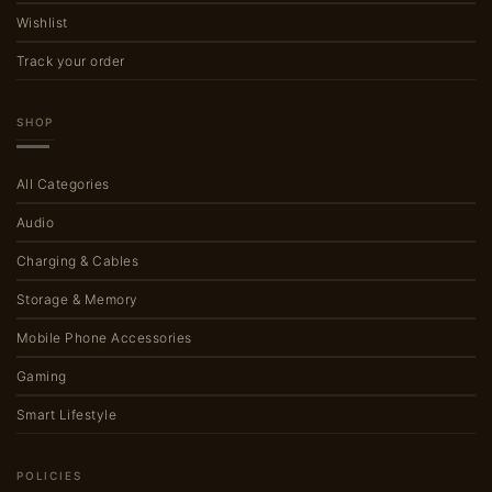
Wishlist
Track your order
SHOP
All Categories
Audio
Charging & Cables
Storage & Memory
Mobile Phone Accessories
Gaming
Smart Lifestyle
POLICIES