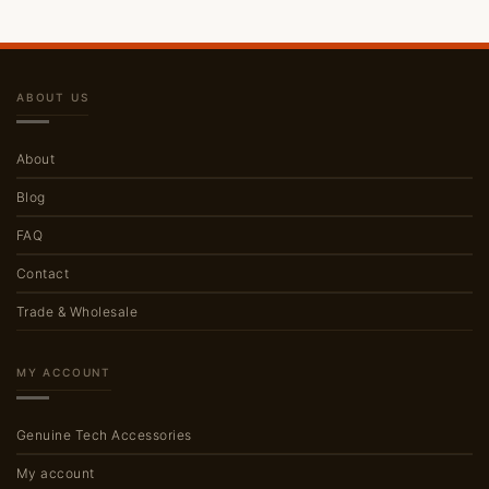
ABOUT US
About
Blog
FAQ
Contact
Trade & Wholesale
MY ACCOUNT
Genuine Tech Accessories
My account