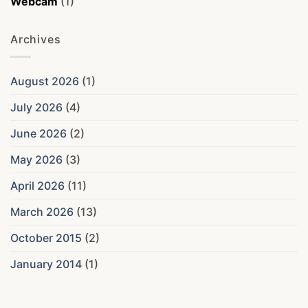
Webcam
(1)
Archives
August 2026
(1)
July 2026
(4)
June 2026
(2)
May 2026
(3)
April 2026
(11)
March 2026
(13)
October 2015
(2)
January 2014
(1)