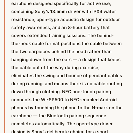
earphone designed specifically for active use,
combining Sony’s 13.5mm driver with IPX4 water
resistance, open-type acoustic design for outdoor
safety awareness, and an 8-hour battery that
covers extended training sessions. The behind-
the-neck cable format positions the cable between
the two earpieces behind the head rather than
hanging down from the ears — a design that keeps
the cable out of the way during exercise,
eliminates the swing and bounce of pendant cables
during running, and means there is no cable routing
down through clothing. NFC one-touch pairing
connects the WI-SP500 to NFC-enabled Android
phones by touching the phone to the N-mark on the
earphone — the Bluetooth pairing sequence
completes automatically. The open-type driver
design is Sony’s deliberate choice for a sport