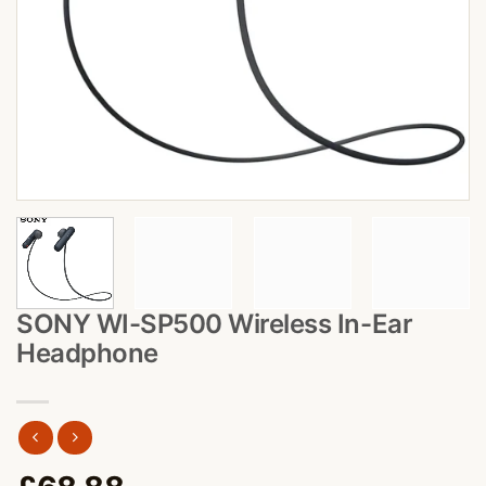
SONY WI-SP500 Wireless In-Ear
Headphone