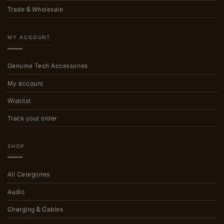
Trade & Wholesale
MY ACCOUNT
Genuine Tech Accessories
My account
Wishlist
Track your order
SHOP
All Categories
Audio
Charging & Cables