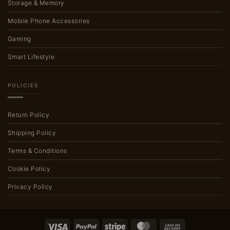
Storage & Memory
Mobile Phone Accessories
Gaming
Smart Lifestyle
POLICIES
Return Policy
Shipping Policy
Terms & Conditions
Cookie Policy
Privacy Policy
Visa
PayPal
Stripe
MasterCard
Cash