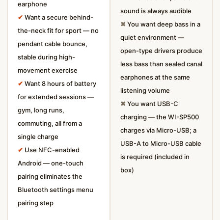
earphone
sound is always audible
✔
Want a secure behind-
✖
You want deep bass in a
the-neck fit for sport — no
quiet environment —
pendant cable bounce,
open-type drivers produce
stable during high-
less bass than sealed canal
movement exercise
earphones at the same
✔
Want 8 hours of battery
listening volume
for extended sessions —
✖
You want USB-C
gym, long runs,
charging — the WI-SP500
commuting, all from a
charges via Micro-USB; a
single charge
USB-A to Micro-USB cable
✔
Use NFC-enabled
is required (included in
Android — one-touch
box)
pairing eliminates the
Bluetooth settings menu
pairing step