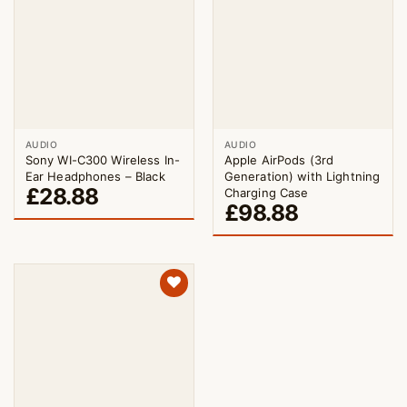
AUDIO
AUDIO
Sony WI-C300 Wireless In-
Apple AirPods (3rd
Ear Headphones – Black
Generation) with Lightning
£
28.88
Charging Case
£
98.88