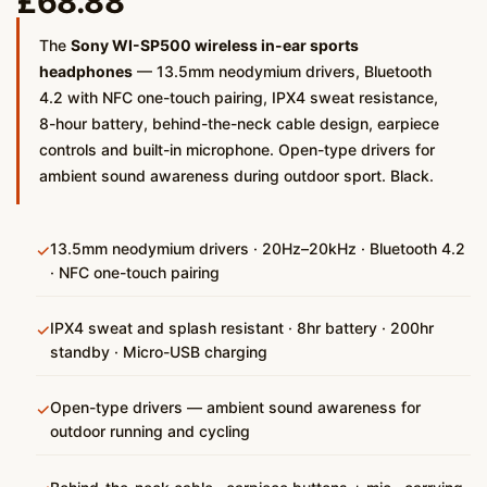
£
68.88
The
Sony WI-SP500 wireless in-ear sports
headphones
— 13.5mm neodymium drivers, Bluetooth
4.2 with NFC one-touch pairing, IPX4 sweat resistance,
8-hour battery, behind-the-neck cable design, earpiece
controls and built-in microphone. Open-type drivers for
ambient sound awareness during outdoor sport. Black.
13.5mm neodymium drivers · 20Hz–20kHz · Bluetooth 4.2
✓
· NFC one-touch pairing
IPX4 sweat and splash resistant · 8hr battery · 200hr
✓
standby · Micro-USB charging
Open-type drivers — ambient sound awareness for
✓
outdoor running and cycling