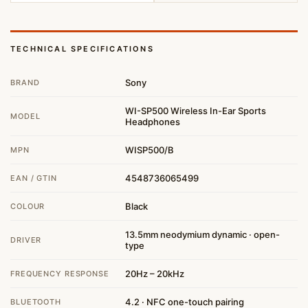
TECHNICAL SPECIFICATIONS
Sony
BRAND
WI-SP500 Wireless In-Ear Sports
MODEL
Headphones
WISP500/B
MPN
4548736065499
EAN / GTIN
Black
COLOUR
13.5mm neodymium dynamic · open-
DRIVER
type
20Hz – 20kHz
FREQUENCY RESPONSE
4.2 · NFC one-touch pairing
BLUETOOTH