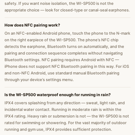
safety. If you want noise isolation, the WI-SP500 is not the
appropriate choice — look for closed-type or canal-seal earphones.
How does NFC pairing work?
On an NFC-enabled Android phone, touch the phone to the N-mark
on the right earpiece of the WI-SP500. The phone’s NFC chip
detects the earphone, Bluetooth turns on automatically, and the
pairing and connection sequence completes without navigating
Bluetooth settings. NFC pairing requires Android with NFC —
iPhone does not support NFC Bluetooth pairing in this way. For iOS
and non-NFC Android, use standard manual Bluetooth pairing
through your device’s settings menu.
Is the WI-SP500 waterproof enough for running in rain?
IPX4 covers splashing from any direction — sweat, light rain, and
incidental water contact. Running in moderate rain is within the
IPX4 rating. Heavy rain or submersion is not — the WI-SP500 is not
rated for swimming or showering. For the vast majority of outdoor
running and gym use, IPX4 provides sufficient protection.