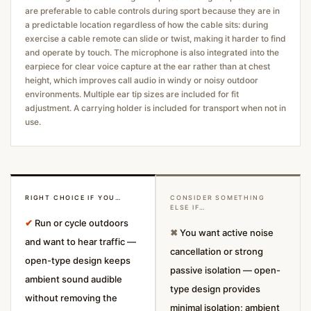
are preferable to cable controls during sport because they are in
a predictable location regardless of how the cable sits: during
exercise a cable remote can slide or twist, making it harder to find
and operate by touch. The microphone is also integrated into the
earpiece for clear voice capture at the ear rather than at chest
height, which improves call audio in windy or noisy outdoor
environments. Multiple ear tip sizes are included for fit
adjustment. A carrying holder is included for transport when not in
use.
RIGHT CHOICE IF YOU…
CONSIDER SOMETHING
ELSE IF…
✔
Run or cycle outdoors
✖
You want active noise
and want to hear traffic —
cancellation or strong
open-type design keeps
passive isolation — open-
ambient sound audible
type design provides
without removing the
minimal isolation; ambient