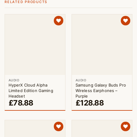
RELATED PRODUCTS
AUDIO
AUDIO
HyperX Cloud Alpha
Samsung Galaxy Buds Pro
Limited Edition Gaming
Wireless Earphones –
Headset
Purple
£
78.88
£
128.88