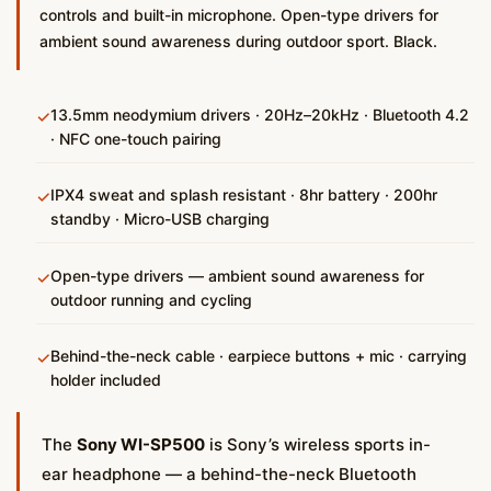
controls and built-in microphone. Open-type drivers for
ambient sound awareness during outdoor sport. Black.
13.5mm neodymium drivers · 20Hz–20kHz · Bluetooth 4.2
✓
· NFC one-touch pairing
IPX4 sweat and splash resistant · 8hr battery · 200hr
✓
standby · Micro-USB charging
Open-type drivers — ambient sound awareness for
✓
outdoor running and cycling
Behind-the-neck cable · earpiece buttons + mic · carrying
✓
holder included
The
Sony WI-SP500
is Sony’s wireless sports in-
ear headphone — a behind-the-neck Bluetooth