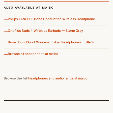
ALSO AVAILABLE AT MAIBO
—
Philips TAN6605 Bone Conduction Wireless Headphone
—
OnePlus Buds 4 Wireless Earbuds — Storm Gray
—
Bose SoundSport Wireless In-Ear Headphones — Black
—
Browse all headphones at maibo
Browse the full
headphones and audio range at maibo
.