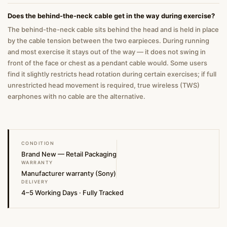
Does the behind-the-neck cable get in the way during exercise?
The behind-the-neck cable sits behind the head and is held in place
by the cable tension between the two earpieces. During running
and most exercise it stays out of the way — it does not swing in
front of the face or chest as a pendant cable would. Some users
find it slightly restricts head rotation during certain exercises; if full
unrestricted head movement is required, true wireless (TWS)
earphones with no cable are the alternative.
CONDITION
Brand New — Retail Packaging
WARRANTY
Manufacturer warranty (Sony)
DELIVERY
4–5 Working Days · Fully Tracked