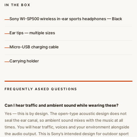
IN THE BOX
—
Sony WI-SP500 wireless in-ear sports headphones — Black
—
Ear tips — multiple sizes
—
Micro-USB charging cable
—
Carrying holder
FREQUENTLY ASKED QUESTIONS
Can I hear traffic and ambient sound while wearing these?
Yes — this is by design. The open-type acoustic design does not
seal the ear canal, so ambient sound mixes with the music at all
times. You will hear traffic, voices and your environment alongside
the audio output. This is Sony’s intended design for outdoor sport