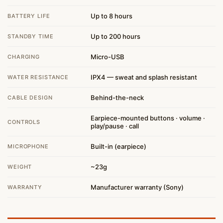
Up to 8 hours
BATTERY LIFE
Up to 200 hours
STANDBY TIME
Micro-USB
CHARGING
IPX4 — sweat and splash resistant
WATER RESISTANCE
Behind-the-neck
CABLE DESIGN
Earpiece-mounted buttons · volume ·
CONTROLS
play/pause · call
Built-in (earpiece)
MICROPHONE
~23g
WEIGHT
Manufacturer warranty (Sony)
WARRANTY