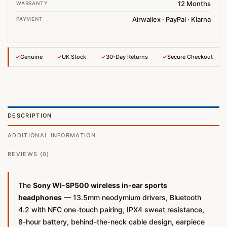
12 Months
WARRANTY
Airwallex · PayPal · Klarna
PAYMENT
✓
Genuine
✓
UK Stock
✓
30-Day Returns
✓
Secure Checkout
DESCRIPTION
ADDITIONAL INFORMATION
REVIEWS (0)
The
Sony WI-SP500 wireless in-ear sports
headphones
— 13.5mm neodymium drivers, Bluetooth
4.2 with NFC one-touch pairing, IPX4 sweat resistance,
8-hour battery, behind-the-neck cable design, earpiece