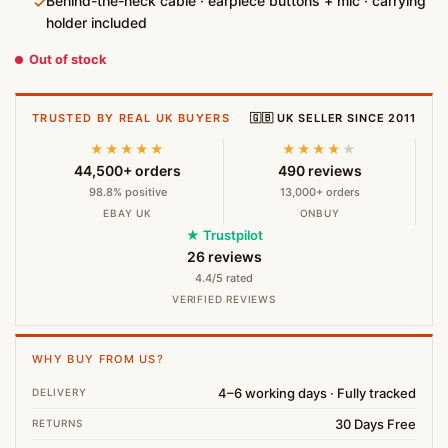
Behind-the-neck cable · earpiece buttons + mic · carrying
✓
holder included
Out of stock
TRUSTED BY REAL UK BUYERS
🇬🇧 UK SELLER SINCE 2011
★★★★★
★★★★
★
44,500+ orders
490 reviews
98.8% positive
13,000+ orders
EBAY UK
ONBUY
★ Trustpilot
26 reviews
4.4/5 rated
VERIFIED REVIEWS
WHY BUY FROM US?
4–6 working days · Fully tracked
DELIVERY
30 Days Free
RETURNS