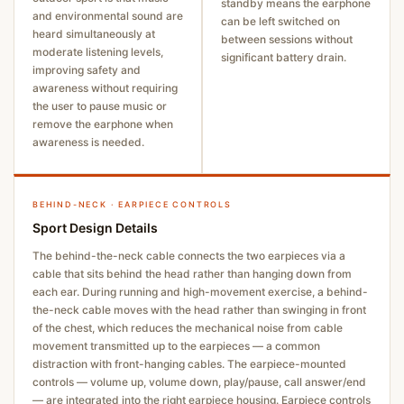
standby means the earphone
and environmental sound are
can be left switched on
heard simultaneously at
between sessions without
moderate listening levels,
significant battery drain.
improving safety and
awareness without requiring
the user to pause music or
remove the earphone when
awareness is needed.
BEHIND-NECK · EARPIECE CONTROLS
Sport Design Details
The behind-the-neck cable connects the two earpieces via a
cable that sits behind the head rather than hanging down from
each ear. During running and high-movement exercise, a behind-
the-neck cable moves with the head rather than swinging in front
of the chest, which reduces the mechanical noise from cable
movement transmitted up to the earpieces — a common
distraction with front-hanging cables. The earpiece-mounted
controls — volume up, volume down, play/pause, call answer/end
— are integrated into the right earpiece housing. Earpiece controls