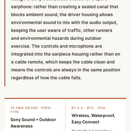
earphone: rather than creating a sealed canal that
blocks ambient sound, the driver housing allows
environmental sound to mix with the audio output,
keeping the user aware of traffic, other runners
and environmental hazards during outdoor
exercise. The controls and microphone are
integrated into the earpiece housing rather than on
a cable remote, which keeps the cable clean and
means the controls are always in the same position
regardless of how the cable falls.
13.5MM DRIVER · OPEN-
BT 4.2 · NFC · IPX4
TYPE
Wireless, Waterproof,
Sony Sound + Outdoor
Easy Connect
Awareness
Bluetooth 4.2 provides a