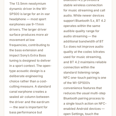
The 13.5mm neodymium
stable wireless connection
dynamic driver in the WI-
for music streaming and call
SP500 is large for an in-ear
audio. While newer devices
headphone — most sport
support Bluetooth 5.x, BT 4.2
earphones use 9–11mm
operates within the same
drivers. The larger driver
audible quality range for
surface produces more air
audio streaming — the
movement at low
additional bandwidth of BT
frequencies, contributing to
5.x does not improve audio
the bass extension and
quality at the codec bitrates
impact Sony’s Extra Bass
used for music streaming,
tuning is designed to deliver
and BT 4.2 maintains reliable
in a sport context. The open-
connection within the
type acoustic design is a
standard listening range.
deliberate engineering
NFC one-touch pairing is one
choice rather than a cost-
of the WI-SP500’s
cutting measure. A standard
convenience features that
canal earphone creates a
reduces the usual multi-step
sealed air column between
Bluetooth pairing process to
the driver and the eardrum
a single touch action on NFC-
— the seal is important for
enabled Android devices —
bass performance but
open Settings, touch the