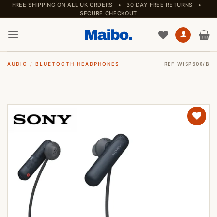
Skip
FREE SHIPPING ON ALL UK ORDERS • 30 DAY FREE RETURNS •
SECURE CHECKOUT
to
content
AUDIO
/
BLUETOOTH HEADPHONES
REF WISP500/B