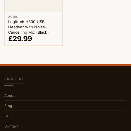
AUDIO
Logitech H390 USB
Headset with Noise-
Cancelling Mic (Black)
£
29.99
ABOUT US
About
Blog
FAQ
Contact