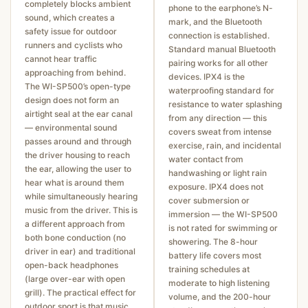
completely blocks ambient
phone to the earphone’s N-
sound, which creates a
mark, and the Bluetooth
safety issue for outdoor
connection is established.
runners and cyclists who
Standard manual Bluetooth
cannot hear traffic
pairing works for all other
approaching from behind.
devices. IPX4 is the
The WI-SP500’s open-type
waterproofing standard for
design does not form an
resistance to water splashing
airtight seal at the ear canal
from any direction — this
— environmental sound
covers sweat from intense
passes around and through
exercise, rain, and incidental
the driver housing to reach
water contact from
the ear, allowing the user to
handwashing or light rain
hear what is around them
exposure. IPX4 does not
while simultaneously hearing
cover submersion or
music from the driver. This is
immersion — the WI-SP500
a different approach from
is not rated for swimming or
both bone conduction (no
showering. The 8-hour
driver in ear) and traditional
battery life covers most
open-back headphones
training schedules at
(large over-ear with open
moderate to high listening
grill). The practical effect for
volume, and the 200-hour
outdoor sport is that music