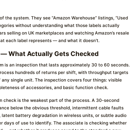
 of the system. They see “Amazon Warehouse” listings, “Used
gories without understanding what those labels actually
ears selling on UK marketplaces and watching Amazon’s resale
at each label represents — and what it doesn’t.
 — What Actually Gets Checked
em is an inspection that lasts approximately 30 to 60 seconds.
rocess hundreds of returns per shift, with throughput targets
any single unit. The inspection covers four things: visible
leteness of accessories, and basic function check.
on check is the weakest part of the process. A 30-second
nce below the obvious threshold, intermittent cable faults
 latent battery degradation in wireless units, or subtle audio
yer days of use to identify. The associate is checking whether