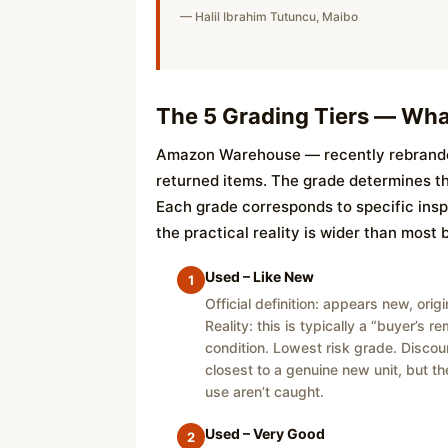
— Halil Ibrahim Tutuncu, Maibo
The 5 Grading Tiers — Wha
Amazon Warehouse — recently rebranded
returned items. The grade determines the 
Each grade corresponds to specific inspe
the practical reality is wider than most 
Used – Like New
1
Official definition: appears new, ori
Reality: this is typically a “buyer’s 
condition. Lowest risk grade. Discou
closest to a genuine new unit, but the
use aren’t caught.
Used – Very Good
2