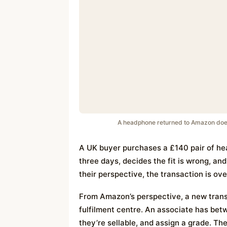
A headphone returned to Amazon doesn’t
A UK buyer purchases a £140 pair of he
three days, decides the fit is wrong, an
their perspective, the transaction is ove
From Amazon’s perspective, a new transa
fulfilment centre. An associate has be
they’re sellable, and assign a grade. T