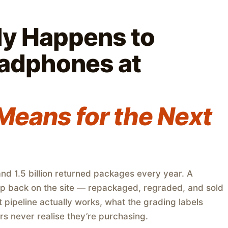
ly Happens to
adphones at
Means for the Next
d 1.5 billion returned packages every year. A
up back on the site — repackaged, regraded, and sold
t pipeline actually works, what the grading labels
s never realise they’re purchasing.