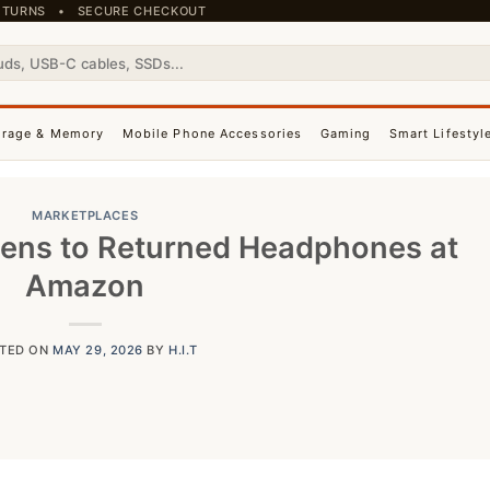
 RETURNS • SECURE CHECKOUT
orage & Memory
Mobile Phone Accessories
Gaming
Smart Lifestyl
MARKETPLACES
ens to Returned Headphones at
Amazon
TED ON
MAY 29, 2026
BY
H.I.T