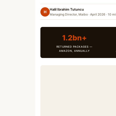
Halil Ibrahim Tutuncu
H
Managing Director, Maibo · April 2026 · 10 m
1.2bn+
RETURNED PACKAGES —
AMAZON, ANNUALLY