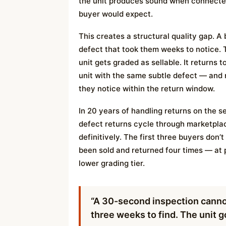
the unit produces sound when connecte
buyer would expect.
This creates a structural quality gap. A
defect that took them weeks to notice. 
unit gets graded as sellable. It returns 
unit with the same subtle defect — and
they notice within the return window.
In 20 years of handling returns on the se
defect returns cycle through marketpl
definitively. The first three buyers don’
been sold and returned four times — at 
lower grading tier.
“A 30-second inspection cannot
three weeks to find. The unit go