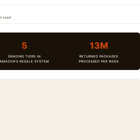
in read
5
13M
GRADING TIERS IN
RETURNED PACKAGES
AMAZON’S RESALE SYSTEM
PROCESSED PER WEEK