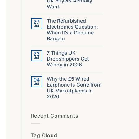
UK Buyers Actually
in
2026:
Want
The
Specs
No
That
Comments
The Refurbished
27
on
Decide
What
Your
Jul
Electronics Question:
40000
Audio
When It’s a Genuine
Orders
Taught
Bargain
Us
About
No
What
Comments
7 Things UK
22
on
UK
The
Buyers
Jul
Dropshippers Get
Refurbished
Actually
Wrong in 2026
Electronics
Want
Question:
No
When
Comments
It’s
Why the £5 Wired
04
on
a
7
Jul
Earphone Is Gone from
Genuine
Things
Bargain
UK Marketplaces in
UK
Dropshippers
2026
Get
Wrong
No
in
Comments
on
2026
Recent Comments
Why
the
£5
Wired
Earphone
Tag Cloud
Is