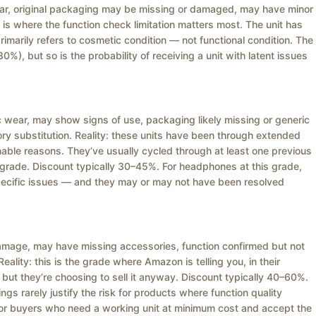
wear, original packaging may be missing or damaged, may have minor
 is where the function check limitation matters most. The unit has
marily refers to cosmetic condition — not functional condition. The
0%), but so is the probability of receiving a unit with latent issues
ic wear, may show signs of use, packaging likely missing or generic
y substitution. Reality: these units have been through extended
able reasons. They’ve usually cycled through at least one previous
s grade. Discount typically 30–45%. For headphones at this grade,
specific issues — and they may or may not have been resolved
c damage, may have missing accessories, function confirmed but not
Reality: this is the grade where Amazon is telling you, in their
 but they’re choosing to sell it anyway. Discount typically 40–60%.
ings rarely justify the risk for products where function quality
 for buyers who need a working unit at minimum cost and accept the