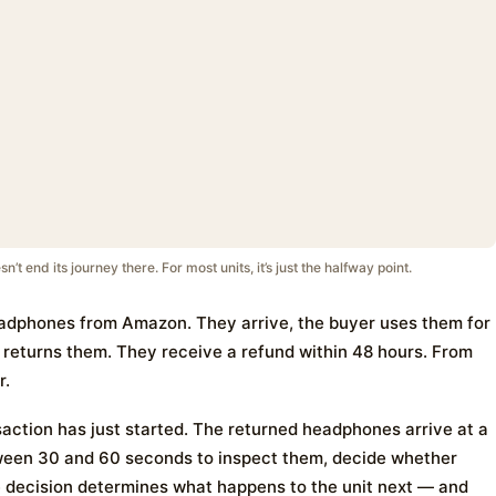
 end its journey there. For most units, it’s just the halfway point.
adphones from Amazon. They arrive, the buyer uses them for
d returns them. They receive a refund within 48 hours. From
r.
ction has just started. The returned headphones arrive at a
tween 30 and 60 seconds to inspect them, decide whether
he decision determines what happens to the unit next — and