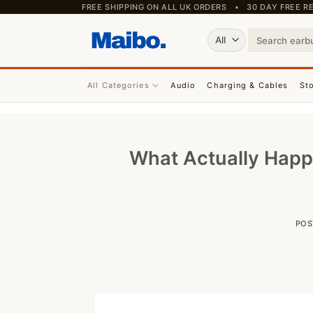
Skip
FREE SHIPPING ON ALL UK ORDERS • 30 DAY FREE
to
Search
content
for:
All Categories
Audio
Charging & Cables
St
What Actually Happ
POS