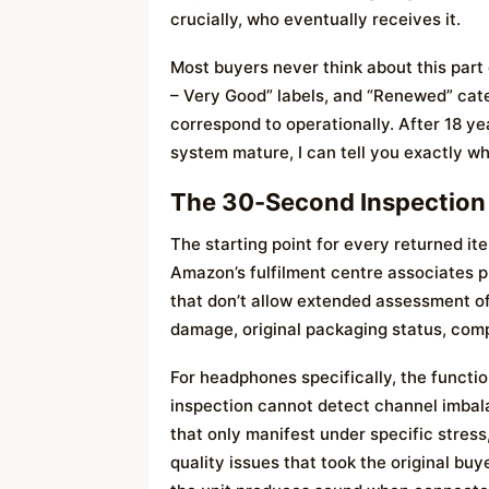
crucially, who eventually receives it.
Most buyers never think about this part
– Very Good” labels, and “Renewed” cate
correspond to operationally. After 18 y
system mature, I can tell you exactly wh
The 30-Second Inspection
The starting point for every returned it
Amazon’s fulfilment centre associates p
that don’t allow extended assessment of 
damage, original packaging status, comp
For headphones specifically, the functi
inspection cannot detect channel imbala
that only manifest under specific stress,
quality issues that took the original bu