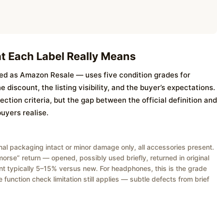
t Each Label Really Means
 as Amazon Resale — uses five condition grades for
discount, the listing visibility, and the buyer’s expectations.
ction criteria, but the gap between the official definition and
buyers realise.
ginal packaging intact or minor damage only, all accessories present.
remorse” return — opened, possibly used briefly, returned in original
nt typically 5–15% versus new. For headphones, this is the grade
 function check limitation still applies — subtle defects from brief