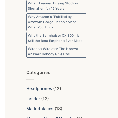
What I Learned Buying Stock in
Shenzhen for 15 Years
Why Amazon's "Fulfilled by
Amazon" Badge Doesn't Mean
What You Think
Why the Sennheiser CX 300 II Is
Still the Best Earphone Ever Made
Wired vs Wireless: The Honest
Answer Nobody Gives You
Categories
Headphones
(12)
Insider
(12)
Marketplaces
(18)