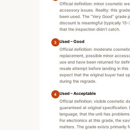
Official definition: minor cosmetic 
accessory issues. Reality: this grade
been used. The “Very Good” grade pri
discount is meaningful (typically 15–3
that the inspection didn’t catch.
Used – Good
3
Official definition: moderate cosmet
replacement, possible minor accessor
use and have been returned for defin
resale attempt before landing in thi
expect that the original buyer had 
during the regrade.
Used – Acceptable
4
Official definition: visible cosmeti
guaranteed at original specification. 
language, that the unit has problems
For electronics at this grade, the sav
matters. The grade exists primarily