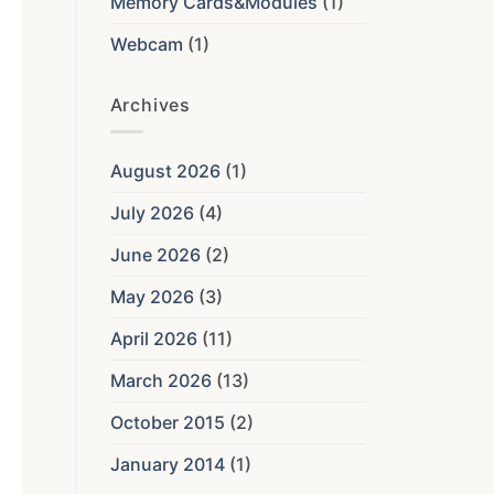
Memory Cards&Modules
(1)
Webcam
(1)
Archives
August 2026
(1)
July 2026
(4)
June 2026
(2)
May 2026
(3)
April 2026
(11)
March 2026
(13)
October 2015
(2)
January 2014
(1)