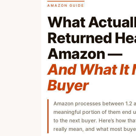
AMAZON GUIDE
What Actual
Returned He
Amazon —
And What It 
Buyer
Amazon processes between 1.2 an
meaningful portion of them end 
to the next buyer. Here’s how tha
really mean, and what most buyer