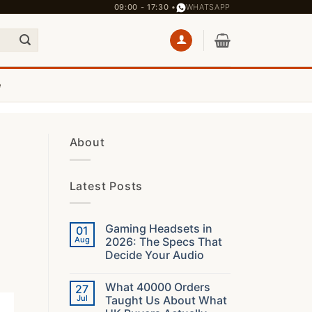
09:00 - 17:30 •
WHATSAPP
e
About
Latest Posts
Gaming Headsets in
01
Aug
2026: The Specs That
Decide Your Audio
No
Comments
What 40000 Orders
27
on
Gaming
Jul
Taught Us About What
Headsets