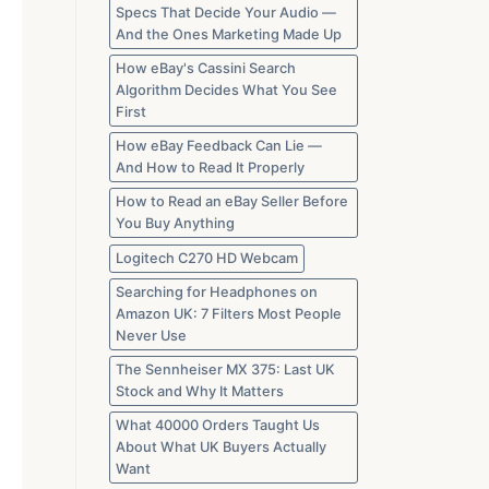
Specs That Decide Your Audio —
And the Ones Marketing Made Up
How eBay's Cassini Search
Algorithm Decides What You See
First
How eBay Feedback Can Lie —
And How to Read It Properly
How to Read an eBay Seller Before
You Buy Anything
Logitech C270 HD Webcam
Searching for Headphones on
Amazon UK: 7 Filters Most People
Never Use
The Sennheiser MX 375: Last UK
Stock and Why It Matters
What 40000 Orders Taught Us
About What UK Buyers Actually
Want