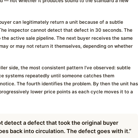
d — not whether it produces sound to the standard a new
 buyer can legitimately return a unit because of a subtle
The inspector cannot detect that defect in 30 seconds. The
to the active sale pipeline. The next buyer receives the same
 may or may not return it themselves, depending on whether
ller side, the most consistent pattern I’ve observed: subtle
ace systems repeatedly until someone catches them
t notice. The fourth identifies the problem. By then the unit has
progressively lower price points as each cycle moves it to a
 detect a defect that took the original buyer
es back into circulation. The defect goes with it.”