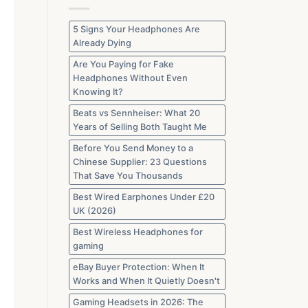
Gone
from
UK
Marketplaces
5 Signs Your Headphones Are
in
Already Dying
2026
Are You Paying for Fake
Headphones Without Even
Knowing It?
Beats vs Sennheiser: What 20
Years of Selling Both Taught Me
Before You Send Money to a
Chinese Supplier: 23 Questions
That Save You Thousands
Best Wired Earphones Under £20
UK (2026)
Best Wireless Headphones for
gaming
eBay Buyer Protection: When It
Works and When It Quietly Doesn't
Gaming Headsets in 2026: The