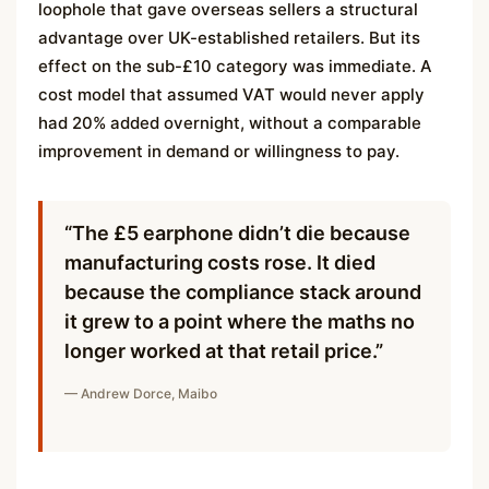
loophole that gave overseas sellers a structural
advantage over UK-established retailers. But its
effect on the sub-£10 category was immediate. A
cost model that assumed VAT would never apply
had 20% added overnight, without a comparable
improvement in demand or willingness to pay.
“The £5 earphone didn’t die because
manufacturing costs rose. It died
because the compliance stack around
it grew to a point where the maths no
longer worked at that retail price.”
— Andrew Dorce, Maibo