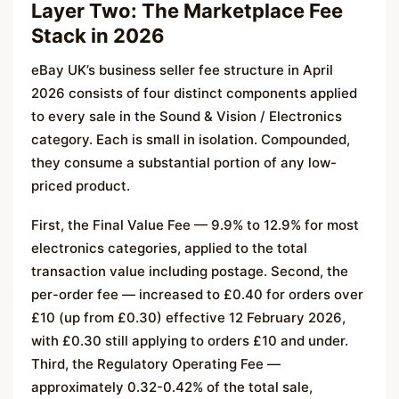
Layer Two: The Marketplace Fee
Stack in 2026
eBay UK’s business seller fee structure in April
2026 consists of four distinct components applied
to every sale in the Sound & Vision / Electronics
category. Each is small in isolation. Compounded,
they consume a substantial portion of any low-
priced product.
First, the Final Value Fee — 9.9% to 12.9% for most
electronics categories, applied to the total
transaction value including postage. Second, the
per-order fee — increased to £0.40 for orders over
£10 (up from £0.30) effective 12 February 2026,
with £0.30 still applying to orders £10 and under.
Third, the Regulatory Operating Fee —
approximately 0.32-0.42% of the total sale,