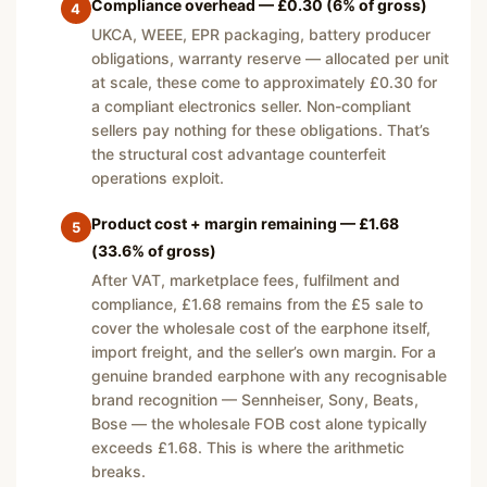
Compliance overhead — £0.30 (6% of gross)
4
UKCA, WEEE, EPR packaging, battery producer
obligations, warranty reserve — allocated per unit
at scale, these come to approximately £0.30 for
a compliant electronics seller. Non-compliant
sellers pay nothing for these obligations. That’s
the structural cost advantage counterfeit
operations exploit.
Product cost + margin remaining — £1.68
5
(33.6% of gross)
After VAT, marketplace fees, fulfilment and
compliance, £1.68 remains from the £5 sale to
cover the wholesale cost of the earphone itself,
import freight, and the seller’s own margin. For a
genuine branded earphone with any recognisable
brand recognition — Sennheiser, Sony, Beats,
Bose — the wholesale FOB cost alone typically
exceeds £1.68. This is where the arithmetic
breaks.