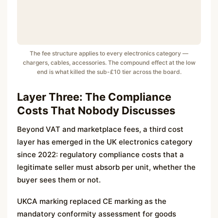
The fee structure applies to every electronics category —
chargers, cables, accessories. The compound effect at the low
end is what killed the sub-£10 tier across the board.
Layer Three: The Compliance
Costs That Nobody Discusses
Beyond VAT and marketplace fees, a third cost
layer has emerged in the UK electronics category
since 2022: regulatory compliance costs that a
legitimate seller must absorb per unit, whether the
buyer sees them or not.
UKCA marking replaced CE marking as the
mandatory conformity assessment for goods