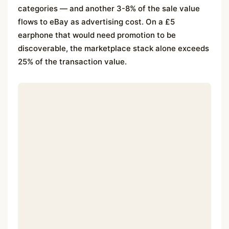
categories — and another 3-8% of the sale value
flows to eBay as advertising cost. On a £5
earphone that would need promotion to be
discoverable, the marketplace stack alone exceeds
25% of the transaction value.