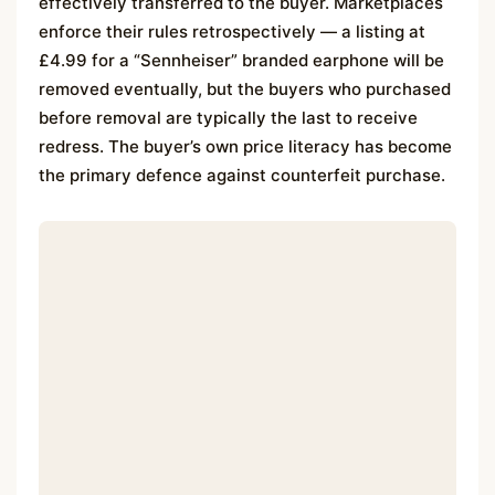
effectively transferred to the buyer. Marketplaces
enforce their rules retrospectively — a listing at
£4.99 for a “Sennheiser” branded earphone will be
removed eventually, but the buyers who purchased
before removal are typically the last to receive
redress. The buyer’s own price literacy has become
the primary defence against counterfeit purchase.