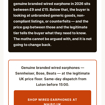
genuine branded wired earphone in 2026 sits
between £9 and £15. Below that, the buyer is
looking at unbranded generic goods, non-
compliant listings, or counterfeits — and the
price gap between those and the legitimate
tier tells the buyer what they need to know.
The maths cannot be argued with, and it is not
going to change back.
Genuine branded wired earphones —
Sennheiser, Bose, Beats — at the legitimate
UK price floor. Same-day dispatch from
Luton before 15:00.
SHOP WIRED EARPHONES AT
MAIBO.UK