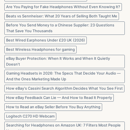
in
2026
Are You Paying for Fake Headphones Without Even Knowing It?
Beats vs Sennheiser: What 20 Years of Selling Both Taught Me
Before You Send Money to a Chinese Supplier: 23 Questions
That Save You Thousands
Best Wired Earphones Under £20 UK (2026)
Best Wireless Headphones for gaming
eBay Buyer Protection: When It Works and When It Quietly
Doesn't
Gaming Headsets in 2026: The Specs That Decide Your Audio —
And the Ones Marketing Made Up
How eBay's Cassini Search Algorithm Decides What You See First
How eBay Feedback Can Lie — And How to Read It Properly
How to Read an eBay Seller Before You Buy Anything
Logitech C270 HD Webcam
Searching for Headphones on Amazon UK: 7 Filters Most People