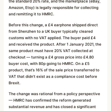
the standard 20% rate, and the marketplace (eBay,
Amazon, Etsy) is legally responsible for collecting
and remitting it to HMRC.
Before this change, a £4 earphone shipped direct
from Shenzhen to a UK buyer typically cleared
customs with no VAT applied. The buyer paid £4
and received the product. After 1 January 2021, the
same product must have 20% VAT collected at
checkout — turning a £4 gross price into £4.80
buyer cost, with 80p going to HMRC. On a £5
product, that’s 16% of the sale price transferred to
VAT that didn’t exist as a compliance cost before
Brexit.
The change was rational from a policy perspective
— HMRC has confirmed the reform generated
substantial revenue and has closed a significant