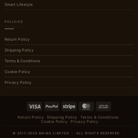
Smart Lifestyle
POLICIES
Return Policy
Shipping Policy
Terms & Conditions
Cookie Policy
Privacy Policy
Visa
PayPal
Stripe
MasterCard
Cash
On
Return Policy
Shipping Policy
Terms & Conditions
Delivery
Cookie Policy
Privacy Policy
© 2011–2026 MAIBO LIMITED · ALL RIGHTS RESERVED ·