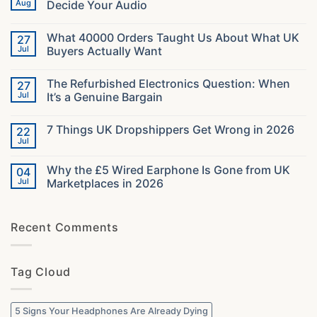
Aug
Decide Your Audio
No
Comments
What 40000 Orders Taught Us About What UK
27
on
Gaming
Jul
Buyers Actually Want
Headsets
in
No
2026:
Comments
The Refurbished Electronics Question: When
27
The
on
Specs
What
Jul
It’s a Genuine Bargain
That
40000
Decide
Orders
No
Your
Taught
Comments
7 Things UK Dropshippers Get Wrong in 2026
22
Audio
Us
on
About
The
Jul
No
What
Refurbished
Comments
UK
Electronics
on
Buyers
Question:
Why the £5 Wired Earphone Is Gone from UK
04
7
Actually
When
Things
Jul
Marketplaces in 2026
Want
It’s
UK
a
No
Dropshippers
Genuine
Comments
Get
Bargain
on
Wrong
Recent Comments
Why
in
the
2026
£5
Wired
Earphone
Tag Cloud
Is
Gone
from
UK
Marketplaces
5 Signs Your Headphones Are Already Dying