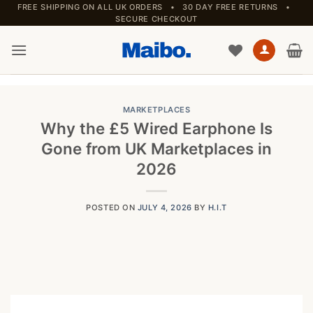
Skip
FREE SHIPPING ON ALL UK ORDERS • 30 DAY FREE RETURNS •
SECURE CHECKOUT
to
content
MARKETPLACES
Why the £5 Wired Earphone Is
Gone from UK Marketplaces in
2026
POSTED ON
JULY 4, 2026
BY
H.I.T