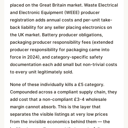
placed on the Great Britain market. Waste Electrical
and Electronic Equipment (WEEE) producer
registration adds annual costs and per-unit take-
back liability for any seller placing electronics on
the UK market. Battery producer obligations,
packaging producer responsibility fees (extended
producer responsibility for packaging came into
force in 2024), and category-specific safety
documentation each add small but non-trivial costs
to every unit legitimately sold.
None of these individually kills a £5 category.
Compounded across a compliant supply chain, they
add cost that a non-compliant £3-4 wholesale
margin cannot absorb. This is the layer that
separates the visible listings at very low prices
from the invisible economics behind them — the