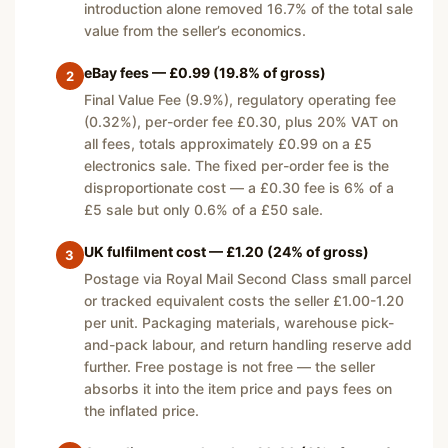
introduction alone removed 16.7% of the total sale
value from the seller’s economics.
eBay fees — £0.99 (19.8% of gross)
2
Final Value Fee (9.9%), regulatory operating fee
(0.32%), per-order fee £0.30, plus 20% VAT on
all fees, totals approximately £0.99 on a £5
electronics sale. The fixed per-order fee is the
disproportionate cost — a £0.30 fee is 6% of a
£5 sale but only 0.6% of a £50 sale.
UK fulfilment cost — £1.20 (24% of gross)
3
Postage via Royal Mail Second Class small parcel
or tracked equivalent costs the seller £1.00-1.20
per unit. Packaging materials, warehouse pick-
and-pack labour, and return handling reserve add
further. Free postage is not free — the seller
absorbs it into the item price and pays fees on
the inflated price.