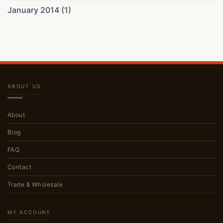
January 2014
(1)
ABOUT US
About
Blog
FAQ
Contact
Trade & Wholesale
MY ACCOUNT