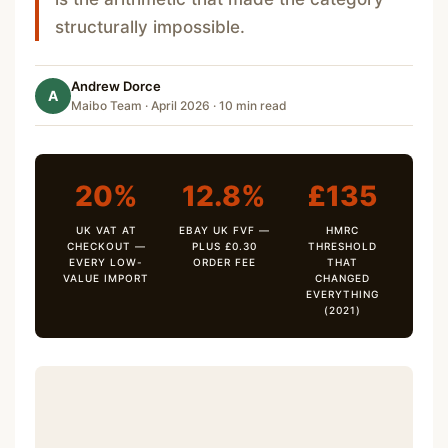
structurally impossible.
Andrew Dorce
A
Maibo Team · April 2026 · 10 min read
20%
12.8%
£135
UK VAT AT
EBAY UK FVF —
HMRC
CHECKOUT —
PLUS £0.30
THRESHOLD
EVERY LOW-
ORDER FEE
THAT
VALUE IMPORT
CHANGED
EVERYTHING
(2021)