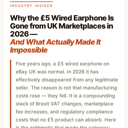
INDUSTRY INSIDER
Why the £5 Wired Earphone Is
Gone from UK Marketplaces in
2026 —
And What Actually Made It
Impossible
Five years ago, a £5 wired earphone on
eBay UK was normal. In 2026 it has
effectively disappeared from any legitimate
seller. The reason is not that manufacturing
costs rose — they fell. It is a compounding
stack of Brexit VAT changes, marketplace
fee increases, and regulatory compliance
costs that no £5 product can absorb. Here
is the arithmetic that made the category