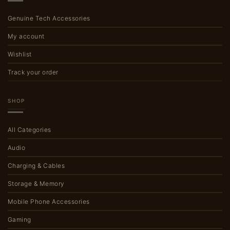
Genuine Tech Accessories
My account
Wishlist
Track your order
SHOP
All Categories
Audio
Charging & Cables
Storage & Memory
Mobile Phone Accessories
Gaming