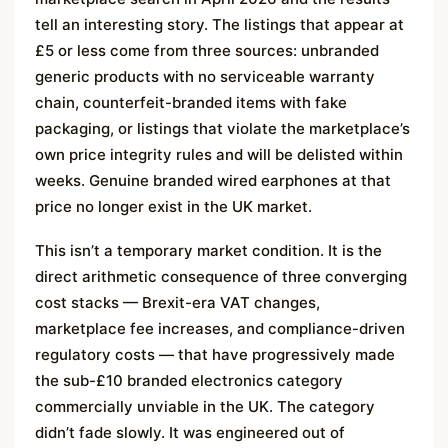
tell an interesting story. The listings that appear at
£5 or less come from three sources: unbranded
generic products with no serviceable warranty
chain, counterfeit-branded items with fake
packaging, or listings that violate the marketplace’s
own price integrity rules and will be delisted within
weeks. Genuine branded wired earphones at that
price no longer exist in the UK market.
This isn’t a temporary market condition. It is the
direct arithmetic consequence of three converging
cost stacks — Brexit-era VAT changes,
marketplace fee increases, and compliance-driven
regulatory costs — that have progressively made
the sub-£10 branded electronics category
commercially unviable in the UK. The category
didn’t fade slowly. It was engineered out of