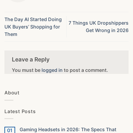
The Day AI Started Doing
7 Things UK Dropshippers
UK Buyers’ Shopping for
Get Wrong in 2026
Them
Leave a Reply
You must be
logged in
to post a comment.
About
Latest Posts
Gaming Headsets in 2026: The Specs That
01