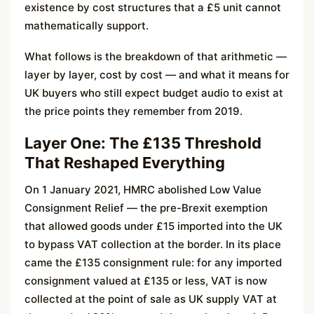
existence by cost structures that a £5 unit cannot
mathematically support.
What follows is the breakdown of that arithmetic —
layer by layer, cost by cost — and what it means for
UK buyers who still expect budget audio to exist at
the price points they remember from 2019.
Layer One: The £135 Threshold
That Reshaped Everything
On 1 January 2021, HMRC abolished Low Value
Consignment Relief — the pre-Brexit exemption
that allowed goods under £15 imported into the UK
to bypass VAT collection at the border. In its place
came the £135 consignment rule: for any imported
consignment valued at £135 or less, VAT is now
collected at the point of sale as UK supply VAT at