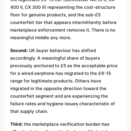
400 II, CX 300 II) representing the cost-structure
floor for genuine products, and the sub-£5
counterfeit tier that appears intermittently before
marketplace enforcement removes it. There is no
meaningful middle any more.
Second:
UK buyer behaviour has shifted
accordingly. A meaningful share of buyers
previously anchored to £5 as the acceptable price
for a wired earphone has migrated to the £9-15
range for legitimate products. Others have
migrated in the opposite direction toward the
counterfeit segment and are experiencing the
failure rates and hygiene issues characteristic of
that supply chain.
Third:
the marketplace verification burden has