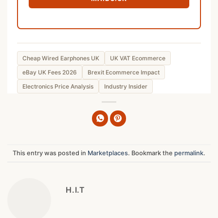
Cheap Wired Earphones UK
UK VAT Ecommerce
eBay UK Fees 2026
Brexit Ecommerce Impact
Electronics Price Analysis
Industry Insider
This entry was posted in
Marketplaces
. Bookmark the
permalink
.
H.I.T