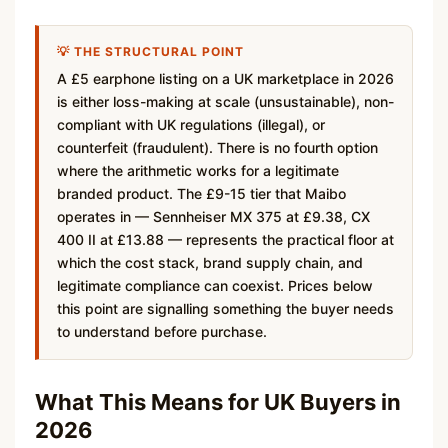
💡 THE STRUCTURAL POINT
A £5 earphone listing on a UK marketplace in 2026
is either loss-making at scale (unsustainable), non-
compliant with UK regulations (illegal), or
counterfeit (fraudulent). There is no fourth option
where the arithmetic works for a legitimate
branded product. The £9-15 tier that Maibo
operates in — Sennheiser MX 375 at £9.38, CX
400 II at £13.88 — represents the practical floor at
which the cost stack, brand supply chain, and
legitimate compliance can coexist. Prices below
this point are signalling something the buyer needs
to understand before purchase.
What This Means for UK Buyers in
2026