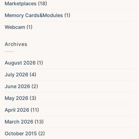
Marketplaces
(18)
Memory Cards&Modules
(1)
Webcam
(1)
Archives
August 2026
(1)
July 2026
(4)
June 2026
(2)
May 2026
(3)
April 2026
(11)
March 2026
(13)
October 2015
(2)