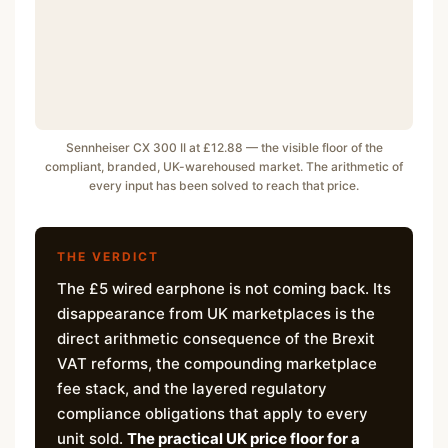
Sennheiser CX 300 II at £12.88 — the visible floor of the
compliant, branded, UK-warehoused market. The arithmetic of
every input has been solved to reach that price.
THE VERDICT
The £5 wired earphone is not coming back. Its
disappearance from UK marketplaces is the
direct arithmetic consequence of the Brexit
VAT reforms, the compounding marketplace
fee stack, and the layered regulatory
compliance obligations that apply to every
unit sold.
The practical UK price floor for a