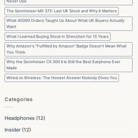
Never Use
The Sennheiser MX 375: Last UK Stock and Why It Matters
What 40000 Orders Taught Us About What UK Buyers Actually
Want
What I Learned Buying Stock in Shenzhen for 15 Years
Why Amazon's "Fulfilled by Amazon" Badge Doesn't Mean What
You Think
Why the Sennheiser CX 300 II Is Still the Best Earphone Ever
Made
Wired vs Wireless: The Honest Answer Nobody Gives You
Categories
Headphones
(12)
Insider
(12)