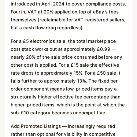
introduced in April 2024 to cover compliance costs.
Fourth, VAT at 20% applied on top of eBay’s fees
themselves (reclaimable for VAT-registered sellers,
but a cash flow drag regardless).
For a £5 electronics sale, the total marketplace
cost stack works out at approximately £0.99 —
nearly 20% of the sale price consumed before any
other cost is applied. For a £15 sale the effective
rate drops to approximately 15%. For a £50 sale it
falls further to approximately 13%. The fixed per-
order component means low-priced items pay a
structurally higher effective fee percentage than
higher-priced items, which is the point at which the
sub-£10 category becomes uncompetitive.
Add Promoted Listings — increasingly required
rather than optional for visibility in competitive