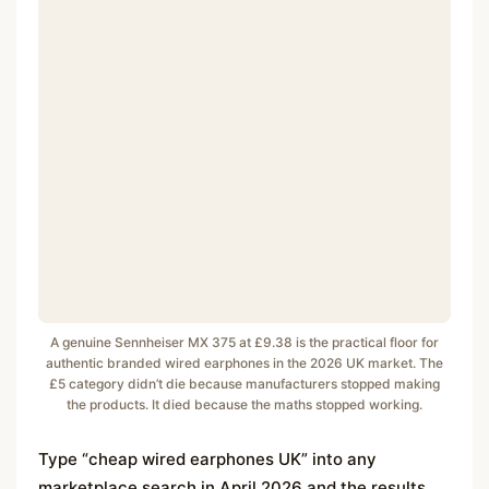
A genuine Sennheiser MX 375 at £9.38 is the practical floor for
authentic branded wired earphones in the 2026 UK market. The
£5 category didn’t die because manufacturers stopped making
the products. It died because the maths stopped working.
Type “cheap wired earphones UK” into any
marketplace search in April 2026 and the results