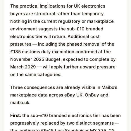
The practical implications for UK electronics
buyers are structural rather than temporary.
Nothing in the current regulatory or marketplace
environment suggests the sub-£10 branded
electronics tier will return. Additional cost
pressures — including the phased removal of the
£135 customs duty exemption confirmed at the
November 2025 Budget, expected to complete by
March 2029 — will apply further upward pressure
on the same categories.
Three consequences are already visible in Maibo’s
marketplace data across eBay UK, OnBuy and
maibo.uk:
First:
the sub-£10 branded electronics tier has been
progressively replaced by two distinct segments —
the legitimate £9-15 tier (Sennheiser MX 375, CX