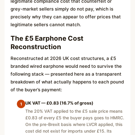
legitimate compliance cost that counterfeit or
grey-market sellers simply do not pay, which is
precisely why they can appear to offer prices that
legitimate sellers cannot match.
The £5 Earphone Cost
Reconstruction
Reconstructed at 2026 UK cost structures, a £5
branded wired earphone would need to survive the
following stack — presented here as a transparent
breakdown of what actually happens to each pound
of the buyer’s payment:
UK VAT — £0.83 (16.7% of gross)
1
The 20% VAT applied to the £5 sale price means
£0.83 of every £5 the buyer pays goes to HMRC.
On the pre-Brexit basis where LVCR applied, this
cost did not exist for imports under £15. Its