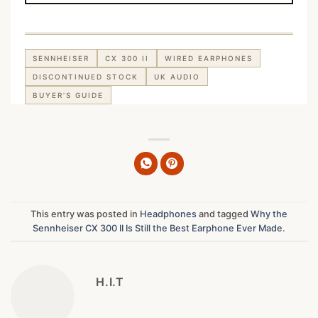
SENNHEISER
CX 300 II
WIRED EARPHONES
DISCONTINUED STOCK
UK AUDIO
BUYER’S GUIDE
This entry was posted in
Headphones
and tagged
Why the
Sennheiser CX 300 II Is Still the Best Earphone Ever Made
.
H.I.T