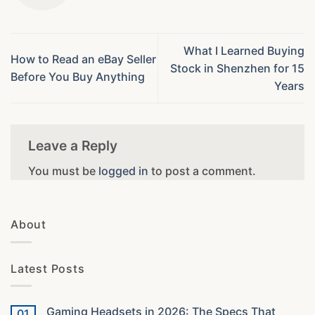
What I Learned Buying
How to Read an eBay Seller
Stock in Shenzhen for 15
Before You Buy Anything
Years
Leave a Reply
You must be
logged in
to post a comment.
About
Latest Posts
Gaming Headsets in 2026: The Specs That
01