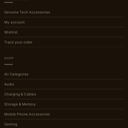
Genuine Tech Accessories
My account
Wishlist
Track your order
SHOP
All Categories
Audio
Charging & Cables
Storage & Memory
Mobile Phone Accessories
Gaming