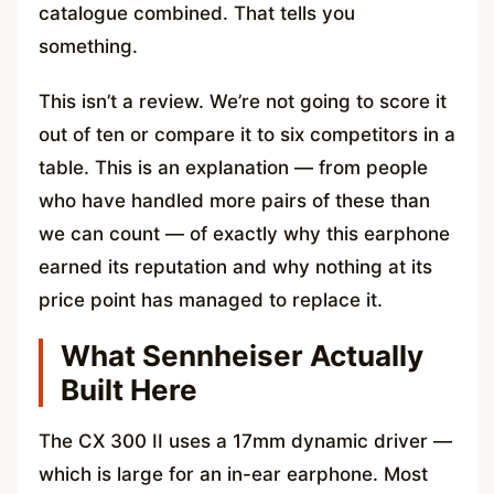
catalogue combined. That tells you
something.
This isn’t a review. We’re not going to score it
out of ten or compare it to six competitors in a
table. This is an explanation — from people
who have handled more pairs of these than
we can count — of exactly why this earphone
earned its reputation and why nothing at its
price point has managed to replace it.
What Sennheiser Actually
Built Here
The CX 300 II uses a 17mm dynamic driver —
which is large for an in-ear earphone. Most