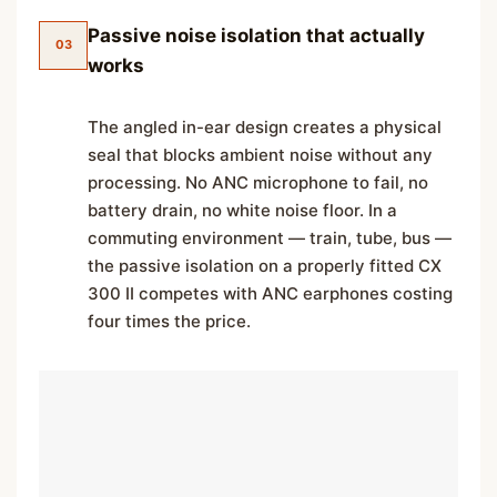
Passive noise isolation that actually
03
works
The angled in-ear design creates a physical
seal that blocks ambient noise without any
processing. No ANC microphone to fail, no
battery drain, no white noise floor. In a
commuting environment — train, tube, bus —
the passive isolation on a properly fitted CX
300 II competes with ANC earphones costing
four times the price.