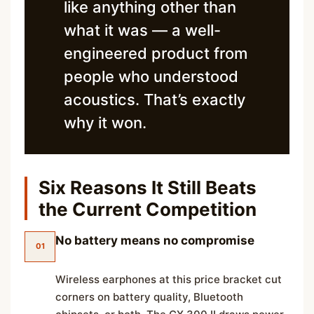
like anything other than
what it was — a well-
engineered product from
people who understood
acoustics. That’s exactly
why it won.
Six Reasons It Still Beats
the Current Competition
No battery means no compromise
01
Wireless earphones at this price bracket cut
corners on battery quality, Bluetooth