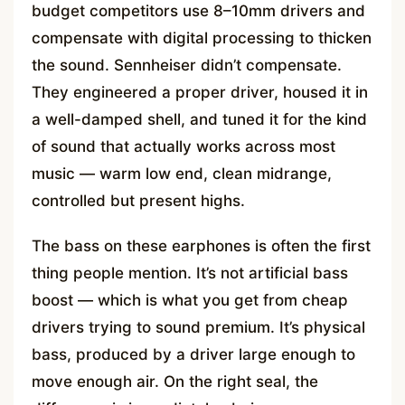
budget competitors use 8–10mm drivers and
compensate with digital processing to thicken
the sound. Sennheiser didn’t compensate.
They engineered a proper driver, housed it in
a well-damped shell, and tuned it for the kind
of sound that actually works across most
music — warm low end, clean midrange,
controlled but present highs.
The bass on these earphones is often the first
thing people mention. It’s not artificial bass
boost — which is what you get from cheap
drivers trying to sound premium. It’s physical
bass, produced by a driver large enough to
move enough air. On the right seal, the