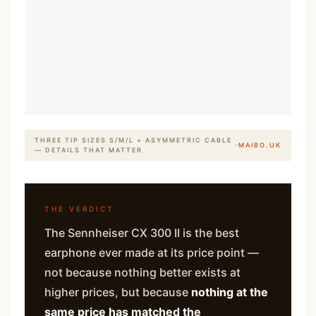
THREE TIP SIZES S/M/L + ASYMMETRIC CABLE
·
MAIBO.UK
— DETAILS THAT MATTER
THE VERDICT
The Sennheiser CX 300 II is the best
earphone ever made at its price point —
not because nothing better exists at
higher prices, but because
nothing at the
same price has matched the