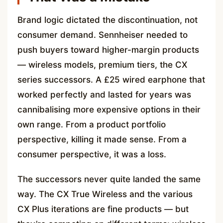
Brand logic dictated the discontinuation, not
consumer demand. Sennheiser needed to
push buyers toward higher-margin products
— wireless models, premium tiers, the CX
series successors. A £25 wired earphone that
worked perfectly and lasted for years was
cannibalising more expensive options in their
own range. From a product portfolio
perspective, killing it made sense. From a
consumer perspective, it was a loss.
The successors never quite landed the same
way. The CX True Wireless and the various
CX Plus iterations are fine products — but