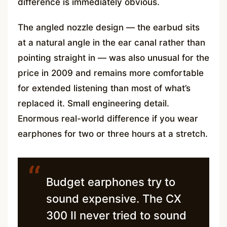
difference is immediately obvious.
The angled nozzle design — the earbud sits
at a natural angle in the ear canal rather than
pointing straight in — was also unusual for the
price in 2009 and remains more comfortable
for extended listening than most of what’s
replaced it. Small engineering detail.
Enormous real-world difference if you wear
earphones for two or three hours at a stretch.
“
Budget earphones try to
sound expensive. The CX
300 II never tried to sound