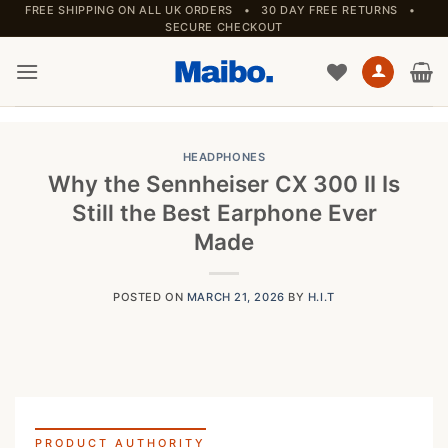
Skip
FREE SHIPPING ON ALL UK ORDERS • 30 DAY FREE RETURNS •
SECURE CHECKOUT
to
content
HEADPHONES
Why the Sennheiser CX 300 II Is
Still the Best Earphone Ever
Made
POSTED ON
MARCH 21, 2026
BY
H.I.T
PRODUCT AUTHORITY