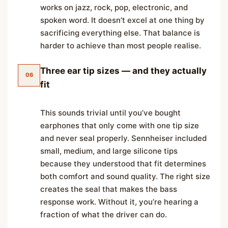
works on jazz, rock, pop, electronic, and
spoken word. It doesn’t excel at one thing by
sacrificing everything else. That balance is
harder to achieve than most people realise.
Three ear tip sizes — and they actually
06
fit
This sounds trivial until you’ve bought
earphones that only come with one tip size
and never seal properly. Sennheiser included
small, medium, and large silicone tips
because they understood that fit determines
both comfort and sound quality. The right size
creates the seal that makes the bass
response work. Without it, you’re hearing a
fraction of what the driver can do.