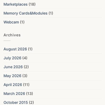
Marketplaces
(18)
Memory Cards&Modules
(1)
Webcam
(1)
Archives
August 2026
(1)
July 2026
(4)
June 2026
(2)
May 2026
(3)
April 2026
(11)
March 2026
(13)
October 2015
(2)