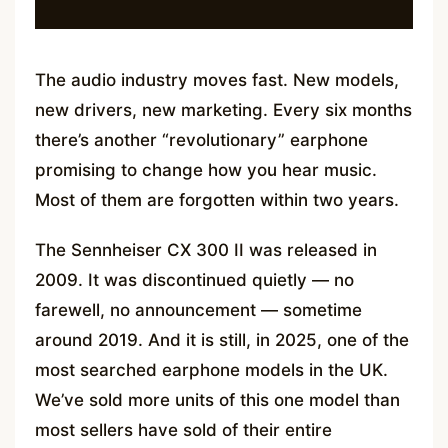
The audio industry moves fast. New models,
new drivers, new marketing. Every six months
there’s another “revolutionary” earphone
promising to change how you hear music.
Most of them are forgotten within two years.
The Sennheiser CX 300 II was released in
2009. It was discontinued quietly — no
farewell, no announcement — sometime
around 2019. And it is still, in 2025, one of the
most searched earphone models in the UK.
We’ve sold more units of this one model than
most sellers have sold of their entire