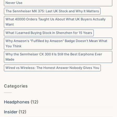
Never Use
The Sennheiser MX 375: Last UK Stock and Why It Matters
What 40000 Orders Taught Us About What UK Buyers Actually
Want
What I Learned Buying Stock in Shenzhen for 15 Years
Why Amazon's "Fulfilled by Amazon" Badge Doesn't Mean What
You Think
Why the Sennheiser CX 300 II Is Still the Best Earphone Ever
Made
Wired vs Wireless: The Honest Answer Nobody Gives You
Categories
Headphones
(12)
Insider
(12)