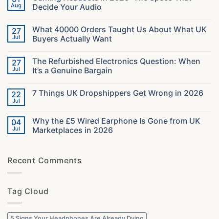
Aug
Decide Your Audio
No
Comments
What 40000 Orders Taught Us About What UK
27
on
Gaming
Jul
Buyers Actually Want
Headsets
in
No
2026:
Comments
The Refurbished Electronics Question: When
27
The
on
Specs
What
Jul
It’s a Genuine Bargain
That
40000
Decide
Orders
No
Your
Taught
Comments
7 Things UK Dropshippers Get Wrong in 2026
22
Audio
Us
on
About
The
Jul
No
What
Refurbished
Comments
UK
Electronics
on
Buyers
Question:
Why the £5 Wired Earphone Is Gone from UK
04
7
Actually
When
Things
Jul
Marketplaces in 2026
Want
It’s
UK
a
No
Dropshippers
Genuine
Comments
Get
Bargain
on
Wrong
Recent Comments
Why
in
the
2026
£5
Wired
Earphone
Tag Cloud
Is
Gone
from
UK
Marketplaces
5 Signs Your Headphones Are Already Dying