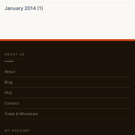
January 2014
(1)
ABOUT US
About
Blog
FAQ
Contact
Trade & Wholesale
MY ACCOUNT