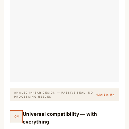
ANGLED IN-EAR DESIGN — PASSIVE SEAL, NO
·
MAIBO.UK
PROCESSING NEEDED
Universal compatibility — with
04
everything