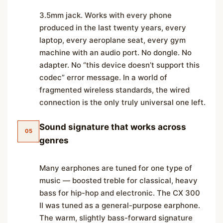
3.5mm jack. Works with every phone
produced in the last twenty years, every
laptop, every aeroplane seat, every gym
machine with an audio port. No dongle. No
adapter. No “this device doesn’t support this
codec” error message. In a world of
fragmented wireless standards, the wired
connection is the only truly universal one left.
Sound signature that works across
05
genres
Many earphones are tuned for one type of
music — boosted treble for classical, heavy
bass for hip-hop and electronic. The CX 300
II was tuned as a general-purpose earphone.
The warm, slightly bass-forward signature