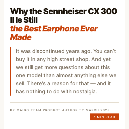
Why the Sennheiser CX 300
II Is Still
the Best Earphone Ever
Made
It was discontinued years ago. You can’t
buy it in any high street shop. And yet
we still get more questions about this
one model than almost anything else we
sell. There’s a reason for that — and it
has nothing to do with nostalgia.
·
·
BY MAIBO TEAM
PRODUCT AUTHORITY
MARCH 2025
7 MIN READ