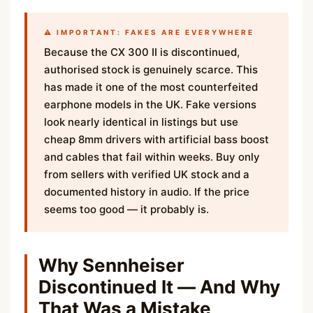
⚠️ IMPORTANT: FAKES ARE EVERYWHERE
Because the CX 300 II is discontinued,
authorised stock is genuinely scarce. This
has made it one of the most counterfeited
earphone models in the UK. Fake versions
look nearly identical in listings but use
cheap 8mm drivers with artificial bass boost
and cables that fail within weeks. Buy only
from sellers with verified UK stock and a
documented history in audio. If the price
seems too good — it probably is.
Why Sennheiser
Discontinued It — And Why
That Was a Mistake