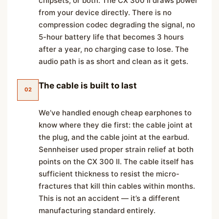
chipsets, or both. The CX 300 II draws power
from your device directly. There is no
compression codec degrading the signal, no
5-hour battery life that becomes 3 hours
after a year, no charging case to lose. The
audio path is as short and clean as it gets.
The cable is built to last
02
We’ve handled enough cheap earphones to
know where they die first: the cable joint at
the plug, and the cable joint at the earbud.
Sennheiser used proper strain relief at both
points on the CX 300 II. The cable itself has
sufficient thickness to resist the micro-
fractures that kill thin cables within months.
This is not an accident — it’s a different
manufacturing standard entirely.