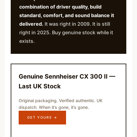
combination of driver quality, build
standard, comfort, and sound balance it
delivered.
It was right in 2009. It is still
right in 2025. Buy genuine stock while it
exists.
Genuine Sennheiser CX 300 II —
Last UK Stock
Original packaging. Verified authentic. UK
dispatch. When it’s gone, it’s gone.
GET YOURS →