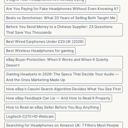
in
2026
Are You Paying for Fake Headphones Without Even Knowing It?
Beats vs Sennheiser: What 20 Years of Selling Both Taught Me
Before You Send Money to a Chinese Supplier: 23 Questions
That Save You Thousands
Best Wired Earphones Under £20 UK (2026)
Best Wireless Headphones for gaming
eBay Buyer Protection: When It Works and When It Quietly
Doesn't
Gaming Headsets in 2026: The Specs That Decide Your Audio —
And the Ones Marketing Made Up
How eBay's Cassini Search Algorithm Decides What You See First
How eBay Feedback Can Lie — And How to Read It Properly
How to Read an eBay Seller Before You Buy Anything
Logitech C270 HD Webcam
Searching for Headphones on Amazon UK: 7 Filters Most People