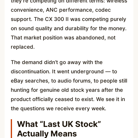
they’re competing on different terms: wireless
convenience, ANC performance, codec
support. The CX 300 II was competing purely
on sound quality and durability for the money.
That market position was abandoned, not
replaced.
The demand didn’t go away with the
discontinuation. It went underground — to
eBay searches, to audio forums, to people still
hunting for genuine old stock years after the
product officially ceased to exist. We see it in
the questions we receive every week.
What “Last UK Stock”
Actually Means