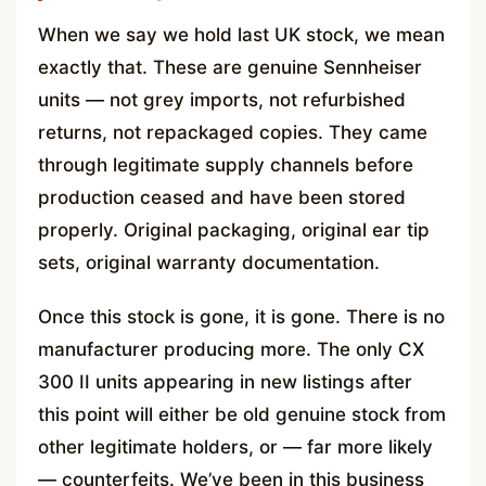
When we say we hold last UK stock, we mean
exactly that. These are genuine Sennheiser
units — not grey imports, not refurbished
returns, not repackaged copies. They came
through legitimate supply channels before
production ceased and have been stored
properly. Original packaging, original ear tip
sets, original warranty documentation.
Once this stock is gone, it is gone. There is no
manufacturer producing more. The only CX
300 II units appearing in new listings after
this point will either be old genuine stock from
other legitimate holders, or — far more likely
— counterfeits. We’ve been in this business