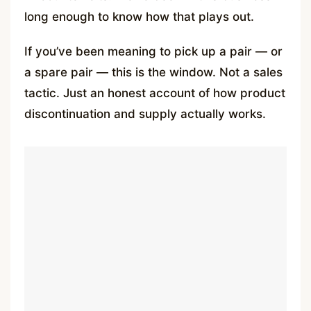
long enough to know how that plays out.
If you’ve been meaning to pick up a pair — or
a spare pair — this is the window. Not a sales
tactic. Just an honest account of how product
discontinuation and supply actually works.