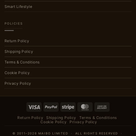
Smart Lifestyle
POLICIES
Return Policy
Shipping Policy
Terms & Conditions
Cookie Policy
Privacy Policy
Visa
PayPal
Stripe
MasterCard
Cash
On
Return Policy
Shipping Policy
Terms & Conditions
Delivery
Cookie Policy
Privacy Policy
© 2011–2026 MAIBO LIMITED · ALL RIGHTS RESERVED ·