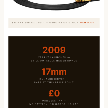
·
SENNHEISER CX 300 II — GENUINE UK STOCK
MAIBO.UK
2009
YEAR IT LAUNCHED —
STILL OUTSELLS NEWER RIVALS
17mm
DYNAMIC DRIVER —
RARE AT THIS PRICE POINT
£0
WIRELESS TAX —
NO BATTERY, NO CODEC, NO LAG