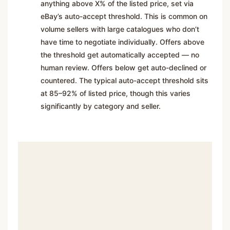
anything above X% of the listed price, set via
eBay’s auto-accept threshold. This is common on
volume sellers with large catalogues who don’t
have time to negotiate individually. Offers above
the threshold get automatically accepted — no
human review. Offers below get auto-declined or
countered. The typical auto-accept threshold sits
at 85–92% of listed price, though this varies
significantly by category and seller.