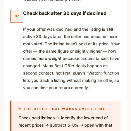
Check back after 30 days if declined
07
If your offer was declined and the listing is still
active 30 days later, the seller has become more
motivated. The listing hasn’t sold at its price. Your
offer — the same figure or slightly higher — now
carries more weight because circumstances have
changed. Many Best Offer deals happen on
second contact, not first. eBay’s “Watch” function
lets you track a listing without making an offer, so
you can time your return correctly.
💡 THE OFFER THAT WORKS EVERY TIME
Check sold listings → identify the lower end of
recent prices → subtract 5–8% → open with that