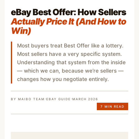
eBay Best Offer: How Sellers
Actually Price It (And How to
Win)
Most buyers treat Best Offer like a lottery.
Most sellers have a very specific system.
Understanding that system from the inside
— which we can, because we’re sellers —
changes how you negotiate entirely.
·
·
BY MAIBO TEAM
EBAY GUIDE
MARCH 2026
7 MIN READ