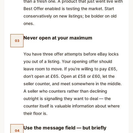
than a fresh one. A product that just went live with
Best Offer enabled is testing the market. Start
conservatively on new listings; be bolder on old
ones.
Never open at your maximum
03
You have three offer attempts before eBay locks
you out of a listing. Your opening offer should
leave room to move. If you’re willing to pay £65,
don’t open at £65. Open at £58 or £60, let the
seller counter, and meet somewhere in the middle.
A seller who counters rather than declining
outright is signalling they want to deal — the
counter itself is valuable information about where
their floor is.
Use the message field — but briefly
04