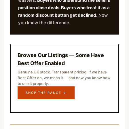
wasters.
Buyers who understand the seller’s
position close deals. Buyers who treat it as a
random discount button get declined.
Now
you know the difference.
Browse Our Listings — Some Have
Best Offer Enabled
Genuine UK stock. Transparent pricing. If we have
Best Offer on, we mean it — and now you know how
to use it properly.
SHOP THE RANGE →