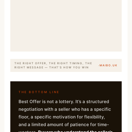
THE RIGHT OFFER, THE RIGHT TIMING, THE
·
MAIBO.UK
RIGHT MESSAGE — THAT’S HOW YOU WIN
THE BOTTOM LINE
Best Offer is not a lottery. It’s a structured
negotiation with a seller who has a specific
floor, a specific motivation for flexibility,
and a limited amount of patience for time-