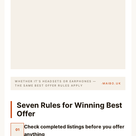
WHETHER IT’S HEADSETS OR EARPHONES —
·
MAIBO.UK
THE SAME BEST OFFER RULES APPLY
Seven Rules for Winning Best
Offer
Check completed listings before you offer
01
anything