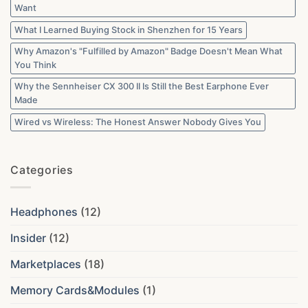
Want
What I Learned Buying Stock in Shenzhen for 15 Years
Why Amazon's "Fulfilled by Amazon" Badge Doesn't Mean What
You Think
Why the Sennheiser CX 300 II Is Still the Best Earphone Ever
Made
Wired vs Wireless: The Honest Answer Nobody Gives You
Categories
Headphones
(12)
Insider
(12)
Marketplaces
(18)
Memory Cards&Modules
(1)