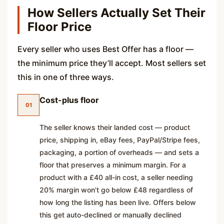
How Sellers Actually Set Their
Floor Price
Every seller who uses Best Offer has a floor —
the minimum price they’ll accept. Most sellers set
this in one of three ways.
Cost-plus floor
01
The seller knows their landed cost — product
price, shipping in, eBay fees, PayPal/Stripe fees,
packaging, a portion of overheads — and sets a
floor that preserves a minimum margin. For a
product with a £40 all-in cost, a seller needing
20% margin won’t go below £48 regardless of
how long the listing has been live. Offers below
this get auto-declined or manually declined