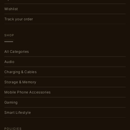
Wishlist
Track your order
SHOP
All Categories
Audio
Charging & Cables
Storage & Memory
Mobile Phone Accessories
Gaming
Smart Lifestyle
POLICIES