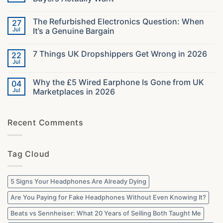
Headsets
in
No
2026:
Comments
The Refurbished Electronics Question: When
27
The
on
Specs
What
Jul
It’s a Genuine Bargain
That
40000
Decide
Orders
No
Your
Taught
Comments
7 Things UK Dropshippers Get Wrong in 2026
22
Audio
Us
on
About
The
Jul
No
What
Refurbished
Comments
UK
Electronics
on
Buyers
Question:
Why the £5 Wired Earphone Is Gone from UK
04
7
Actually
When
Things
Jul
Marketplaces in 2026
Want
It’s
UK
a
No
Dropshippers
Genuine
Comments
Get
Bargain
on
Wrong
Recent Comments
Why
in
the
2026
£5
Wired
Earphone
Tag Cloud
Is
Gone
from
UK
Marketplaces
5 Signs Your Headphones Are Already Dying
in
2026
Are You Paying for Fake Headphones Without Even Knowing It?
Beats vs Sennheiser: What 20 Years of Selling Both Taught Me