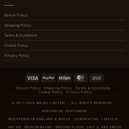
Return Policy
Shipping Policy
Terms & Conditions
Cookie Policy
Privacy Policy
Visa
PayPal
Stripe
MasterCard
Cash
On
Return Policy
Shipping Policy
Terms & Conditions
Delivery
Cookie Policy
Privacy Policy
© 2011–2026 MAIBO LIMITED · ALL RIGHTS RESERVED ·
SERVING UK CUSTOMERS
REGISTERED IN ENGLAND & WALES · COMPANY NO. 13921510 ·
VAT NO. GB0439164480 · GROUND FLOOR, UNIT 2, 493 GREEN