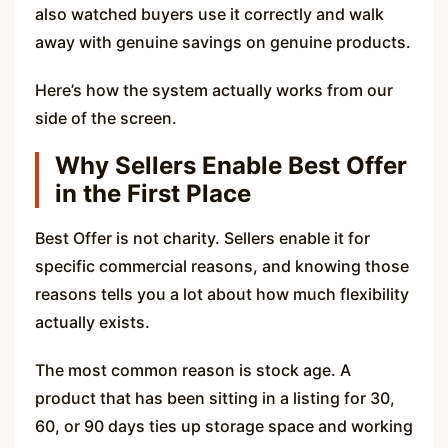
also watched buyers use it correctly and walk
away with genuine savings on genuine products.
Here’s how the system actually works from our
side of the screen.
Why Sellers Enable Best Offer
in the First Place
Best Offer is not charity. Sellers enable it for
specific commercial reasons, and knowing those
reasons tells you a lot about how much flexibility
actually exists.
The most common reason is stock age. A
product that has been sitting in a listing for 30,
60, or 90 days ties up storage space and working