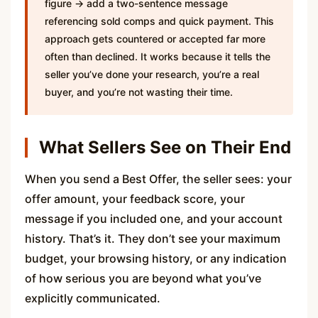
figure → add a two-sentence message
referencing sold comps and quick payment. This
approach gets countered or accepted far more
often than declined. It works because it tells the
seller you’ve done your research, you’re a real
buyer, and you’re not wasting their time.
What Sellers See on Their End
When you send a Best Offer, the seller sees: your
offer amount, your feedback score, your
message if you included one, and your account
history. That’s it. They don’t see your maximum
budget, your browsing history, or any indication
of how serious you are beyond what you’ve
explicitly communicated.