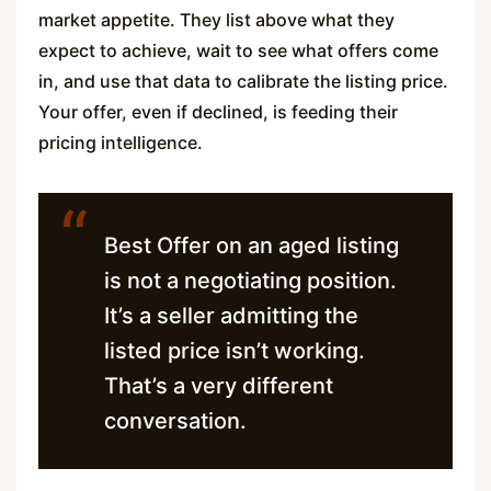
market appetite. They list above what they
expect to achieve, wait to see what offers come
in, and use that data to calibrate the listing price.
Your offer, even if declined, is feeding their
pricing intelligence.
“
Best Offer on an aged listing
is not a negotiating position.
It’s a seller admitting the
listed price isn’t working.
That’s a very different
conversation.