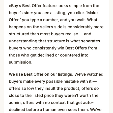
eBay’s Best Offer feature looks simple from the
buyer’s side: you see a listing, you click “Make
Offer,” you type a number, and you wait. What
happens on the seller’s side is considerably more
structured than most buyers realise — and
understanding that structure is what separates
buyers who consistently win Best Offers from
those who get declined or countered into
submission.
We use Best Offer on our listings. We’ve watched
buyers make every possible mistake with it —
offers so low they insult the product, offers so
close to the listed price they weren’t worth the
admin, offers with no context that get auto-
declined before a human even sees them. We’ve