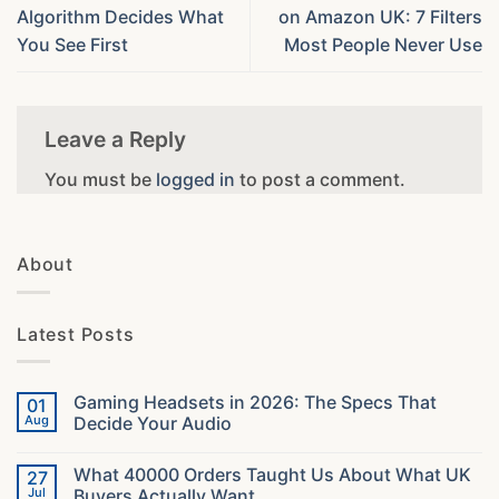
Algorithm Decides What
on Amazon UK: 7 Filters
You See First
Most People Never Use
Leave a Reply
You must be
logged in
to post a comment.
About
Latest Posts
Gaming Headsets in 2026: The Specs That
01
Aug
Decide Your Audio
No
Comments
What 40000 Orders Taught Us About What UK
27
on
Gaming
Jul
Buyers Actually Want