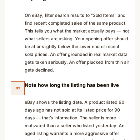
On eBay, filter search results to “Sold Items” and
find recent completed sales of the same product.
This tells you what the market actually pays — not
what sellers are asking. Your opening offer should
be at or slightly below the lower end of recent
sold prices. An offer grounded in real market data
gets taken seriously. An offer plucked from thin air
gets declined.
Note how long the listing has been live
02
eBay shows the listing date. A product listed 90
days ago has not sold at its listed price for 90
days — that’s information. The seller is more
motivated than a seller who listed yesterday. An
aged listing warrants a more aggressive offer