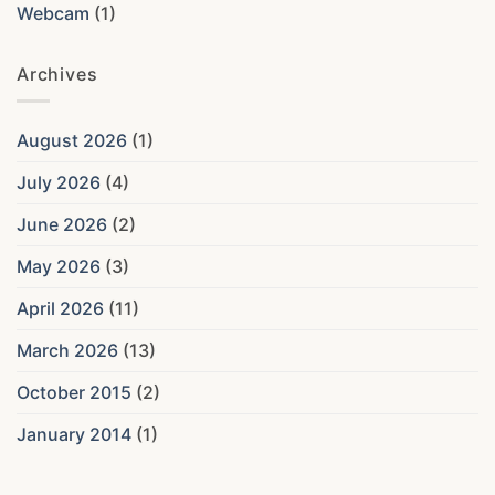
Webcam
(1)
Archives
August 2026
(1)
July 2026
(4)
June 2026
(2)
May 2026
(3)
April 2026
(11)
March 2026
(13)
October 2015
(2)
January 2014
(1)