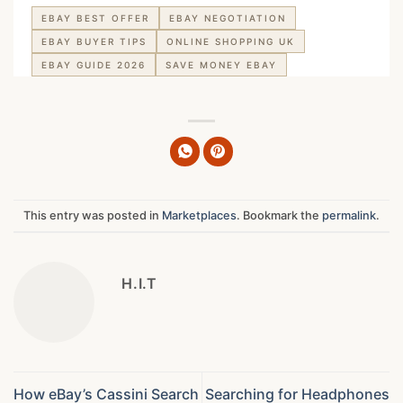
EBAY BEST OFFER
EBAY NEGOTIATION
EBAY BUYER TIPS
ONLINE SHOPPING UK
EBAY GUIDE 2026
SAVE MONEY EBAY
This entry was posted in
Marketplaces
. Bookmark the
permalink
.
H.I.T
How eBay’s Cassini Search
Searching for Headphones