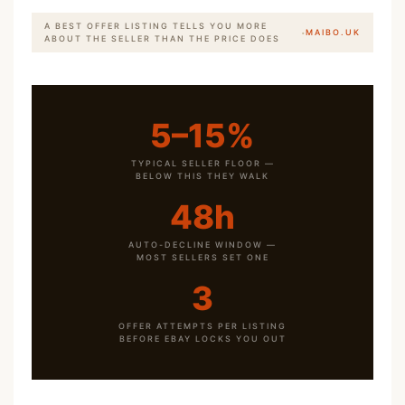
A BEST OFFER LISTING TELLS YOU MORE
·
MAIBO.UK
ABOUT THE SELLER THAN THE PRICE DOES
5–15%
TYPICAL SELLER FLOOR —
BELOW THIS THEY WALK
48h
AUTO-DECLINE WINDOW —
MOST SELLERS SET ONE
3
OFFER ATTEMPTS PER LISTING
BEFORE EBAY LOCKS YOU OUT