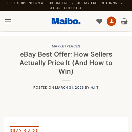
Skip
FREE SHIPPING ON ALL UK ORDERS • 30 DAY FREE RETURNS •
SECURE CHECKOUT
to
content
MARKETPLACES
eBay Best Offer: How Sellers
Actually Price It (And How to
Win)
POSTED ON
MARCH 31, 2026
BY
H.I.T
EBAY GUIDE