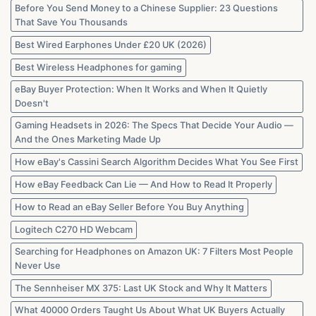
Before You Send Money to a Chinese Supplier: 23 Questions
That Save You Thousands
Best Wired Earphones Under £20 UK (2026)
Best Wireless Headphones for gaming
eBay Buyer Protection: When It Works and When It Quietly
Doesn't
Gaming Headsets in 2026: The Specs That Decide Your Audio —
And the Ones Marketing Made Up
How eBay's Cassini Search Algorithm Decides What You See First
How eBay Feedback Can Lie — And How to Read It Properly
How to Read an eBay Seller Before You Buy Anything
Logitech C270 HD Webcam
Searching for Headphones on Amazon UK: 7 Filters Most People
Never Use
The Sennheiser MX 375: Last UK Stock and Why It Matters
What 40000 Orders Taught Us About What UK Buyers Actually