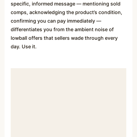
specific, informed message — mentioning sold
comps, acknowledging the product’s condition,
confirming you can pay immediately —
differentiates you from the ambient noise of
lowball offers that sellers wade through every
day. Use it.