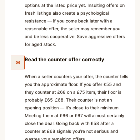
options at the listed price yet. Insulting offers on
fresh listings also create a psychological
resistance — if you come back later with a
reasonable offer, the seller may remember you
and be less cooperative. Save aggressive offers
for aged stock.
Read the counter offer correctly
06
When a seller counters your offer, the counter tells
you the approximate floor. If you offer £55 and
they counter at £68 on a £75 item, their floor is
probably £65–£68. Their counter is not an
opening position — it’s close to their minimum.
Meeting them at £66 or £67 will almost certainly
close the deal. Going back with £58 after a
counter at £68 signals you’re not serious and
wastes your remaining offers.