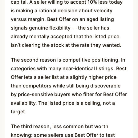
capital. A seller willing to accept 10% less today
is making a rational decision about velocity
versus margin. Best Offer on an aged listing
signals genuine flexibility — the seller has
already mentally accepted that the listed price
isn’t clearing the stock at the rate they wanted.
The second reason is competitive positioning. In
categories with many near-identical listings, Best
Offer lets a seller list at a slightly higher price
than competitors while still being discoverable
by price-sensitive buyers who filter for Best Offer
availability. The listed price is a ceiling, not a
target.
The third reason, less common but worth
knowing: some sellers use Best Offer to test