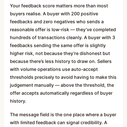
Your feedback score matters more than most
buyers realise. A buyer with 200 positive
feedbacks and zero negatives who sends a
reasonable offer is low-risk — they’ve completed
hundreds of transactions cleanly. A buyer with 3
feedbacks sending the same offer is slightly
higher risk, not because they’re dishonest but
because there’s less history to draw on. Sellers
with volume operations use auto-accept
thresholds precisely to avoid having to make this
judgement manually — above the threshold, the
offer accepts automatically regardless of buyer
history.
The message field is the one place where a buyer
with limited feedback can signal credibility. A