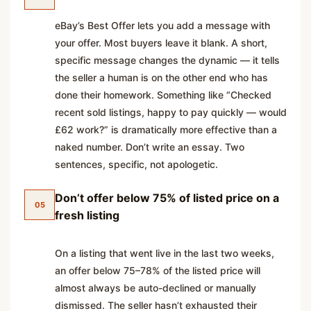
eBay’s Best Offer lets you add a message with
your offer. Most buyers leave it blank. A short,
specific message changes the dynamic — it tells
the seller a human is on the other end who has
done their homework. Something like “Checked
recent sold listings, happy to pay quickly — would
£62 work?” is dramatically more effective than a
naked number. Don’t write an essay. Two
sentences, specific, not apologetic.
Don’t offer below 75% of listed price on a
05
fresh listing
On a listing that went live in the last two weeks,
an offer below 75–78% of the listed price will
almost always be auto-declined or manually
dismissed. The seller hasn’t exhausted their