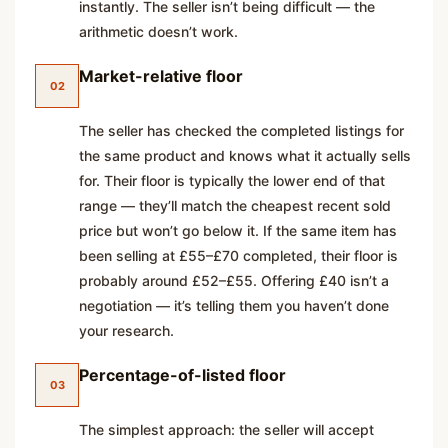
instantly. The seller isn’t being difficult — the
arithmetic doesn’t work.
Market-relative floor
02
The seller has checked the completed listings for
the same product and knows what it actually sells
for. Their floor is typically the lower end of that
range — they’ll match the cheapest recent sold
price but won’t go below it. If the same item has
been selling at £55–£70 completed, their floor is
probably around £52–£55. Offering £40 isn’t a
negotiation — it’s telling them you haven’t done
your research.
Percentage-of-listed floor
03
The simplest approach: the seller will accept