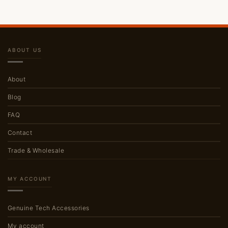
ABOUT US
About
Blog
FAQ
Contact
Trade & Wholesale
MY ACCOUNT
Genuine Tech Accessories
My account